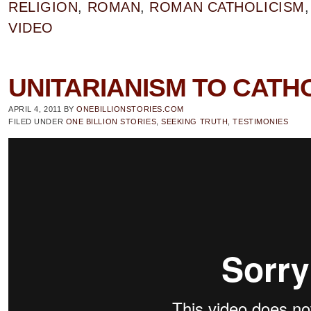
RELIGION
,
ROMAN
,
ROMAN CATHOLICISM
VIDEO
UNITARIANISM TO CATHO
APRIL 4, 2011
BY
ONEBILLIONSTORIES.COM
FILED UNDER
ONE BILLION STORIES
,
SEEKING TRUTH
,
TESTIMONIES