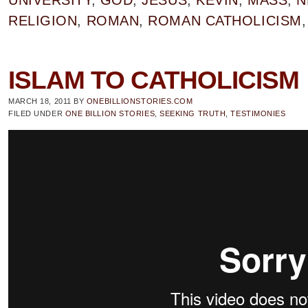
UNIVERSITY
,
GOD
,
JESUS
,
KEVIN
,
MASS
,
N
RELIGION
,
ROMAN
,
ROMAN CATHOLICISM
ISLAM TO CATHOLICISM
MARCH 18, 2011
BY
ONEBILLIONSTORIES.COM
FILED UNDER
ONE BILLION STORIES
,
SEEKING TRUTH
,
TESTIMONIES