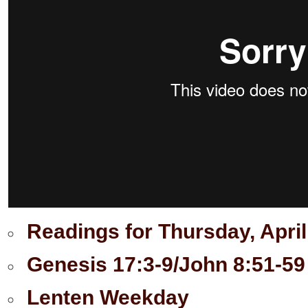
Readings for Thursday, April
Genesis 17:3-9/John 8:51-59
Lenten Weekday