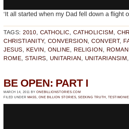
‘It all started when my Dad fell down a flight 
TAGS:
2010
,
CATHOLIC
,
CATHOLICISM
,
CHR
CHRISTIANITY
,
CONVERSION
,
CONVERT
,
F
JESUS
,
KEVIN
,
ONLINE
,
RELIGION
,
ROMAN
ROME
,
STAIRS
,
UNITARIAN
,
UNITARIANSIM
BE OPEN: PART I
MARCH 14, 2011
BY
ONEBILLIONSTORIES.COM
FILED UNDER
MASS
,
ONE BILLION STORIES
,
SEEKING TRUTH
,
TESTIMONIE