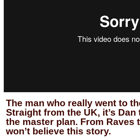
The man who really went to th
Straight from the UK, it’s Da
the master plan. From Raves 
won’t believe this story.