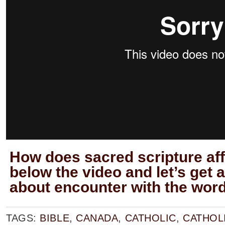
How does sacred scripture aff
below the video and let’s get 
about encounter with the word
TAGS:
BIBLE
,
CANADA
,
CATHOLIC
,
CATHOL