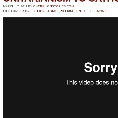
MARCH 17, 2011
BY
ONEBILLIONSTORIES.COM
FILED UNDER
ONE BILLION STORIES
,
SEEKING TRUTH
,
TESTIMONIES