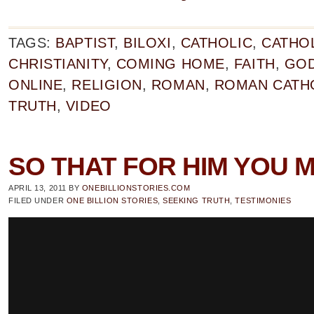
TAGS:
BAPTIST
,
BILOXI
,
CATHOLIC
,
CATHO
CHRISTIANITY
,
COMING HOME
,
FAITH
,
GO
ONLINE
,
RELIGION
,
ROMAN
,
ROMAN CATH
TRUTH
,
VIDEO
SO THAT FOR HIM YOU M
APRIL 13, 2011
BY
ONEBILLIONSTORIES.COM
FILED UNDER
ONE BILLION STORIES
,
SEEKING TRUTH
,
TESTIMONIES