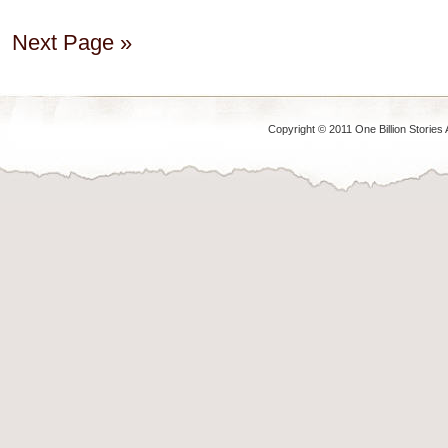
Next Page »
Copyright © 2011 One Billion Stories 