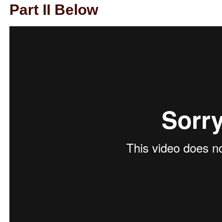
Part II Below