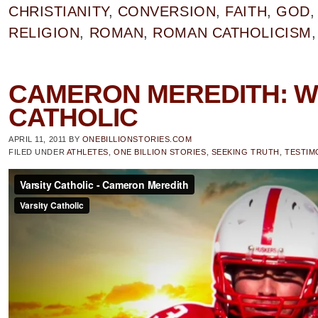
CHRISTIANITY
,
CONVERSION
,
FAITH
,
GOD
RELIGION
,
ROMAN
,
ROMAN CATHOLICISM
CAMERON MEREDITH: W
CATHOLIC
APRIL 11, 2011
BY
ONEBILLIONSTORIES.COM
FILED UNDER
ATHLETES
,
ONE BILLION STORIES
,
SEEKING TRUTH
,
TESTIM