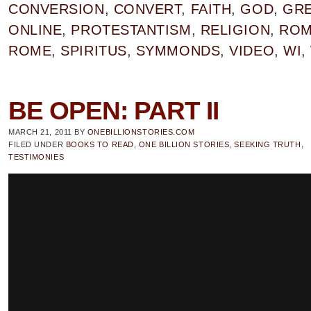
CONVERSION
,
CONVERT
,
FAITH
,
GOD
,
GRE
ONLINE
,
PROTESTANTISM
,
RELIGION
,
RO
ROME
,
SPIRITUS
,
SYMMONDS
,
VIDEO
,
WI
,
BE OPEN: PART II
MARCH 21, 2011
BY
ONEBILLIONSTORIES.COM
FILED UNDER
BOOKS TO READ
,
ONE BILLION STORIES
,
SEEKING TRUTH
,
TESTIMONIES