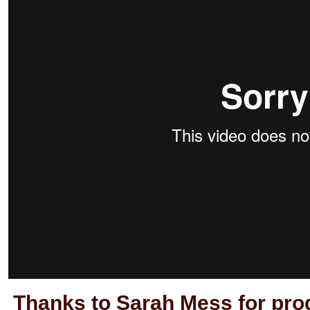
Thanks to Sarah Mess for prod