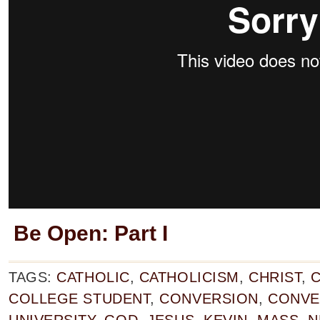
Be Open: Part I
TAGS:
CATHOLIC
,
CATHOLICISM
,
CHRIST
,
C
COLLEGE STUDENT
,
CONVERSION
,
CONVE