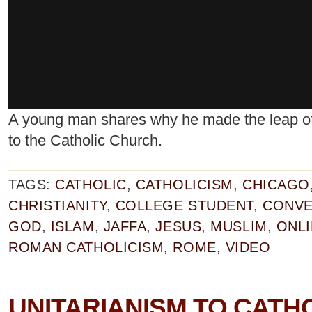
A young man shares why he made the leap of f
to the Catholic Church.
TAGS:
CATHOLIC
,
CATHOLICISM
,
CHICAGO
CHRISTIANITY
,
COLLEGE STUDENT
,
CONVE
GOD
,
ISLAM
,
JAFFA
,
JESUS
,
MUSLIM
,
ONL
ROMAN CATHOLICISM
,
ROME
,
VIDEO
UNITARIANISM TO CATH