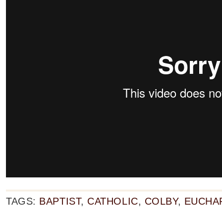
TAGS:
BAPTIST
,
CATHOLIC
,
COLBY
,
EUCHA