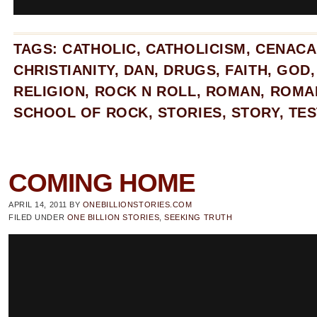
TAGS:
CATHOLIC
,
CATHOLICISM
,
CENACA
CHRISTIANITY
,
DAN
,
DRUGS
,
FAITH
,
GOD
RELIGION
,
ROCK N ROLL
,
ROMAN
,
ROMA
SCHOOL OF ROCK
,
STORIES
,
STORY
,
TES
COMING HOME
APRIL 14, 2011
BY
ONEBILLIONSTORIES.COM
FILED UNDER
ONE BILLION STORIES
,
SEEKING TRUTH