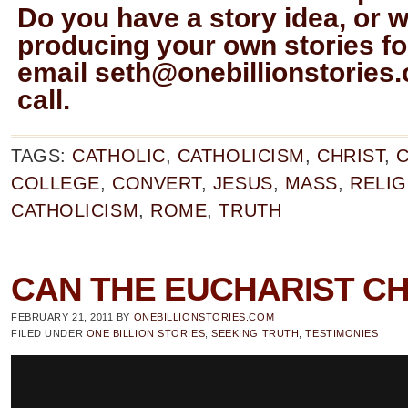
Do you have a story idea, or w
producing your own stories for
email
seth@onebillionstories
call.
TAGS:
CATHOLIC
,
CATHOLICISM
,
CHRIST
,
C
COLLEGE
,
CONVERT
,
JESUS
,
MASS
,
RELIG
CATHOLICISM
,
ROME
,
TRUTH
CAN THE EUCHARIST C
FEBRUARY 21, 2011
BY
ONEBILLIONSTORIES.COM
FILED UNDER
ONE BILLION STORIES
,
SEEKING TRUTH
,
TESTIMONIES