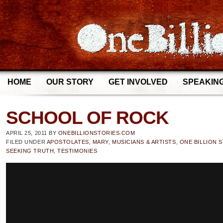
HOME
OUR STORY
GET INVOLVED
SPEAKIN
SCHOOL OF ROCK
APRIL 25, 2011
BY
ONEBILLIONSTORIES.COM
FILED UNDER
APOSTOLATES
,
MARY
,
MUSICIANS & ARTISTS
,
ONE BILLION 
SEEKING TRUTH
,
TESTIMONIES