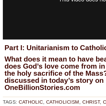
Part I:
Unitarianism to Cathol
What does it mean to have bea
does God’s love come from in
the holy sacrifice of the Mass
discussed in today’s story on
OneBillionStories.com
TAGS:
CATHOLIC
,
CATHOLICISM
,
CHRIST
,
C