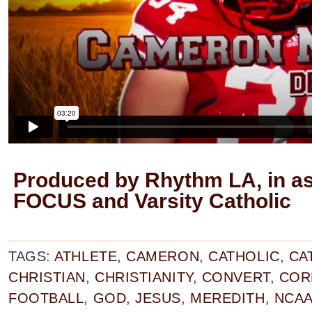
Produced by Rhythm LA, in as
FOCUS and Varsity Catholic
TAGS:
ATHLETE
,
CAMERON
,
CATHOLIC
,
CA
CHRISTIAN
,
CHRISTIANITY
,
CONVERT
,
COR
FOOTBALL
,
GOD
,
JESUS
,
MEREDITH
,
NCA