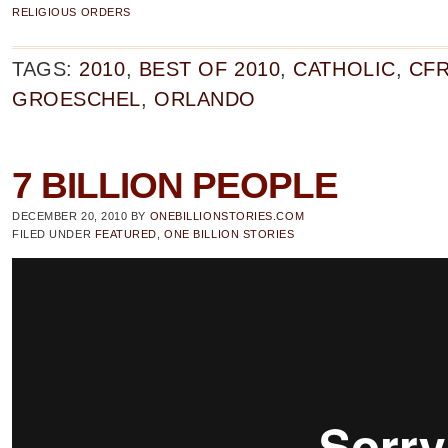
RELIGIOUS ORDERS
TAGS:
2010
,
BEST OF 2010
,
CATHOLIC
,
CF
GROESCHEL
,
ORLANDO
7 BILLION PEOPLE
DECEMBER 20, 2010
BY
ONEBILLIONSTORIES.COM
FILED UNDER
FEATURED
,
ONE BILLION STORIES