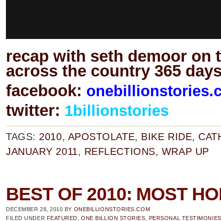
recap with seth demoor on 
across the country 365 days
facebook:
onebillionstories
twitter:
1billionstories
TAGS:
2010
,
APOSTOLATE
,
BIKE RIDE
,
CAT
JANUARY 2011
,
REFLECTIONS
,
WRAP UP
BEST OF 2010: MOST H
DECEMBER 28, 2010
BY
ONEBILLIONSTORIES.COM
FILED UNDER
FEATURED
,
ONE BILLION STORIES
,
PERSONAL TESTIMONIE