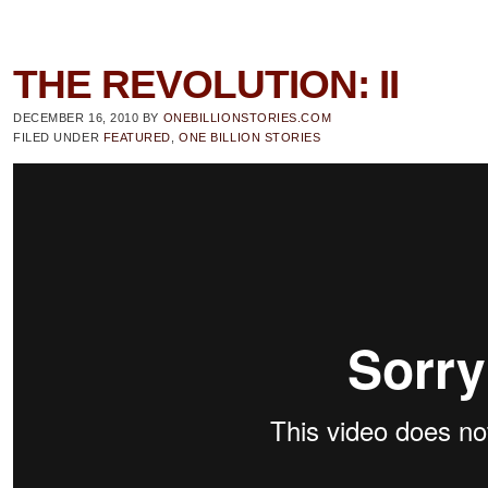
THE REVOLUTION: II
DECEMBER 16, 2010
BY
ONEBILLIONSTORIES.COM
FILED UNDER
FEATURED
,
ONE BILLION STORIES