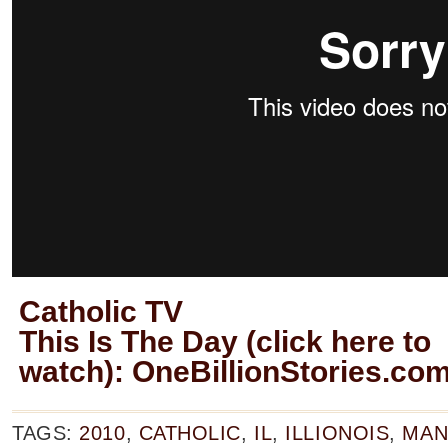
Catholic TV
This Is The Day (click here to
watch):
OneBillionStories.co
TAGS:
2010
,
CATHOLIC
,
IL
,
ILLIONOIS
,
MAN