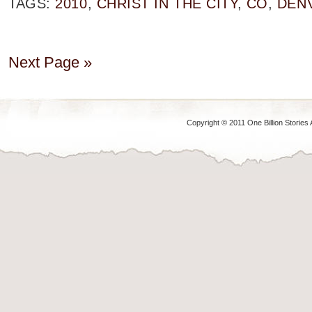
TAGS:
2010
,
CHRIST IN THE CITY
,
CO
,
DEN
Next Page »
Copyright © 2011 One Billion Stories 