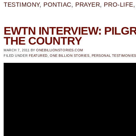
TESTIMONY
,
PONTIAC
,
PRAYER
,
PRO-LIFE
EWTN INTERVIEW: PILG
THE COUNTRY
MARCH 7, 2011
BY
ONEBILLIONSTORIES.COM
FILED UNDER
FEATURED
,
ONE BILLION STORIES
,
PERSONAL TESTIMONIE