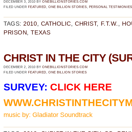
DECEMBER 3, 2010
BY
ONEBILLIONSTORIES.COM
FILED UNDER
FEATURED
,
ONE BILLION STORIES
,
PERSONAL TESTIMONIE
TAGS:
2010
,
CATHOLIC
,
CHRIST
,
F.T.W.
,
HO
PRISON
,
TEXAS
CHRIST IN THE CITY (SU
DECEMBER 2, 2010
BY
ONEBILLIONSTORIES.COM
FILED UNDER
FEATURED
,
ONE BILLION STORIES
SURVEY:
CLICK HERE
WWW.CHRISTINTHECITYM
music by: Gladiator Soundtrack