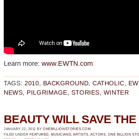
Learn more:
www.EWTN.com
TAGS:
2010
,
BACKGROUND
,
CATHOLIC
,
EW
NEWS
,
PILGRIMAGE
,
STORIES
,
WINTER
BEAUTY WILL SAVE TH
JANUARY 22, 2011
BY
ONEBILLIONSTORIES.COM
FILED UNDER
FEATURED
,
MUSICIANS, ARTISTS, ACTORS
,
ONE BILLION ST