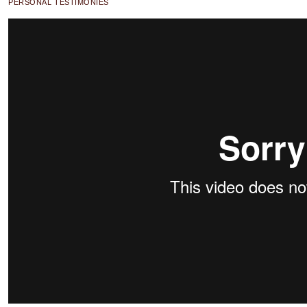
PERSONAL TESTIMONIES