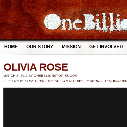
HOME
OUR STORY
MISSION
GET INVOLVED
OLIVIA ROSE
MARCH 8, 2011
BY
ONEBILLIONSTORIES.COM
FILED UNDER
FEATURED
,
ONE BILLION STORIES
,
PERSONAL TESTIMONIE