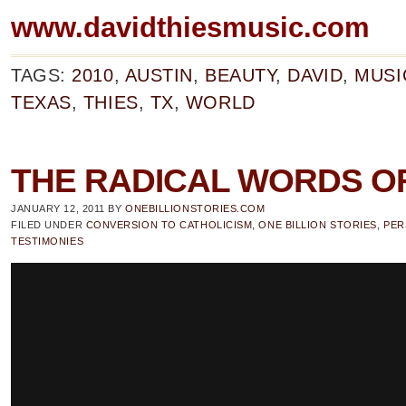
www.davidthiesmusic.com
TAGS:
2010
,
AUSTIN
,
BEAUTY
,
DAVID
,
MUSI
TEXAS
,
THIES
,
TX
,
WORLD
THE RADICAL WORDS O
JANUARY 12, 2011
BY
ONEBILLIONSTORIES.COM
FILED UNDER
CONVERSION TO CATHOLICISM
,
ONE BILLION STORIES
,
PER
TESTIMONIES