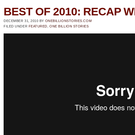
BEST OF 2010: RECAP W
DECEMBER 31, 2010
BY
ONEBILLIONSTORIES.COM
FILED UNDER
FEATURED
,
ONE BILLION STORIES