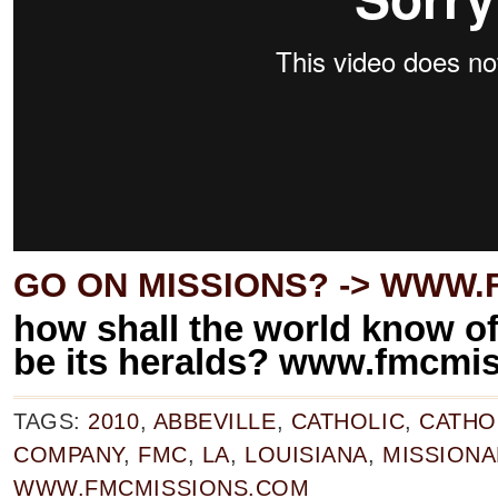
GO ON MISSIONS? ->
WWW.F
how shall the world know of 
be its heralds? www.fmcmi
TAGS:
2010
,
ABBEVILLE
,
CATHOLIC
,
CATHO
COMPANY
,
FMC
,
LA
,
LOUISIANA
,
MISSIONA
WWW.FMCMISSIONS.COM