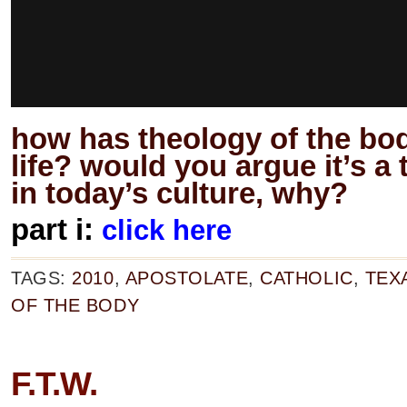
how has theology of the bo
life? would you argue it’s a
in today’s culture, why?
part i:
click here
TAGS:
2010
,
APOSTOLATE
,
CATHOLIC
,
TEX
OF THE BODY
F.T.W.