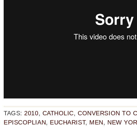
TAGS:
2010
,
CATHOLIC
,
CONVERSION TO C
EPISCOPLIAN
,
EUCHARIST
,
MEN
,
NEW YO