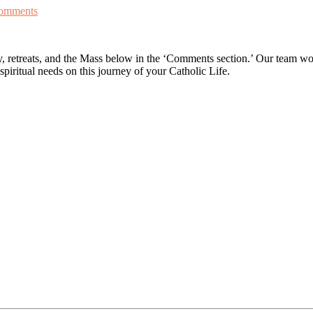
omments
retreats, and the Mass below in the ‘Comments section.’ Our team woul
spiritual needs on this journey of your Catholic Life.