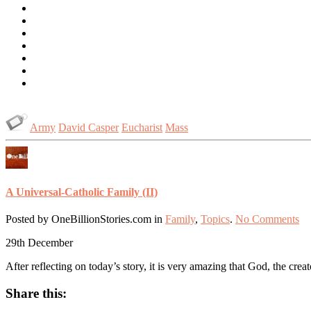
Army
David Casper
Eucharist
Mass
A Universal-Catholic Family (II)
Posted by OneBillionStories.com in
Family
,
Topics
.
No Comments
29th
December
After reflecting on today’s story, it is very amazing that God, the crea
Share this: