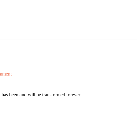
mment
s has been and will be transformed forever.