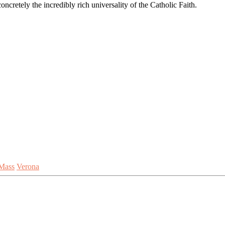
ncretely the incredibly rich universality of the Catholic Faith.
Mass
Verona