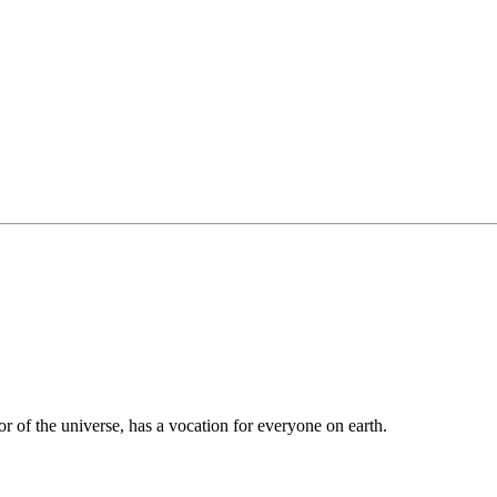
tor of the universe, has a vocation for everyone on earth.