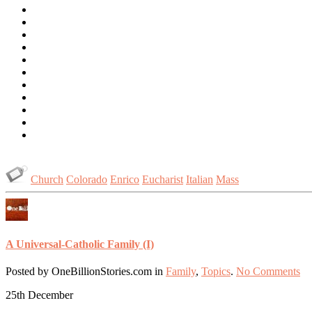
Church
Colorado
Enrico
Eucharist
Italian
Mass
A Universal-Catholic Family (I)
Posted by OneBillionStories.com in
Family
,
Topics
.
No Comments
25th
December