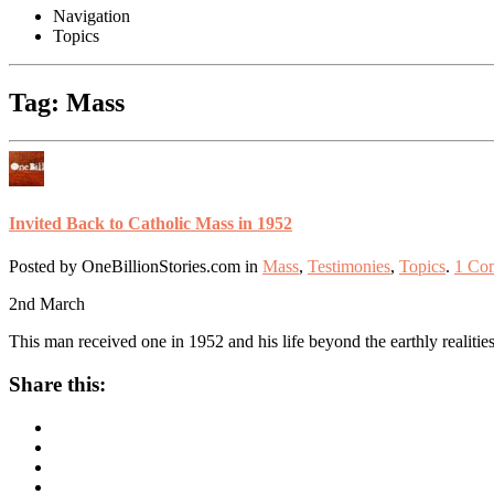
Navigation
Topics
Tag: Mass
Invited Back to Catholic Mass in 1952
Posted by OneBillionStories.com in
Mass
,
Testimonies
,
Topics
.
1 Co
2nd
March
This man received one in 1952 and his life beyond the earthly realitie
Share this: