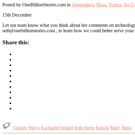
Posted by OneBillionStories.com in
Apostolates
,
Mass
,
Topics
.
No C
15th
December
Let our team know what you think about her comments on technology, 
seth@onebillionstories.com
, to learn how we could better serve your 
Share this:
County Mayo
Eucharist
Ireland
Irish Steve
Knock
Mary
Mass