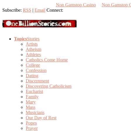
Non Gamstop Casino
Non Gamstop 
Subscribe:
RSS
|
Email
Connect:
Topics
Stories
Artists
Atheism
Athletes
Catholics Come Home
College
Confession
Dating
Discernment
Discovering Catholicism
Eucharist
Family
Mary
Mass
Musicians
Our Day of Rest
Popes
Prayer