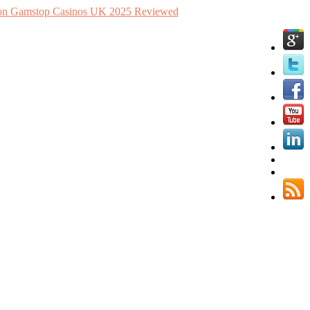
n Gamstop Casinos UK 2025 Reviewed