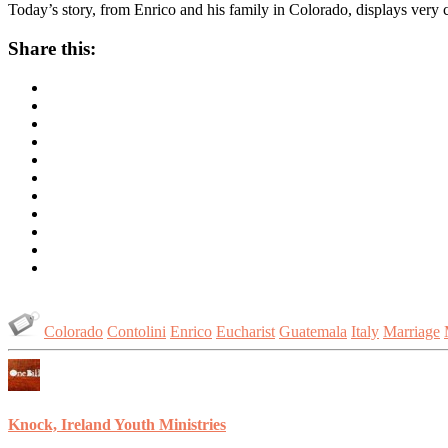
Today’s story, from Enrico and his family in Colorado, displays very co
Share this:
Colorado
Contolini
Enrico
Eucharist
Guatemala
Italy
Marriage
Knock, Ireland Youth Ministries