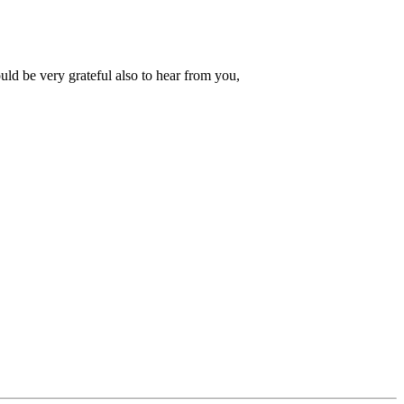
d be very grateful also to hear from you,