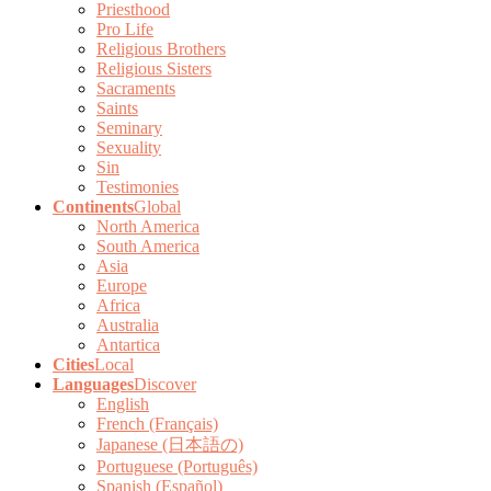
Priesthood
Pro Life
Religious Brothers
Religious Sisters
Sacraments
Saints
Seminary
Sexuality
Sin
Testimonies
Continents
Global
North America
South America
Asia
Europe
Africa
Australia
Antartica
Cities
Local
Languages
Discover
English
French (Français)
Japanese (日本語の)
Portuguese (Português)
Spanish (Español)