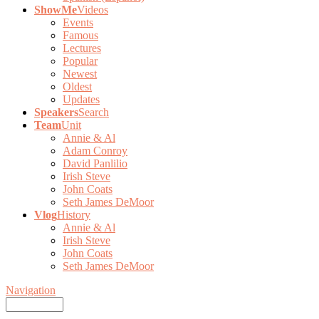
ShowMe
Videos
Events
Famous
Lectures
Popular
Newest
Oldest
Updates
Speakers
Search
Team
Unit
Annie & Al
Adam Conroy
David Panlilio
Irish Steve
John Coats
Seth James DeMoor
Vlog
History
Annie & Al
Irish Steve
John Coats
Seth James DeMoor
Navigation