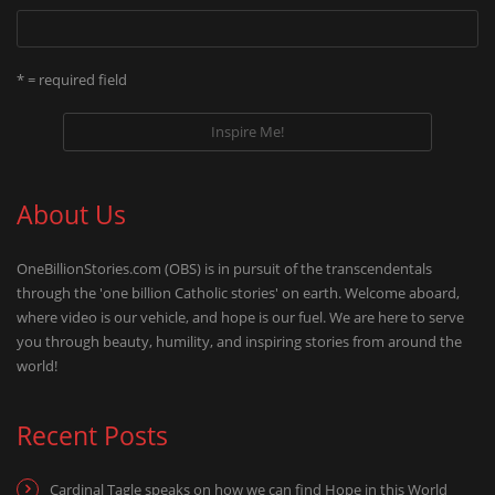
* = required field
About Us
OneBillionStories.com (OBS) is in pursuit of the transcendentals
through the 'one billion Catholic stories' on earth. Welcome aboard,
where video is our vehicle, and hope is our fuel. We are here to serve
you through beauty, humility, and inspiring stories from around the
world!
Recent Posts
Cardinal Tagle speaks on how we can find Hope in this World