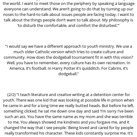
the world. I want to meet those on the periphery by speaking a language
everyone can understand. We aren’t going to do that by turning up our
noses to the hard-to-talk-about issues people are facing today. I want to
talk about the things people don’t want to talk about. My philosophy is
‘to disturb the comfortable, and comfort the disturbed.’”
“I would say we have a different approach to youth ministry. We use a
much older Catholic version which tries to create culture and
community. How does the dodgeball tournament fit in with this vision?
Well, you have to remember, every culture has its own recreation. In
America, it’s football. In Harry Potter it’s quidditch. For Cabrini, it’s
dodgeball.”
(2/2) “I teach literature and creative writing at a detention center for
youth. There was one kid that was looking at possible life in prison when
he came in and for a long time we really butted heads. But before he left,
something clicked; he sat me down one day and said ‘I’m sorry I’ve been
such an ass. You have the same name as my mom and she was terrible
to me. You always showed me kindness and you forgave me, and it
changed the way that I see people.’ Being loved and cared for by people
really transformed his character. These kids constantly surprise me. It’s