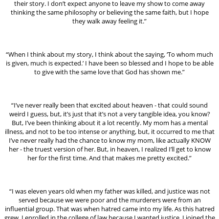
their story. I don’t expect anyone to leave my show to come away
thinking the same philosophy or believing the same faith, but I hope
they walk away feeling it.”
“When I think about my story, I think about the saying, ‘To whom much
is given, much is expected.’ I have been so blessed and I hope to be able
to give with the same love that God has shown me.”
“I’ve never really been that excited about heaven - that could sound
weird I guess, but, it’s just that it’s not a very tangible idea, you know?
But, I’ve been thinking about it a lot recently. My mom has a mental
illness, and not to be too intense or anything, but, it occurred to me that
I’ve never really had the chance to know my mom, like actually KNOW
her - the truest version of her. But, in heaven, I realized I’ll get to know
her for the first time. And that makes me pretty excited.”
“I was eleven years old when my father was killed, and justice was not
served because we were poor and the murderers were from an
influential group. That was when hatred came into my life. As this hatred
grew, I enrolled in the college of law because I wanted justice. I joined the