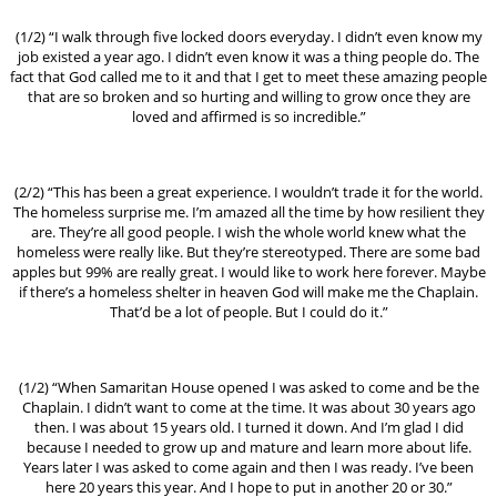
(1/2) “I walk through five locked doors everyday. I didn’t even know my
job existed a year ago. I didn’t even know it was a thing people do. The
fact that God called me to it and that I get to meet these amazing people
that are so broken and so hurting and willing to grow once they are
loved and affirmed is so incredible.”
(2/2) “This has been a great experience. I wouldn’t trade it for the world.
The homeless surprise me. I’m amazed all the time by how resilient they
are. They’re all good people. I wish the whole world knew what the
homeless were really like. But they’re stereotyped. There are some bad
apples but 99% are really great. I would like to work here forever. Maybe
if there’s a homeless shelter in heaven God will make me the Chaplain.
That’d be a lot of people. But I could do it.”
(1/2) “When Samaritan House opened I was asked to come and be the
Chaplain. I didn’t want to come at the time. It was about 30 years ago
then. I was about 15 years old. I turned it down. And I’m glad I did
because I needed to grow up and mature and learn more about life.
Years later I was asked to come again and then I was ready. I’ve been
here 20 years this year. And I hope to put in another 20 or 30.”