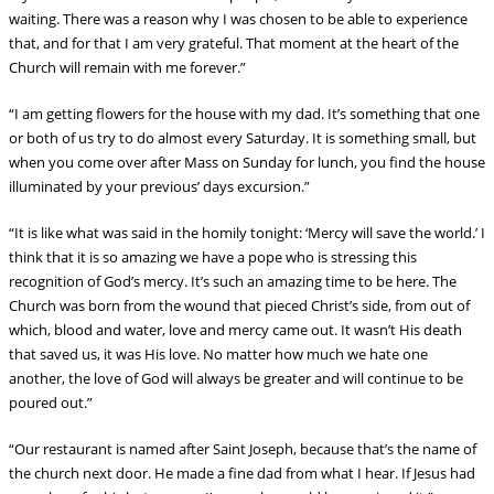
waiting. There was a reason why I was chosen to be able to experience
that, and for that I am very grateful. That moment at the heart of the
Church will remain with me forever.”
“I am getting flowers for the house with my dad. It’s something that one
or both of us try to do almost every Saturday. It is something small, but
when you come over after Mass on Sunday for lunch, you find the house
illuminated by your previous’ days excursion.”
“It is like what was said in the homily tonight: ‘Mercy will save the world.’ I
think that it is so amazing we have a pope who is stressing this
recognition of God’s mercy. It’s such an amazing time to be here. The
Church was born from the wound that pieced Christ’s side, from out of
which, blood and water, love and mercy came out. It wasn’t His death
that saved us, it was His love. No matter how much we hate one
another, the love of God will always be greater and will continue to be
poured out.”
“Our restaurant is named after Saint Joseph, because that’s the name of
the church next door. He made a fine dad from what I hear. If Jesus had