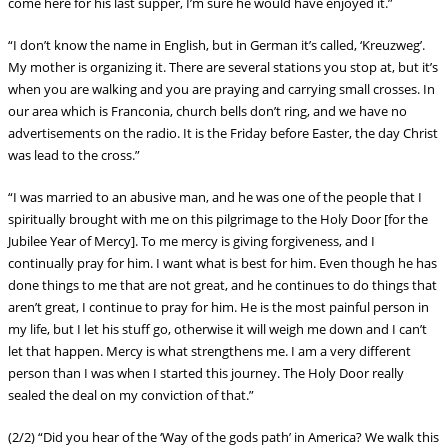
come here for his last supper, I’m sure he would have enjoyed it.”
“I don’t know the name in English, but in German it’s called, ‘Kreuzweg’.
My mother is organizing it. There are several stations you stop at, but it’s
when you are walking and you are praying and carrying small crosses. In
our area which is Franconia, church bells don’t ring, and we have no
advertisements on the radio. It is the Friday before Easter, the day Christ
was lead to the cross.”
“I was married to an abusive man, and he was one of the people that I
spiritually brought with me on this pilgrimage to the Holy Door [for the
Jubilee Year of Mercy]. To me mercy is giving forgiveness, and I
continually pray for him. I want what is best for him. Even though he has
done things to me that are not great, and he continues to do things that
aren’t great, I continue to pray for him. He is the most painful person in
my life, but I let his stuff go, otherwise it wi
ll weigh me down and I can’t
let that happen. Mercy is what strengthens me. I am a very different
person than I was when I started this journey. The Holy Door really
sealed the deal on my conviction of that.”
(2/2) “Did you hear of the ‘Way of the gods path’ in America? We walk this