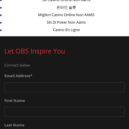
온라인 슬롯
Migliori Casino Online Non AAMS
Siti Di Poker Non Aams
Casino En Ligne
Let OBS Inspire You
Connect below
Email Address
*
First Name
Last Name