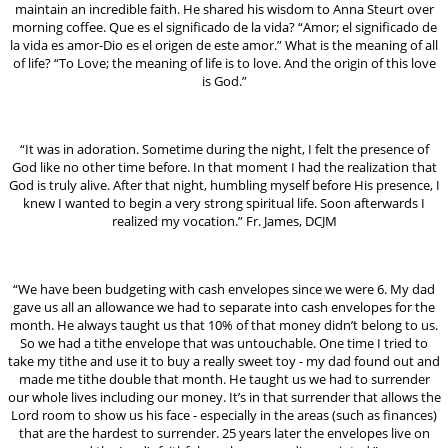
maintain an incredible faith. He shared his wisdom to Anna Steurt over
morning coffee. Que es el significado de la vida? “Amor; el significado de
la vida es amor-Dio es el origen de este amor.” What is the meaning of all
of life? “To Love; the meaning of life is to love. And the origin of this love
is God.”
“It was in adoration. Sometime during the night, I felt the presence of
God like no other time before. In that moment I had the realization that
God is truly alive. After that night, humbling myself before His presence, I
knew I wanted to begin a very strong spiritual life. Soon afterwards I
realized my vocation.” Fr. James, DCJM
“We have been budgeting with cash envelopes since we were 6. My dad
gave us all an allowance we had to separate into cash envelopes for the
month. He always taught us that 10% of that money didn’t belong to us.
So we had a tithe envelope that was untouchable. One time I tried to
take my tithe and use it to buy a really sweet toy - my dad found out and
made me tithe double that month. He taught us we had to surrender
our whole lives including our money. It’s in that surrender that allows the
Lord room to show us his face - especially in the areas (such as finances)
that are the hardest to surrender. 25 years later the envelopes live on