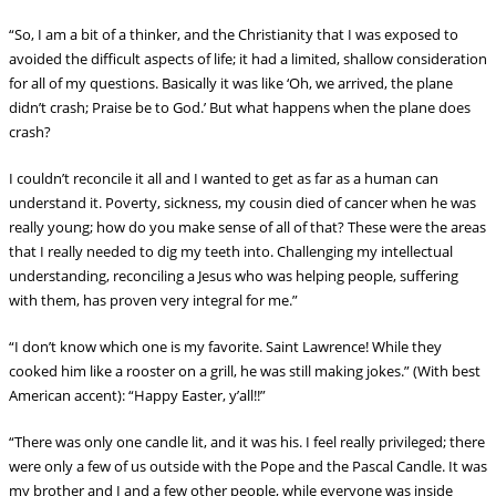
“So, I am a bit of a thinker, and the Christianity that I was exposed to
avoided the difficult aspects of life; it had a limited, shallow consideration
for all of my questions. Basically it was like ‘Oh, we arrived, the plane
didn’t crash; Praise be to God.’ But what happens when the plane does
crash?
I couldn’t reconcile it all and I wanted to get as far as a human can
understand it. Poverty,
sickness, my cousin died of cancer when he was
really young; how do you make sense of all of that? These were the areas
that I really needed to dig my teeth into. Challenging my intellectual
understanding, reconciling a Jesus who was helping people, suffering
with them, has proven very integral for me.”
“I don’t know which one is my favorite. Saint Lawrence! While they
cooked him like a rooster on a grill, he was still making jokes.” (With best
American accent): “Happy Easter, y’all!!”
“There was only one candle lit, and it was his. I feel really privileged; there
were only a few of us outside with the Pope and the Pascal Candle. It was
my brother and I and a few other people, while everyone was inside