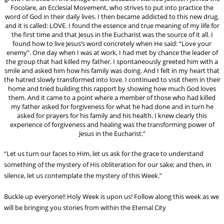
Focolare, an Ecclesial Movement, who strives to put into practice the
word of God in their daily lives. I then became addicted to this new drug,
and it is called: LOVE. I found the essence and true meaning of my life for
the first time and that Jesus in the Eucharist was the source of it all. I
found how to live Jesus’s word concretely when He said: “Love your
enemy”. One day when I was at work, I had met by chance the leader of
the group that had killed my father. I spontaneously greeted him with a
smile and asked him how his family was doing. And I felt in my heart that
the hatred slowly transformed into love. I continued to visit them in their
home and tried building this rapport by showing how much God loves
them. And it came to a point where a member of those who had killed
my father asked for forgiveness for what he had done and in turn he
asked for prayers for his family and his health. I knew clearly this
experience of forgiveness and healing was the transforming power of
Jesus in the Eucharist.”
“Let us turn our faces to Him, let us ask for the grace to understand
something of the mystery of His obliteration for our sake; and then, in
silence, let us contemplate the mystery of this Week.”
Buckle up everyone!! Holy Week is upon us! Follow along this week as we
will be bringing you stories from within the Eternal City