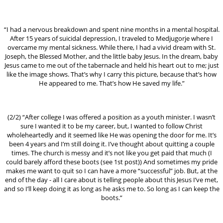
“I had a nervous breakdown and spent nine months in a mental hospital.
After 15 years of suicidal depression, I traveled to Medjugorje where I
overcame my mental sickness. While there, I had a vivid dream with St.
Joseph, the Blessed Mother, and the little baby Jesus. In the dream, baby
Jesus came to me out of the tabernacle and held his heart out to me; just
like the image shows. That’s why I carry this picture, because that’s how
He appeared to me. That’s how He saved my life.”
(2/2) “After college I was offered a position as a youth minister. I wasn’t
sure I wanted it to be my career, but, I wanted to follow Christ
wholeheartedly and it seemed like He was opening the door for me. It’s
been 4 years and I’m still doing it. I’ve thought about quitting a couple
times. The church is messy and it’s not like you get paid that much (I
could barely afford these boots (see 1st post)) And sometimes my pride
makes me want to quit so I can have a more “successful” job. But, at the
end of the day - all I care about is telling people about this Jesus I’ve met,
and so I’ll keep doing it as long as he asks me to. So long as I can keep the
boots.”