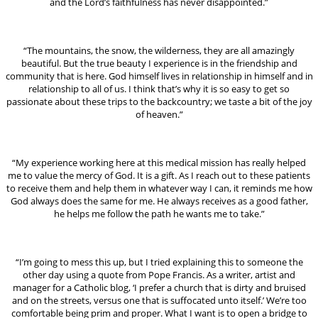
and the Lord’s faithfulness has never disappointed.”
“The mountains, the snow, the wilderness, they are all amazingly
beautiful. But the true beauty I experience is in the friendship and
community that is here. God himself lives in relationship in himself and in
relationship to all of us. I think that’s why it is so easy to get so
passionate about these trips to the backcountry; we taste a bit of the joy
of heaven.”
“My experience working here at this medical mission has really helped
me to value the mercy of God. It is a gift. As I reach out to these patients
to receive them and help them in whatever way I can, it reminds me how
God always does the same for me. He always receives as a good father,
he helps me follow the path he wants me to take.”
“I’m going to mess this up, but I tried explaining this to someone the
other day using a quote from Pope Francis. As a writer, artist and
manager for a Catholic blog, ‘I prefer a church that is dirty and bruised
and on the streets, versus one that is suffocated unto itself.’ We’re too
comfortable being prim and proper. What I want is to open a bridge to