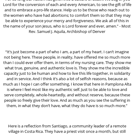
Lord for the conversion of each and every American, to see the gift of life
and to embrace a pro-life stance. Help us to be those who reach out to
the women who have had abortions; to comfort them so that they may
be able to experience your mercy and forgiveness. We ask all of this in
the name of your son Jesus, who is Lord forever and ever, amen.” - Most
Rev. Samuel J. Aquila, Archbishop of Denver
“It’s just become a part of who I am, a part of my heart. I can’t imagine
not being here. These people, in reality, have offered me so much more
than I could ever offer them, in terms of my nursing care. They show me
what true, genuine, and authentic love is. They show me the incredible
capacity just to be human and how to live this life together, in solidarity
and in service. And I think it’s also a lot of selfish reasons, because as
much as I hope I can offer something, I know that here in Pamplona Alta
is where I feel most like my authentic self. Just to be able to love and
serve completely, whole-heartedly, and without reserve, because these
people so freely give their love. And as much as you see the suffering in
them, in what they don’t have, what they do have is so much more.”
Here is a reflection from Santiago, a community leader of a remote
village in Costa Rica. They have a priest visit once a month, but still