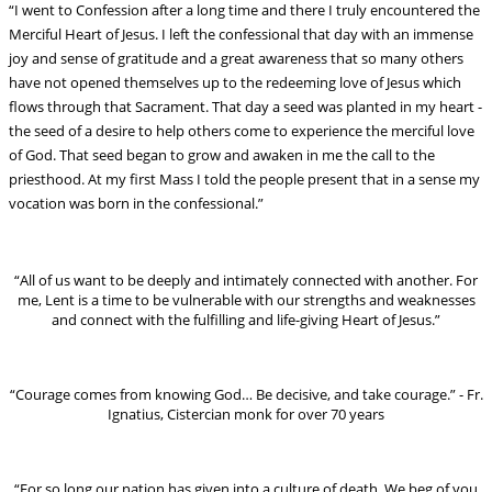
“I went to Confession after a long time and there I truly encountered the
Merciful Heart of Jesus. I left the confessional that day with an immense
joy and sense of gratitude and a great awareness that so many others
have not opened themselves up to the redeeming love of Jesus which
flows through that Sacrament. That day a seed was planted in my heart -
the seed of a desire to help others come to experience the merciful love
of God. That seed began to grow and awaken in me the call to the
priesthood. At my first Mass I told the people present that in a sense my
vocation was born in the confessional.”
“All of us want to be deeply and intimately connected with another. For
me, Lent is a time to be vulnerable with our strengths and weaknesses
and connect with the fulfilling and life-giving Heart of Jesus.”
“Courage comes from knowing God… Be decisive, and take courage.” - Fr.
Ignatius, Cistercian monk for over 70 years
“For so long our nation has given into a culture of death. We beg of you