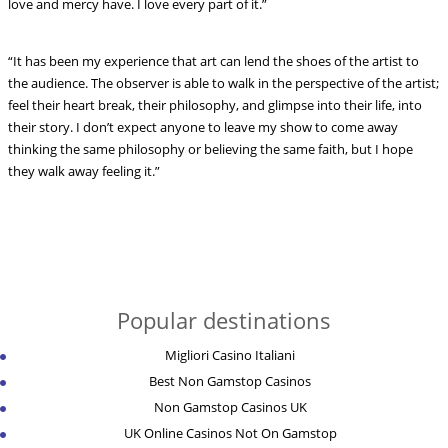
love and mercy have. I love every part of it.”
“It has been my experience that art can lend the shoes of the artist to
the audience. The observer is able to walk in the perspective of the artist;
feel their heart break, their philosophy, and glimpse into their life, into
their story. I don’t expect anyone to leave my show to come away
thinking the same philosophy or believing the same faith, but I hope
they walk away feeling it.”
Popular destinations
Migliori Casino Italiani
Best Non Gamstop Casinos
Non Gamstop Casinos UK
UK Online Casinos Not On Gamstop