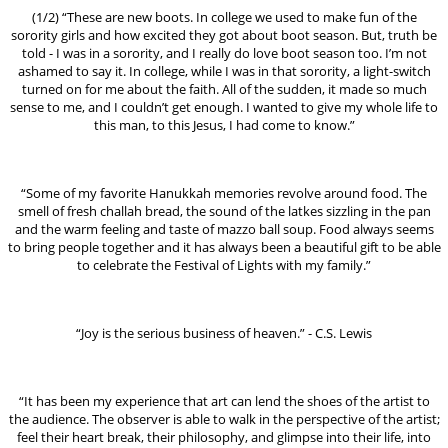
(1/2) “These are new boots. In college we used to make fun of the
sorority girls and how excited they got about boot season. But, truth be
told - I was in a sorority, and I really do love boot season too. I’m not
ashamed to say it. In college, while I was in that sorority, a light-switch
turned on for me about the faith. All of the sudden, it made so much
sense to me, and I couldn’t get enough. I wanted to give my whole life to
this man, to this Jesus, I had come to know.”
“Some of my favorite Hanukkah memories revolve around food. The
smell of fresh challah bread, the sound of the latkes sizzling in the pan
and the warm feeling and taste of mazzo ball soup. Food always seems
to bring people together and it has always been a beautiful gift to be able
to celebrate the Festival of Lights with my family.”
“Joy is the serious business of heaven.” - C.S. Lewis
“It has been my experience that art can lend the shoes of the artist to
the audience. The observer is able to walk in the perspective of the artist;
feel their heart break, their philosophy, and glimpse into their life, into