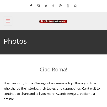
Toggle
navigation
Photos
Ciao Roma!
Stay beautiful, Roma. Closing out an amazing trip. Thank you to all
who shared their stories, their tables, and cappuccinos. Can’t wait to
continue to share and tell you more. Avanti! Mercy! Ci vediamo a
presto!!