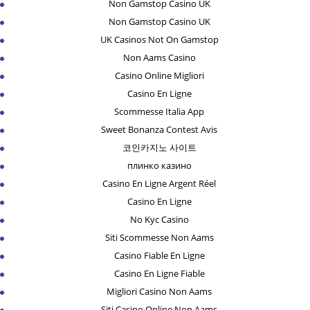
Non Gamstop Casino UK
Non Gamstop Casino UK
UK Casinos Not On Gamstop
Non Aams Casino
Casino Online Migliori
Casino En Ligne
Scommesse Italia App
Sweet Bonanza Contest Avis
코인카지노 사이트
плинко казино
Casino En Ligne Argent Réel
Casino En Ligne
No Kyc Casino
Siti Scommesse Non Aams
Casino Fiable En Ligne
Casino En Ligne Fiable
Migliori Casino Non Aams
Siti Casino Online Non Aams