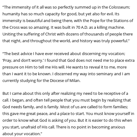
“The immensity of it all was so perfectly summed up in the Colosseum;
humanity has so much capacity for good, but yet also for evil. Its
immensity is beautiful and being there, with the Pope for the Stations of
the Cross was so amazing. It was built in 70 A.D. as a killing machine.
Uniting the suffering of Christ with dozens of thousands of people there
that night, and throughout the world, and history was truly powerful.”
“The best advice I have ever received about discerning my vocation;
‘Pray, and don’t worry.’ I found that God does not need me to place extra
pressure on Him to tell me His will. He wants to reveal it to me, more
than I want it to be known. I discerned my way into seminary and I am
currently studying for the Diocese of Milan.
But I came about this only after realizing my need to be receptive of
a
call. I began, and often tell people that you must begin by realizing that
God needs family, and is family. Most of us are called to form families;
this gave me great peace, and a place to start. You must know yourself in
order to know what God is asking of you. But it is easier to do this when
you start, unafraid of His call. There is no point in becoming anxious
about your vocation.”