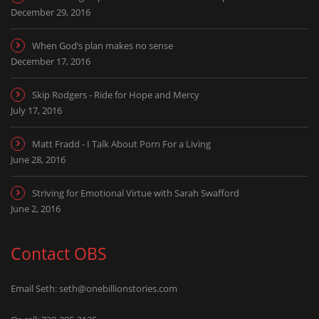
December 29, 2016
When God’s plan makes no sense
December 17, 2016
Skip Rodgers - Ride for Hope and Mercy
July 17, 2016
Matt Fradd - I Talk About Porn For a Living
June 28, 2016
Striving for Emotional Virtue with Sarah Swafford
June 2, 2016
Contact OBS
Email Seth:
seth@onebillionstories.com