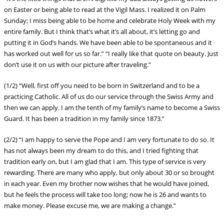
on Easter or being able to read at the Vigil Mass. I realized it on Palm
Sunday; I miss being able to be home and celebrate Holy Week with my
entire family. But I think that’s what it’s all about, it’s letting go and
putting it in God’s hands. We have been able to be spontaneous and it
has worked out well for us so far.” “I really like that quote on beauty. Just
don’t use it on us with our picture after traveling.”
(1/2) “Well, first off you need to be born in Switzerland and to be a
practicing Catholic. All of us do our service through the Swiss Army and
then we can apply. I am the tenth of my family’s name to become a Swiss
Guard. It has been a tradition in my family since 1873.”
(2/2) “I am happy to serve the Pope and I am very fortunate to do so. It
has not always been my dream to do this, and I tried fighting that
tradition early on, but I am glad that I am. This type of service is very
rewarding. There are many who apply, but only about 30 or so brought
in each year. Even my brother now wishes that he would have joined,
but he feels the process will take too long; now he is 26 and wants to
make money. Please excuse me, we are making a change.”