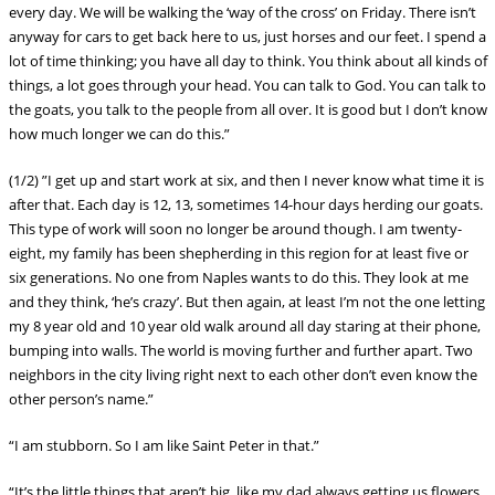
every day. We will be walking the ‘way of the cross’ on Friday. There isn’t
anyway for cars to get back here to us, just horses and our feet. I spend a
lot of time thinking; you have all day to think. You think about all kinds of
things, a lot goes through your head. You can talk to God. You can talk to
the goats, you talk to the people from all over. It is good but I don’t know
how much longer we can do this.”
(1/2) ”I get up and start work at six, and then I never know what time it is
after that. Each day is 12, 13, sometimes 14-hour days herding our goats.
This type of work will soon no longer be around though. I am twenty-
eight, my family has been shepherding in this region for at least five or
six generations. No one from Naples wants to do this. They look at me
and they think, ‘he’s crazy’. But then again, at least I’m not the one letting
my 8 year old and 10 year old wal
k around all day staring at their phone,
bumping into walls. The world is moving further and further apart. Two
neighbors in the city living right next to each other don’t even know the
other person’s name.”
“I am stubborn. So I am like Saint Peter in that.”
“It’s the little things that aren’t big, like my dad always getting us flowers