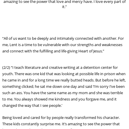
amazing to see the power that love and mercy have. I love every part of
it.”
“All of us want to be deeply and intimately connected with another. For
me, Lent is a time to be vulnerable with our strengths and weaknesses
and connect with the fulfilling and life-giving Heart of Jesus.”
(2/2) “I teach literature and creative writing at a detention center for
youth. There was one kid that was looking at possible life in prison when
he came in and for a long time we really butted heads. But before he left,
something clicked; he sat me down one day and said ‘I’m sorry I’ve been
such an ass. You have the same name as my mom and she was terrible
to me. You always showed me kindness and you forgave me, and it
changed the way that I see people.’
Being loved and cared for by people really transformed his character.
These kids constantly surprise me. It’s amazing to see the power that