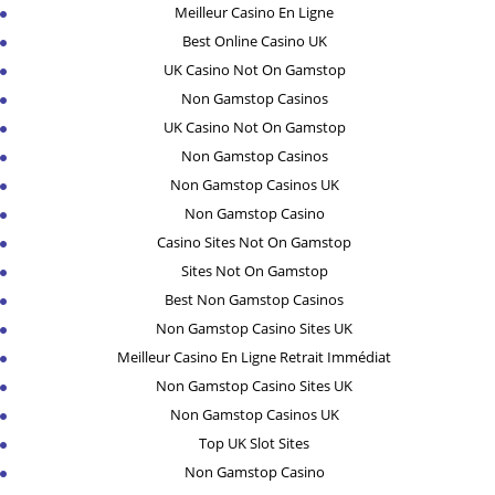
Meilleur Casino En Ligne
Best Online Casino UK
UK Casino Not On Gamstop
Non Gamstop Casinos
UK Casino Not On Gamstop
Non Gamstop Casinos
Non Gamstop Casinos UK
Non Gamstop Casino
Casino Sites Not On Gamstop
Sites Not On Gamstop
Best Non Gamstop Casinos
Non Gamstop Casino Sites UK
Meilleur Casino En Ligne Retrait Immédiat
Non Gamstop Casino Sites UK
Non Gamstop Casinos UK
Top UK Slot Sites
Non Gamstop Casino