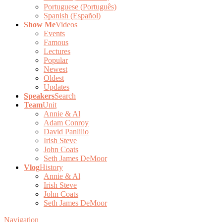
Portuguese (Português)
Spanish (Español)
Show Me
Videos
Events
Famous
Lectures
Popular
Newest
Oldest
Updates
Speakers
Search
Team
Unit
Annie & Al
Adam Conroy
David Panlilio
Irish Steve
John Coats
Seth James DeMoor
Vlog
History
Annie & Al
Irish Steve
John Coats
Seth James DeMoor
Navigation