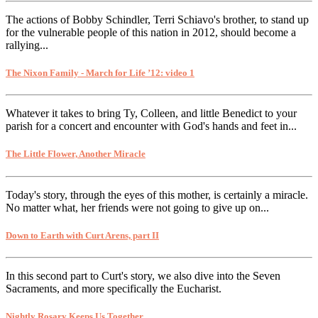
The actions of Bobby Schindler, Terri Schiavo's brother, to stand up
for the vulnerable people of this nation in 2012, should become a
rallying...
The Nixon Family - March for Life ’12: video 1
Whatever it takes to bring Ty, Colleen, and little Benedict to your
parish for a concert and encounter with God's hands and feet in...
The Little Flower, Another Miracle
Today's story, through the eyes of this mother, is certainly a miracle.
No matter what, her friends were not going to give up on...
Down to Earth with Curt Arens, part II
In this second part to Curt's story, we also dive into the Seven
Sacraments, and more specifically the Eucharist.
Nightly Rosary Keeps Us Together