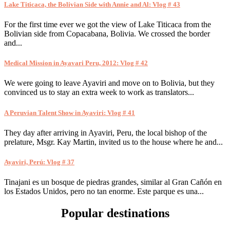
Lake Titicaca, the Bolivian Side with Annie and Al: Vlog # 43
For the first time ever we got the view of Lake Titicaca from the
Bolivian side from Copacabana, Bolivia. We crossed the border
and...
Medical Mission in Ayavari Peru, 2012: Vlog # 42
We were going to leave Ayaviri and move on to Bolivia, but they
convinced us to stay an extra week to work as translators...
A Peruvian Talent Show in Ayaviri: Vlog # 41
They day after arriving in Ayaviri, Peru, the local bishop of the
prelature, Msgr. Kay Martin, invited us to the house where he and...
Ayaviri, Perú: Vlog # 37
Tinajani es un bosque de piedras grandes, similar al Gran Cañón en
los Estados Unidos, pero no tan enorme. Este parque es una...
Popular destinations