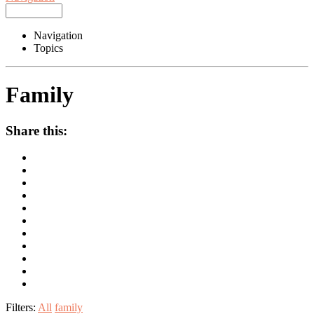
Navigation
Topics
Family
Share this:
Filters:
All
family