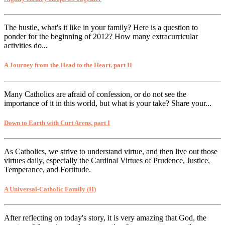
The hustle, what's it like in your family? Here is a question to
ponder for the beginning of 2012? How many extracurricular
activities do...
A Journey from the Head to the Heart, part II
Many Catholics are afraid of confession, or do not see the
importance of it in this world, but what is your take? Share your...
Down to Earth with Curt Arens, part I
As Catholics, we strive to understand virtue, and then live out those
virtues daily, especially the Cardinal Virtues of Prudence, Justice,
Temperance, and Fortitude.
A Universal-Catholic Family (II)
After reflecting on today's story, it is very amazing that God, the