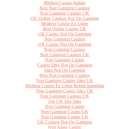
Migliori Casino Italiani
Best Non Gamstop Casinos
Non Gamstop Casinos UK
UK Online Casinos Not On Gamstop
Meilleur Casino En Ligne
Best Online Casino UK
UK Casino Not On Gamstop
Non Gamstop Casinos
UK Casino Not On Gamstop
Non Gamstop Casinos
Non Gamstop Casinos UK
Non Gamstop Casino
Casino Sites Not On Gamstop
Sites Not On Gamstop
Best Non Gamstop Casinos
Non Gamstop Casino Sites UK
Meilleur Casino En Ligne Retrait Immédiat
Non Gamstop Casino Sites UK
Non Gamstop Casinos UK
Top UK Slot Sites
Non Gamstop Casino
Non Gamstop Casino UK
Non Gamstop Casino UK
UK Casinos Not On Gamstop
Non Aams Casino