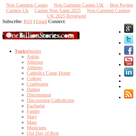
Non Gamstop Casino
Non Gamstop Casino UK
Best Paying
Casinos Uk
Casino Non Aams 2025
Non Gamstop Casinos
UK 2025 Reviewed
Subscribe:
RSS
|
Email
Connect:
Topics
Stories
Artists
Atheism
Athletes
Catholics Come Home
College
Confession
Dating
Discernment
Discovering Catholicism
Eucharist
Family
Mary
Mass
Musicians
Our Day of Rest