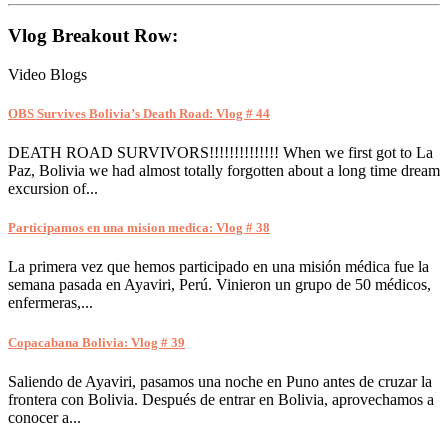
Vlog Breakout Row:
Video Blogs
OBS Survives Bolivia’s Death Road: Vlog # 44
DEATH ROAD SURVIVORS!!!!!!!!!!!!!! When we first got to La
Paz, Bolivia we had almost totally forgotten about a long time dream
excursion of...
Participamos en una mision medica: Vlog # 38
La primera vez que hemos participado en una misión médica fue la
semana pasada en Ayaviri, Perú. Vinieron un grupo de 50 médicos,
enfermeras,...
Copacabana Bolivia: Vlog # 39
Saliendo de Ayaviri, pasamos una noche en Puno antes de cruzar la
frontera con Bolivia. Después de entrar en Bolivia, aprovechamos a
conocer a...