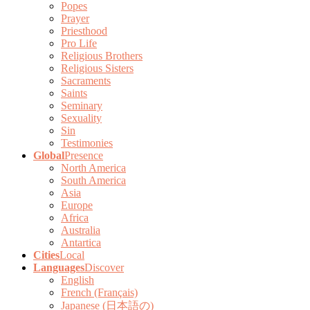
Popes
Prayer
Priesthood
Pro Life
Religious Brothers
Religious Sisters
Sacraments
Saints
Seminary
Sexuality
Sin
Testimonies
Global
Presence
North America
South America
Asia
Europe
Africa
Australia
Antartica
Cities
Local
Languages
Discover
English
French (Français)
Japanese (日本語の)