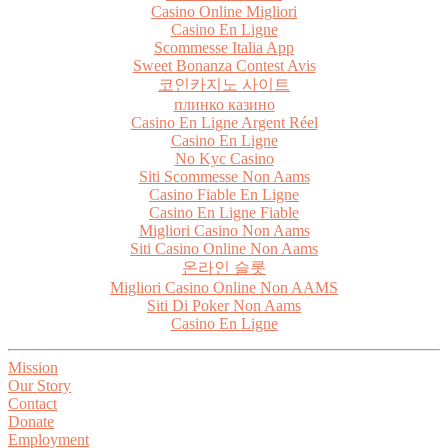
Casino Online Migliori
Casino En Ligne
Scommesse Italia App
Sweet Bonanza Contest Avis
코인카지노 사이트
плинко казино
Casino En Ligne Argent Réel
Casino En Ligne
No Kyc Casino
Siti Scommesse Non Aams
Casino Fiable En Ligne
Casino En Ligne Fiable
Migliori Casino Non Aams
Siti Casino Online Non Aams
온라인 슬롯
Migliori Casino Online Non AAMS
Siti Di Poker Non Aams
Casino En Ligne
Mission
Our Story
Contact
Donate
Employment