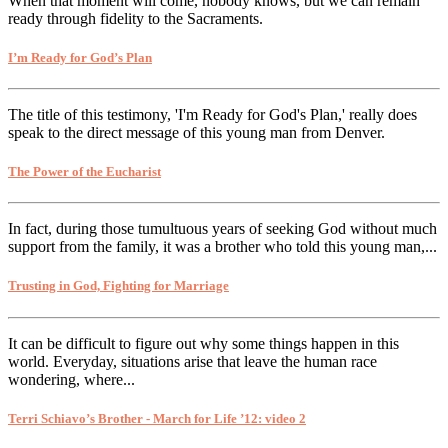
When that moment will come, nobody knows, but we can remain
ready through fidelity to the Sacraments.
I’m Ready for God’s Plan
The title of this testimony, 'I'm Ready for God's Plan,' really does
speak to the direct message of this young man from Denver.
The Power of the Eucharist
In fact, during those tumultuous years of seeking God without much
support from the family, it was a brother who told this young man,...
Trusting in God, Fighting for Marriage
It can be difficult to figure out why some things happen in this
world. Everyday, situations arise that leave the human race
wondering, where...
Terri Schiavo’s Brother - March for Life ’12: video 2