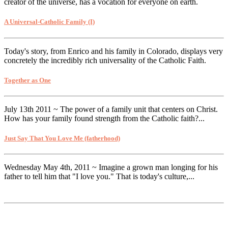
creator of the universe, has a vocation for everyone on earth.
A Universal-Catholic Family (I)
Today's story, from Enrico and his family in Colorado, displays very
concretely the incredibly rich universality of the Catholic Faith.
Together as One
July 13th 2011 ~ The power of a family unit that centers on Christ.
How has your family found strength from the Catholic faith?...
Just Say That You Love Me (fatherhood)
Wednesday May 4th, 2011 ~ Imagine a grown man longing for his
father to tell him that "I love you." That is today's culture,...