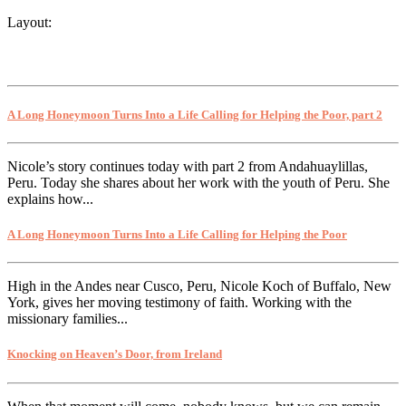
Layout:
A Long Honeymoon Turns Into a Life Calling for Helping the Poor, part 2
Nicole’s story continues today with part 2 from Andahuaylillas,
Peru. Today she shares about her work with the youth of Peru. She
explains how...
A Long Honeymoon Turns Into a Life Calling for Helping the Poor
High in the Andes near Cusco, Peru, Nicole Koch of Buffalo, New
York, gives her moving testimony of faith. Working with the
missionary families...
Knocking on Heaven’s Door, from Ireland