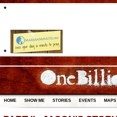
HOME
SHOW ME
STORIES
EVENTS
MAPS