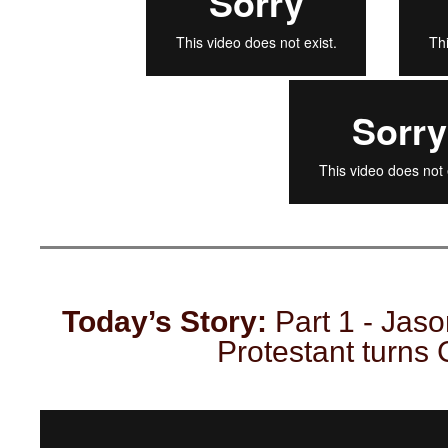
Today’s Story:
Part 1 - Jason
Protestant turns 