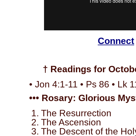
Connect
† Readings for Octobe
• Jon 4:1-11 • Ps 86 • Lk 1
••• Rosary: Glorious Myst
1. The Resurrection
2. The Ascension
3. The Descent of the Holy