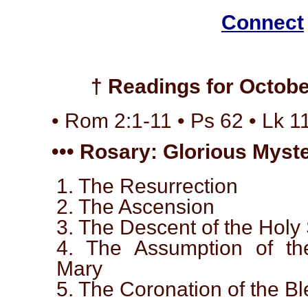
Connect
† Readings for Octobe
• Rom 2:1-11 • Ps 62 • Lk 1
••• Rosary: Glorious Myste
1. The Resurrection
2. The Ascension
3. The Descent of the Holy 
4. The Assumption of th
Mary
5. The Coronation of the B