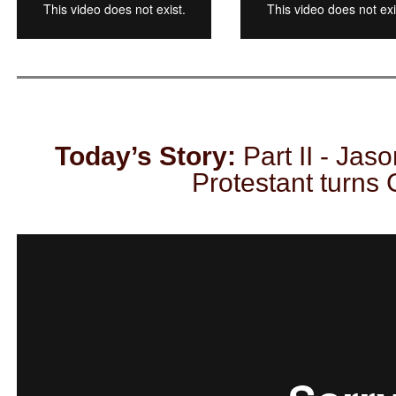
Today’s Story:
Part II - Jaso
Protestant turns 