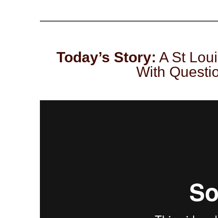
Today’s Story:
A St Loui
With Questi