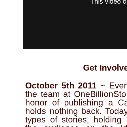
Get Involv
October 5th 2011
~ Ever
the team at OneBillionSto
honor of publishing a Cat
holds nothing back. Today
types of stories, holding