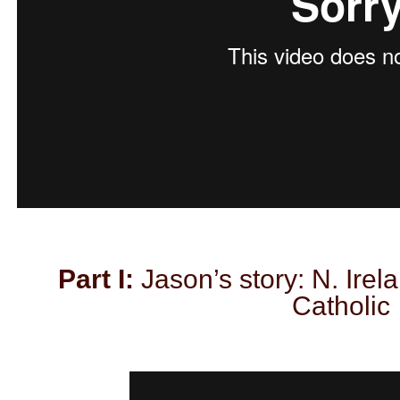
Part I:
Jason’s story: N. Irel
Catholic