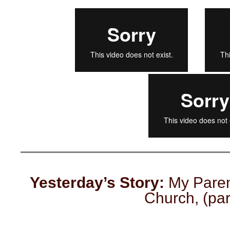
Yesterday’s Story:
My Parent
Church, (part