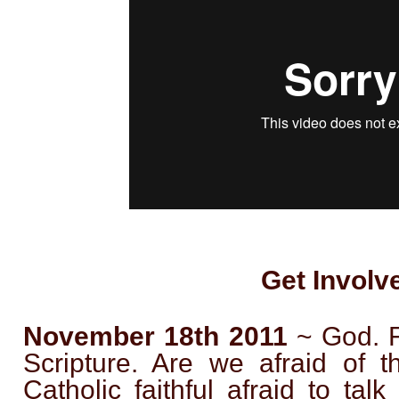
Get Involv
November 18th 2011
~ God. Fa
Scripture. Are we afraid of 
Catholic faithful afraid to ta