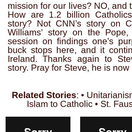
mission for our lives? NO, and t
How are 1.2 billion Catholic
story? Not CNN’s story on Ca
Williams’ story on the Pope,
session on findings one’s pur
buck stops here, and it conti
Ireland. Thanks again to Stev
story. Pray for Steve, he is now 
Related Stories
: • Unitarianis
Islam to Catholic • St. Fau