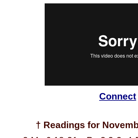
Connect
† Readings for Novemb