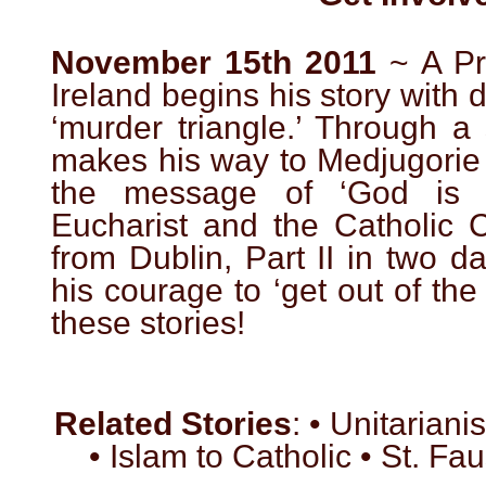
November 15th 2011
~ A Pro
Ireland begins his story with di
‘murder triangle.’ Through a
makes his way to Medjugorie 
the message of ‘God is 
Eucharist and the Catholic C
from Dublin, Part II in two d
his courage to ‘get out of the
these stories!
Related Stories
: • Unitariani
• Islam to Catholic • St. Fa