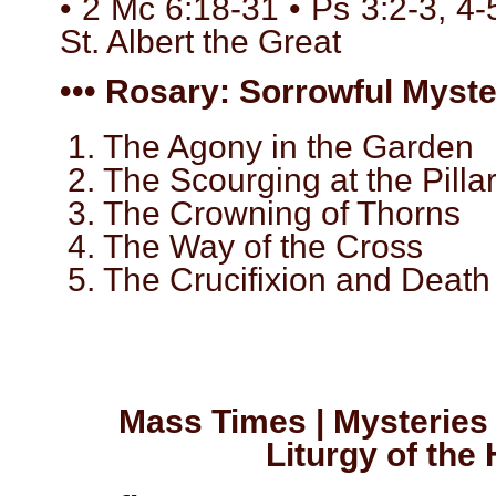
• 2 Mc 6:18-31 • Ps 3:2-3, 4-5
St. Albert the Great
••• Rosary: Sorrowful Myster
1. The Agony in the Garden
2. The Scourging at the Pilla
3. The Crowning of Thorns
4. The Way of the Cross
5. The Crucifixion and Death
Mass Times | Mysteries 
Liturgy of the