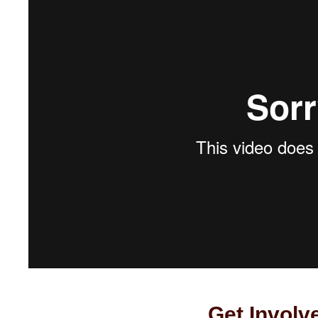
Get Involv