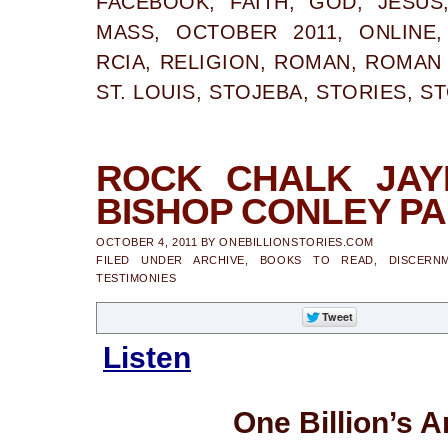
FACEBOOK
,
FAITH
,
GOD
,
JESUS
MASS
,
OCTOBER 2011
,
ONLINE
RCIA
,
RELIGION
,
ROMAN
,
ROMAN 
ST. LOUIS
,
STOJEBA
,
STORIES
,
ST
ROCK CHALK JAY
BISHOP CONLEY PAR
OCTOBER 4, 2011
BY
ONEBILLIONSTORIES.COM
FILED UNDER
ARCHIVE
,
BOOKS TO READ
,
DISCERN
TESTIMONIES
Listen
One Billion’s A