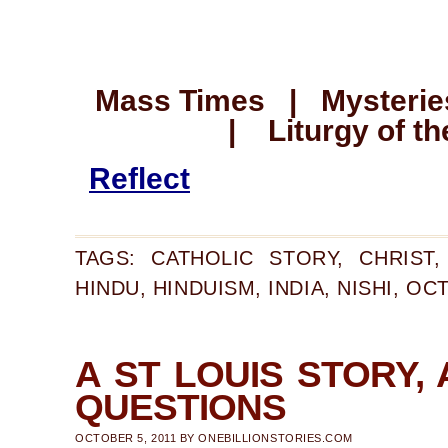
Mass Times | Mysteries
| Liturgy of th
Reflect
TAGS:
CATHOLIC STORY
,
CHRIST
HINDU
,
HINDUISM
,
INDIA
,
NISHI
,
OCT
A ST LOUIS STORY, 
QUESTIONS
OCTOBER 5, 2011
BY
ONEBILLIONSTORIES.COM