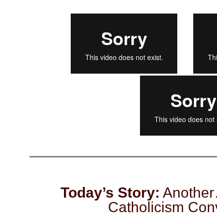
Today’s Story:
Another
Catholicism Con