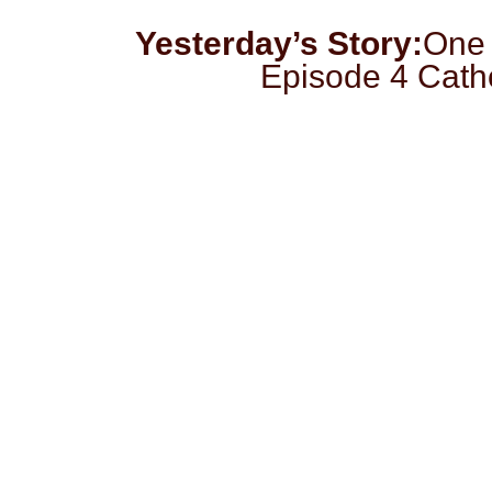
Yesterday’s Story:
One 
Episode 4 Cath