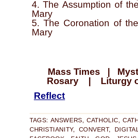
4. The Assumption of the
Mary
5. The Coronation of the
Mary
Mass Times | Myste
Rosary | Liturgy o
Reflect
TAGS:
ANSWERS
,
CATHOLIC
,
CAT
CHRISTIANITY
,
CONVERT
,
DIGITA