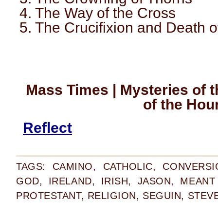
4. The Way of the Cross
5. The Crucifixion and Death o
Mass Times | Mysteries of t
of the Hou
Reflect
TAGS:
CAMINO
,
CATHOLIC
,
CONVERSI
GOD
,
IRELAND
,
IRISH
,
JASON
,
MEANT
PROTESTANT
,
RELIGION
,
SEGUIN
,
STEV