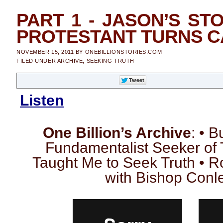
PART 1 - JASON’S STO
PROTESTANT TURNS C
NOVEMBER 15, 2011
BY
ONEBILLIONSTORIES.COM
FILED UNDER
ARCHIVE
,
SEEKING TRUTH
Listen
One Billion’s Archive
: • 
Fundamentalist Seeker of 
Taught Me to Seek Truth • 
with Bishop Conley