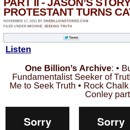
PART II - JASON’S STORY
PROTESTANT TURNS CA
NOVEMBER 17, 2011
BY
ONEBILLIONSTORIES.COM
FILED UNDER
ARCHIVE
,
SEEKING TRUTH
Listen
One Billion’s Archive
: • 
Fundamentalist Seeker of Tru
Me to Seek Truth • Rock Chalk
Conley part 