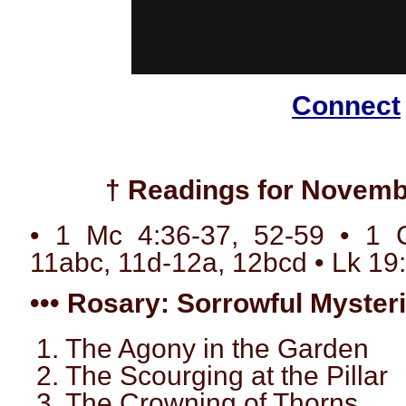
Connect
† Readings for Novemb
• 1 Mc 4:36-37, 52-59 • 1 C
11abc, 11d-12a, 12bcd • Lk 19
••• Rosary: Sorrowful Mysteri
1. The Agony in the Garden
2. The Scourging at the Pillar
3. The Crowning of Thorns