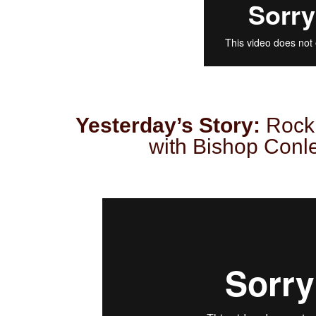
Yesterday’s Story:
Rock
with Bishop Conley