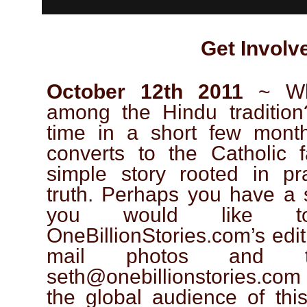
Get Involv
October 12th 2011
~ Wha
among the Hindu traditio
time in a short few mont
converts to the Catholic f
simple story rooted in p
truth. Perhaps you have a s
you would like t
OneBillionStories.com’s edit
mail photos and 
seth@onebillionstories.com
the global audience of this 