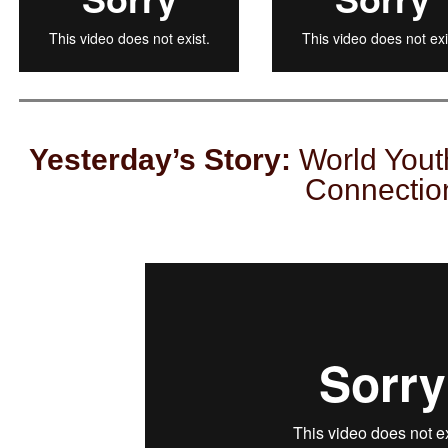
Yesterday’s Story:
World Yout
Connectio