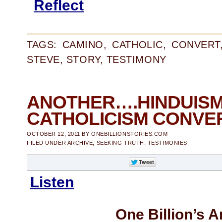
Reflect
TAGS:
CAMINO
,
CATHOLIC
,
CONVERT
STEVE
,
STORY
,
TESTIMONY
ANOTHER….HIN
CATHOLICISM CONVE
OCTOBER 12, 2011
BY
ONEBILLIONSTORIES.COM
FILED UNDER
ARCHIVE
,
SEEKING TRUTH
,
TESTIMONIES
Listen
One Billion’s A