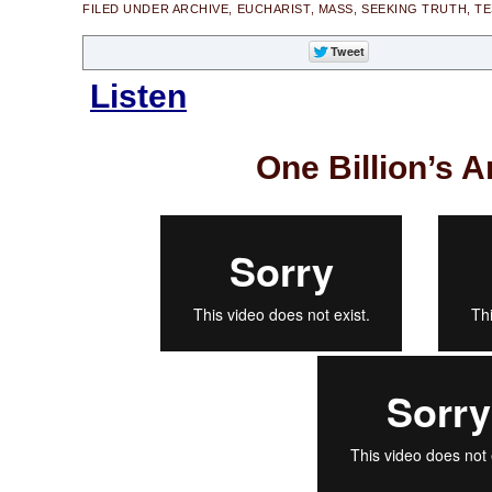
FILED UNDER
ARCHIVE
,
EUCHARIST
,
MASS
,
SEEKING TRUTH
,
TE
Listen
One Billion’s A