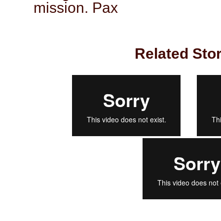
mission. Pax
Related Stor