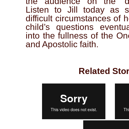
the audience on the ‘dig
Listen to Jill today as 
difficult circumstances of 
child’s questions eventu
into the fullness of the On
and Apostolic faith.
Related Stor