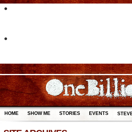
HOME
SHOW ME
STORIES
EVENTS
STEVE