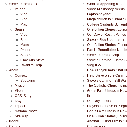
Steve’s Camino ➜
What’s happening at onebi
Ireland
Video Missionary Needs 
Vlog
Laptop Anyone?
Blog
Mega church to Catholic C
Map
College Students Surrend
Spain
One Billion Stories, Epis
Vlog
Our Day of Rest… Venice
Blog
Steve’s Blog Updates, alm
Maps
One Billion Stories, Epis
Photos
Part I - Benedictine Nun i
Stories
Steve’s Camino Map
Chat with Steve
Steve’s Camino - Home S
I Want to Help
Vlog # 22
About
How can you help OneBill
Contact
Help Steve on the Camin
Speaking
Steve’s Camino - Still Wal
Mission
The Catholic Church is my
Vision
God’s Faithfulness in Ne
OBS’ Story
II)
FAQ
Our Day of Rest…
Impact
Prayers for those in Purg
National News
God’s Faithfulness in Ne
Site Map
One Billion Stories, Epis
Books
Another….Hinduism to Ca
Camps
Conversion