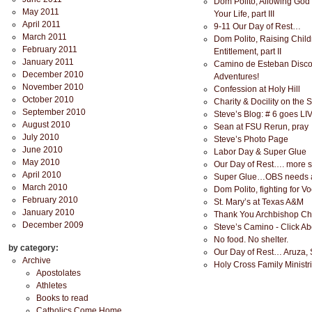
Dom Polito, Allowing God
May 2011
Your Life, part III
April 2011
9-11 Our Day of Rest…
March 2011
Dom Polito, Raising Child
February 2011
Entitlement, part II
January 2011
Camino de Esteban Disc
December 2010
Adventures!
November 2010
Confession at Holy Hill
October 2010
Charity & Docility on the 
September 2010
Steve’s Blog: # 6 goes LI
August 2010
Sean at FSU Rerun, pray
July 2010
Steve’s Photo Page
June 2010
Labor Day & Super Glue
May 2010
Our Day of Rest…. more s
April 2010
Super Glue…OBS needs a
March 2010
Dom Polito, fighting for Voc
February 2010
St. Mary’s at Texas A&M
January 2010
Thank You Archbishop Ch
December 2009
Steve’s Camino - Click A
No food. No shelter.
by category:
Our Day of Rest… Aruza, 
Archive
Holy Cross Family Ministr
Apostolates
Athletes
Books to read
Catholics Come Home