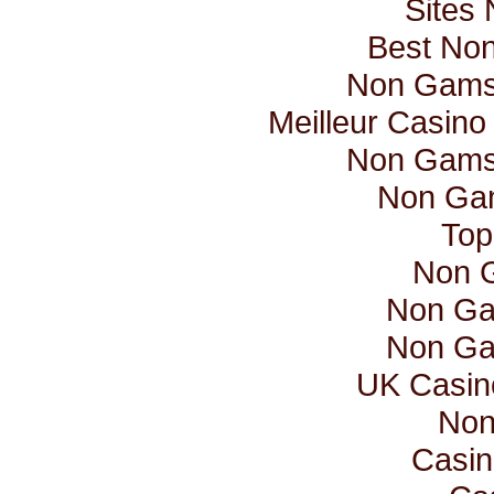
Sites
Best No
Non Gamst
Meilleur Casino
Non Gamst
Non Ga
Top
Non 
Non Ga
Non Ga
UK Casin
Non
Casin