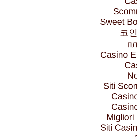
Ca
Scomm
Sweet Bo
코인
пл
Casino E
Ca
No
Siti Sc
Casino
Casino
Miglior
Siti Cas