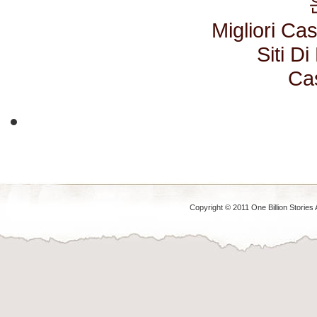
Migliori C
Siti D
Ca
Copyright © 2011 One Billion Stories 