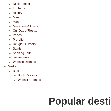
Discernment
Eucharist
History
Mary
Mass
Musicians & Artists
Our Day of Rest…
Popes
Pro-Life
Religious Orders
Saints
Seeking Truth
Testimonies
Website Updates
Media
Blog
Book Reviews
Website Updates
Popular dest