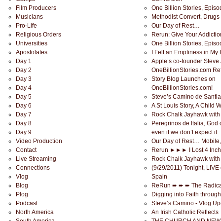
Film Producers
One Billion Stories, Epis
Musicians
Methodist Convert, Drugs
Pro-Life
Our Day of Rest…
Religious Orders
Rerun: Give Your Addiction
Universities
One Billion Stories, Epis
Apostolates
I Felt an Emptiness in My
Day 1
Apple’s co-founder Steve 
Day 2
OneBillionStories.com Ref
Day 3
Story Blog Launches on
Day 4
OneBillionStories.com!
Day 5
Steve’s Camino de Santi
Day 6
A St Louis Story, A Child 
Day 7
Rock Chalk Jayhawk with 
Day 8
Peregrinos de Italia, God 
Day 9
even if we don’t expect it
Video Production
Our Day of Rest… Mobile
Contact
Rerun ►►► I Lost 4 Inche
Live Streaming
Rock Chalk Jayhawk with
Connections
(9/29/2011) Tonight, LIVE 
Vlog
Spain
Blog
ReRun ➨ ➨ ➨ The Radica
Plog
Digging into Faith throug
Podcast
Steve’s Camino - Vlog Up
North America
An Irish Catholic Reflects