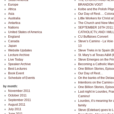
South America
THE CHURCH AND NEW 
Europe
BRANDON VOGT
Africa
Kolbe and the Polish Pil
Asia
Our Day of Rest…. Color
Australia
Little Workers for Christ at
Antartica
The Church and New Med
Nations
SEPTEMBER 16TH 2011:
United States of America
CATHOLICTV, AND I WIL
England
CU Buffaloes Convert
Canada
Steve’s Camino - La Voie
Japan
13
Website Updates
Steve Treks in to Spain (
Lecture Archive
St. Mary’s at Texas A&M (II
Live Today
Steve Emerges on the Fri
Speaker Archive
Becoming a Catholic Man
Best Lectures
One Billion Stories, Epis
Book Event
Our Day of Rest…
Schedule of Events
On the banks of the Del
Intentions on the Camino
by month:
One Billion Stories, Epis
November 2011
Last night in Lourdes, F
October 2011
Camino!
September 2011
Lourdes, it’s meaning for
August 2011
family
July 2011
Steve (Esteban) goes to L
June 2011