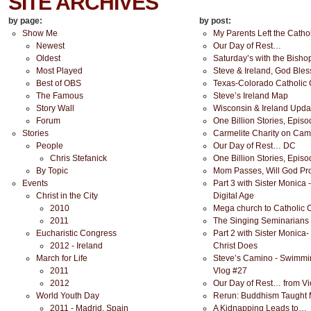
SITE ARCHIVES
by page:
by post:
Show Me
My Parents Left the Cathol
Newest
Our Day of Rest…
Oldest
Saturday’s with the Bisho
Most Played
Steve & Ireland, God Bles
Best of OBS
Texas-Colorado Catholic
The Famous
Steve’s Ireland Map
Story Wall
Wisconsin & Ireland Upda
Forum
One Billion Stories, Epis
Stories
Carmelite Charity on Cam
People
Our Day of Rest… DC
Chris Stefanick
One Billion Stories, Epis
By Topic
Mom Passes, Will God Pr
Events
Part 3 with Sister Monica 
Christ in the City
Digital Age
2010
Mega church to Catholic Ch
2011
The Singing Seminarians 
Eucharistic Congress
Part 2 with Sister Monica-
2012 - Ireland
Christ Does
March for Life
Steve’s Camino - Swimmin
2011
Vlog #27
2012
Our Day of Rest… from V
World Youth Day
Rerun: Buddhism Taught 
2011 - Madrid, Spain
A Kidnapping Leads to…