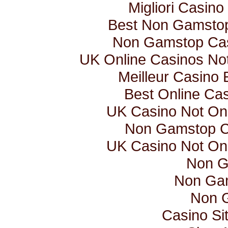
Migliori Casino 
Best Non Gamsto
Non Gamstop Ca
UK Online Casinos N
Meilleur Casino 
Best Online Ca
UK Casino Not O
Non Gamstop C
UK Casino Not O
Non G
Non Ga
Non 
Casino Si