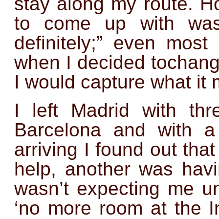
stay along my route. H
to come up with was
definitely;” even mos
when I decided tochang
I would capture what it 
I left Madrid with th
Barcelona and with a 
arriving I found out that
help, another was havi
wasn’t expecting me un
‘no more room at the I