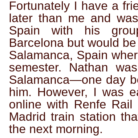
Fortunately I have a fri
later than me and was
Spain with his gro
Barcelona but would be
Salamanca, Spain where
semester. Nathan was 
Salamanca—one day bef
him. However, I was ea
online with Renfe Rail
Madrid train station th
the next morning.