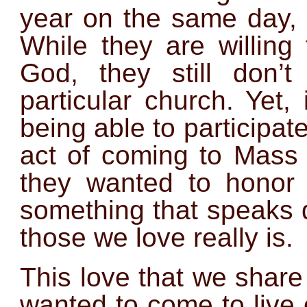
year on the same day, 
While they are willing
God, they still don’
particular church. Yet
being able to participate
act of coming to Mas
they wanted to honor t
something that speaks 
those we love really is.
This love that we share
wanted to come to live 