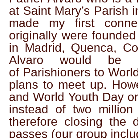
at Saint Mary’s Parish in
made my first conne
originally were founde
in Madrid, Quenca, Co
Alvaro would be 
of Parishioners to Wor
plans to meet up. Howe
and World Youth Day org
instead of two million
therefore closing the
passes (our group inclu