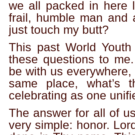
we all packed in here l
frail, humble man and
just touch my butt?
This past World Youth
these questions to me.
be with us everywhere,
same place, what’s t
celebrating as one unif
The answer for all of 
very simple: honor. Lord,