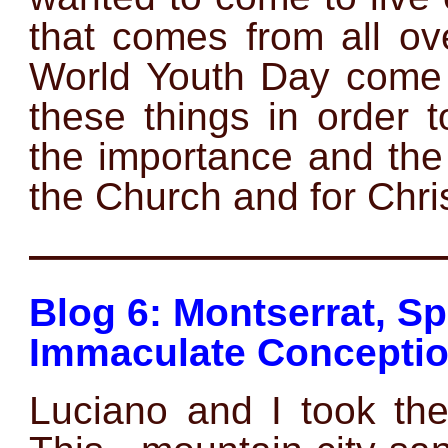
that comes from all ov
World Youth Day come 
these things in order 
the importance and the
the Church and for Chris
——————————
Blog 6: Montserrat, Sp
Immaculate Conceptio
Luciano and I took the