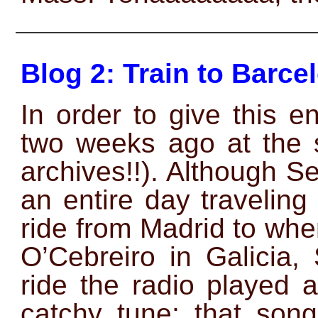
——————————————
Blog 2: Train to Barce
In order to give this e
two weeks ago at the 
archives!!). Although Se
an entire day travelin
ride from Madrid to whe
O’Cebreiro in Galicia,
ride the radio played 
catchy tune; that son