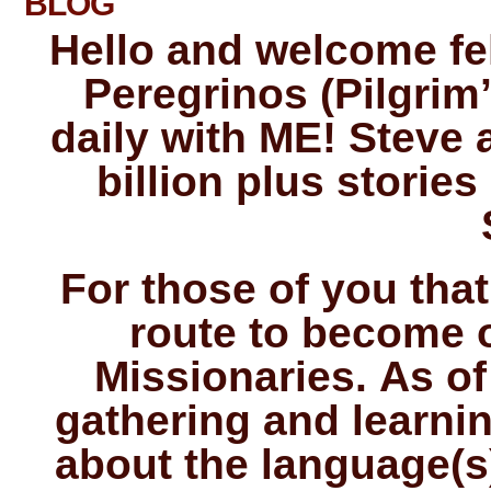
BLOG
Hello and welcome fel
Peregrinos (Pilgrim’
daily with ME! Steve a
billion plus storie
For those of you that
route to become 
Missionaries. As of
gathering and learnin
about the language(s)