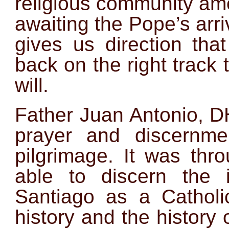
religious community amo
awaiting the Pope’s
arri
gives us direction tha
back on the right track 
will.
Father Juan Antonio, D
prayer and discernme
pilgrimage. It was thr
able to discern the
Santiago as a Catholi
history and the history