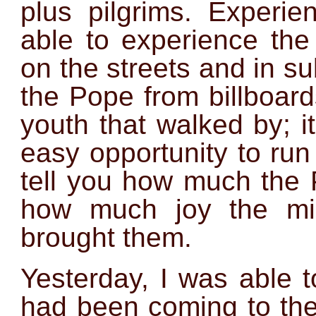
plus pilgrims. Experi
able to experience the 
on the streets and in 
the Pope from billboar
youth that walked by; 
easy opportunity to run
tell you how much the 
how much joy the mil
brought them.
Yesterday, I was able t
had been coming to th