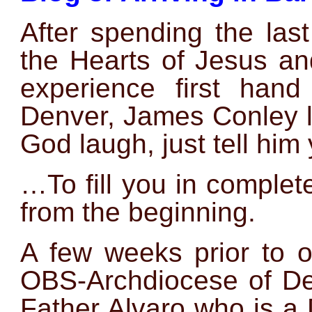
After spending the las
the Hearts of Jesus an
experience first hand
Denver, James Conley li
God laugh, just tell him 
…To fill you in completel
from the beginning.
A few weeks prior to o
OBS-Archdiocese of De
Father Alvaro who is a