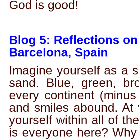
God is good!
——————————————
Blog 5: Reflections o
Barcelona, Spain
Imagine yourself as a 
sand. Blue, green, br
every continent (minus
and smiles abound. At 
yourself within all of
is everyone here? Why 