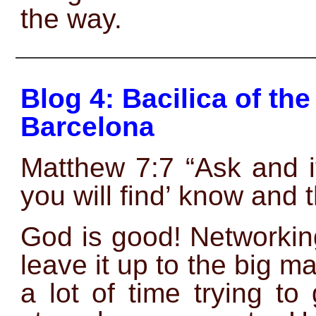
the way.
——————————————
Blog 4: Bacilica of t
Barcelona
Matthew 7:7 “Ask and i
you will find’ know and 
God is good! Networkin
leave it up to the big ma
a lot of time trying to