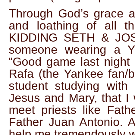
Through God’s grace an
and loathing of all 
KIDDING SETH & JOSE
someone wearing a Y
“Good game last night 
Rafa (the Yankee fan/
student studying with 
Jesus and Mary, that I 
meet priests like Fat
Father Juan Antonio. A
help me tremendously w