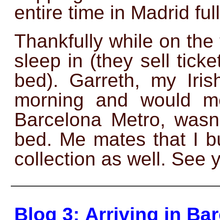
entire time in Madrid full
Thankfully while on the 
sleep in (they sell tick
bed). Garreth, my Irish
morning and would me
Barcelona Metro, wasn’
bed. Me mates that I b
collection as well. See 
——————————————
Blog 3: Arriving in Ba