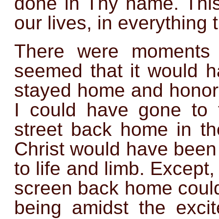
done in Thy name. This 
our lives, in everything 
There were moments 
seemed that it would 
stayed home and honore
I could have gone to 
street back home in th
Christ would have been
to life and limb. Except,
screen back home could
being amidst the excit