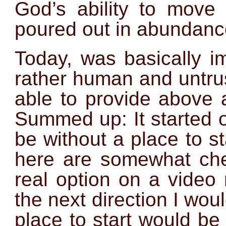
God’s ability to move
poured out in abundanc
Today, was basically im
rather human and untru
able to provide above 
Summed up: It started o
be without a place to s
here are somewhat chea
real option on a video
the next direction I wou
place to start would be