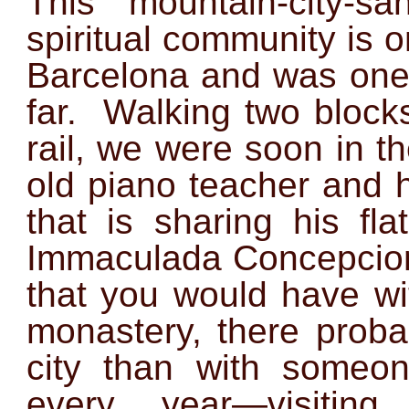
This mountain-city-sa
spiritual community is o
Barcelona and was one o
far. Walking two blocks
rail, we were soon in t
old piano teacher and 
that is sharing his fl
Immaculada Concepcion
that you would have wi
monastery, there proba
city than with someo
every year—visiting