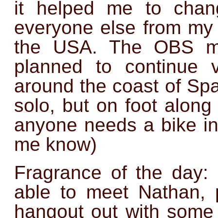
it helped me to chan
everyone else from my 
the USA. The OBS mis
planned to continue 
around the coast of Spai
solo, but on foot along
anyone needs a bike in
me know)
Fragrance of the day:
able to meet Nathan,
hangout out with some