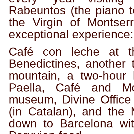
Rabeuntos (the piano t
the Virgin of Montse
exceptional experience:
Café con leche at t
Benedictines, another 
mountain, a two-hour h
Paella, Café and Mon
museum, Divine Office 
(in Catalan), and the
down to Barcelona w