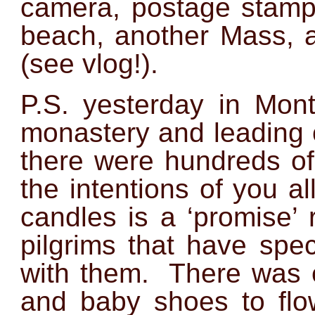
camera, postage stamps
beach, another Mass, a
(see vlog!)
.
P.S. yesterday in Mont
monastery and leading o
there were hundreds of
the intentions of you al
candles is a ‘promise’ 
pilgrims that have spe
with them. There was e
and baby shoes to flow