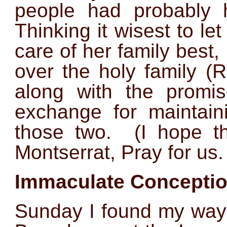
people had probably h
Thinking it wisest to l
care of her family best, 
over the holy family (
along with the promi
exchange for maintaini
those two. (I hope t
Montserrat, Pray for us.
Immaculate Conceptio
Sunday I found my way 