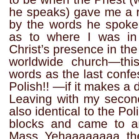
he speaks) gave me a r
by the words he spok
as to where I was in
Christ’s presence in th
worldwide church—this
words as the last conf
Polish!! —if it makes a d
Leaving with my second
also identical to the Pol
blocks and came to a
Mass. Yehaaaaaaaa, the