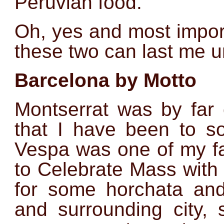
Peruvian food.
Oh, yes and most import
these two can last me u
Barcelona by Motto
Montserrat was by far 
that I have been to so
Vespa was one of my fa
to Celebrate Mass with 
for some horchata and 
and surrounding city,