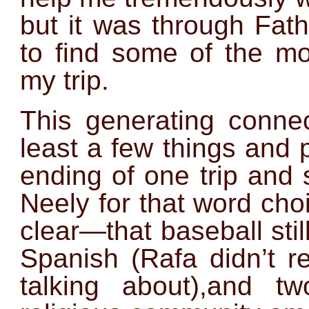
but it was through Fat
to find some of the mos
my trip.
This generating conne
least a few things and 
ending of one trip and 
Neely for that word ch
clear—that baseball stil
Spanish (Rafa didn’t r
talking about),and 