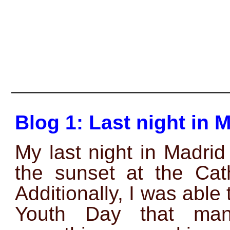
———————————————
Blog 1: Last night in 
My last night in Madrid
the sunset at the Cath
Additionally, I was able
Youth Day that mana