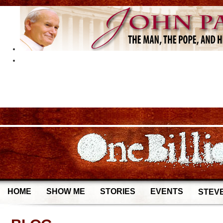
HOME
SHOW ME
STORIES
EVENTS
STEVE