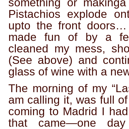
something or makinga
Pistachios explode on
upto the front door
made fun of by a fel
cleaned my mess, shot
(See above) and conti
glass of wine with a new
The morning of my “Las
am calling it, was full o
coming to Madrid I had
that came—one day 