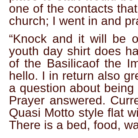
one of the contacts tha
church; I went in and p
“Knock and it will be 
youth day shirt does ha
of the Basilicaof the 
hello. I in return also g
a question about being 
Prayer answered. Curren
Quasi Motto style flat wi
There is a bed, food, wa