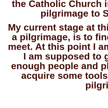
the Catholic Church 
pilgrimage to S
My current stage at t
a pilgrimage, is to f
meet. At this point I 
I am supposed to 
enough people and pl
acquire some tools
pilg