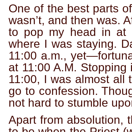
One of the best parts o
wasn’t, and then was. Af
to pop my head in at 
where I was staying. Da
11:00 a.m., yet—fortuna
at 11:00 A.M. Stopping 
11:00, I was almost all 
go to confession. Thoug
not hard to stumble upo
Apart from absolution, 
to be when the Priest (w