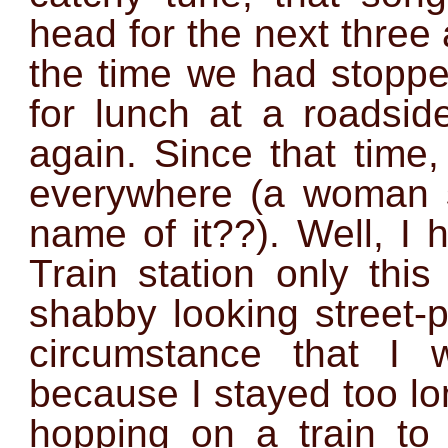
head for the next three
the time we had stopped
for lunch at a roadsi
again. Since that time
everywhere (a woman 
name of it??). Well, I 
Train station only thi
shabby looking street-
circumstance that I 
because I stayed too lo
hopping on a train to 