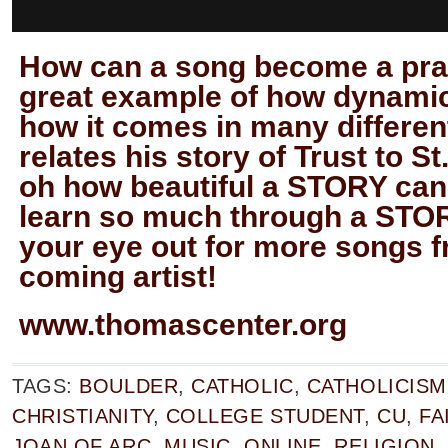
How can a song become a pray
great example of how dynamic
how it comes in many differen
relates his story of Trust to St
oh how beautiful a STORY ca
learn so much through a STOR
your eye out for more songs f
coming artist!
www.thomascenter.org
TAGS:
BOULDER
,
CATHOLIC
,
CATHOLICISM
CHRISTIANITY
,
COLLEGE STUDENT
,
CU
,
FA
JOAN OF ARC
,
MUSIC
,
ONLINE
,
RELIGION
,