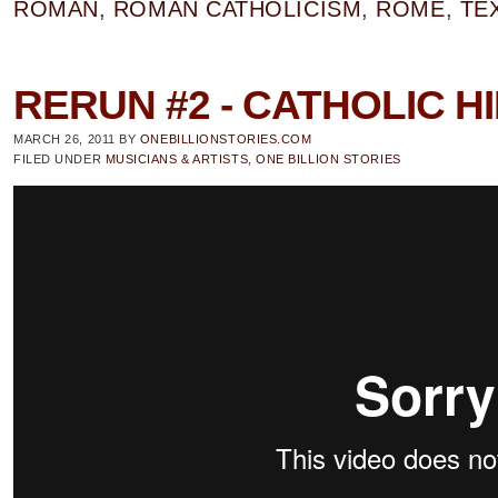
ROMAN
,
ROMAN CATHOLICISM
,
ROME
,
TE
RERUN #2 - CATHOLIC H
MARCH 26, 2011
BY
ONEBILLIONSTORIES.COM
FILED UNDER
MUSICIANS & ARTISTS
,
ONE BILLION STORIES