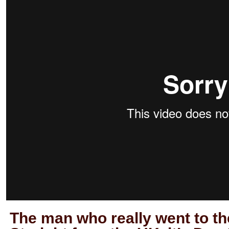
The man who really went to th