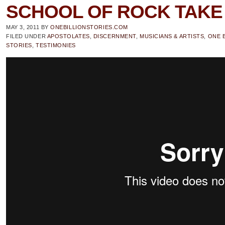
SCHOOL OF ROCK TAKE 
MAY 3, 2011
BY
ONEBILLIONSTORIES.COM
FILED UNDER
APOSTOLATES
,
DISCERNMENT
,
MUSICIANS & ARTISTS
,
ONE B
STORIES
,
TESTIMONIES