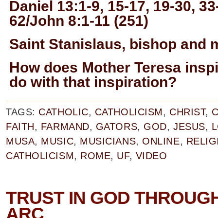
Daniel 13:1-9, 15-17, 19-30, 33
62/John 8:1-11 (251)
Saint Stanislaus, bishop and 
How does Mother Teresa insp
do with that inspiration?
TAGS:
CATHOLIC
,
CATHOLICISM
,
CHRIST
,
C
FAITH
,
FARMAND
,
GATORS
,
GOD
,
JESUS
,
L
MUSA
,
MUSIC
,
MUSICIANS
,
ONLINE
,
RELIG
CATHOLICISM
,
ROME
,
UF
,
VIDEO
TRUST IN GOD THROUGH
ARC