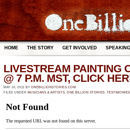
HOME
THE STORY
GET INVOLVED
SPEAKIN
LIVESTREAM PAINTING O
@ 7 P.M. MST, CLICK HE
MAY 16, 2011
BY
ONEBILLIONSTORIES.COM
FILED UNDER
MUSICIANS & ARTISTS
,
ONE BILLION STORIES
,
TESTIMONIES