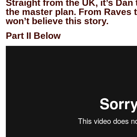
Straight from the UK, it’s Da
the master plan. From Raves 
won’t believe this story.
Part II Below