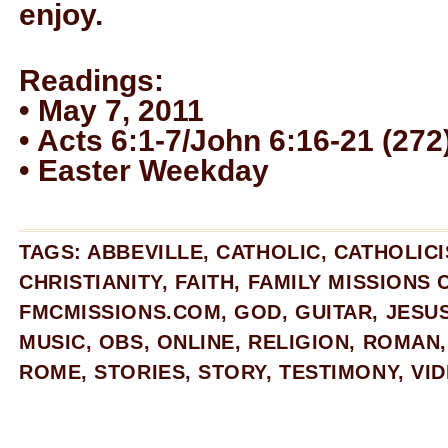
enjoy.
Readings:
• May 7, 2011
• Acts 6:1-7/John 6:16-21 (272
• Easter Weekday
TAGS:
ABBEVILLE
,
CATHOLIC
,
CATHOLIC
CHRISTIANITY
,
FAITH
,
FAMILY MISSIONS
FMCMISSIONS.COM
,
GOD
,
GUITAR
,
JESU
MUSIC
,
OBS
,
ONLINE
,
RELIGION
,
ROMAN
ROME
,
STORIES
,
STORY
,
TESTIMONY
,
VI