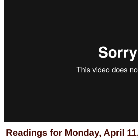
Readings for Monday, April 11