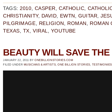
TAGS:
2010
,
CASPER
,
CATHOLIC
,
CATHOLI
CHRISTIANITY
,
DAVID
,
EWTN
,
GUITAR
,
JES
PILGRIMAGE
,
RELIGION
,
ROMAN
,
ROMAN 
TEXAS
,
TX
,
VIRAL
,
YOUTUBE
BEAUTY WILL SAVE TH
JANUARY 22, 2011
BY
ONEBILLIONSTORIES.COM
FILED UNDER
MUSICIANS & ARTISTS
,
ONE BILLION STORIES
,
TESTIMONIES