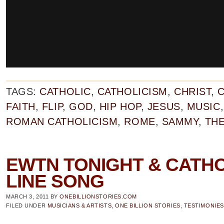
TAGS:
CATHOLIC
,
CATHOLICISM
,
CHRIST
,
C
FAITH
,
FLIP
,
GOD
,
HIP HOP
,
JESUS
,
MUSIC
ROMAN CATHOLICISM
,
ROME
,
SAMMY
,
THE
EWTN TONIGHT & CATHO
LINE SONG
MARCH 3, 2011
BY
ONEBILLIONSTORIES.COM
FILED UNDER
MUSICIANS & ARTISTS
,
ONE BILLION STORIES
,
TESTIMONIES