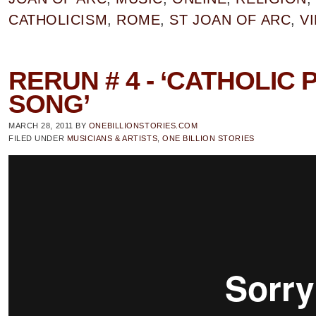
CATHOLICISM
,
ROME
,
ST JOAN OF ARC
,
V
RERUN # 4 - ‘CATHOLIC 
SONG’
MARCH 28, 2011
BY
ONEBILLIONSTORIES.COM
FILED UNDER
MUSICIANS & ARTISTS
,
ONE BILLION STORIES