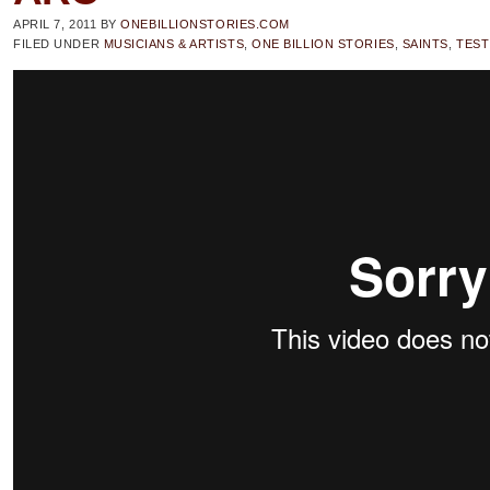
APRIL 7, 2011
BY
ONEBILLIONSTORIES.COM
FILED UNDER
MUSICIANS & ARTISTS
,
ONE BILLION STORIES
,
SAINTS
,
TEST