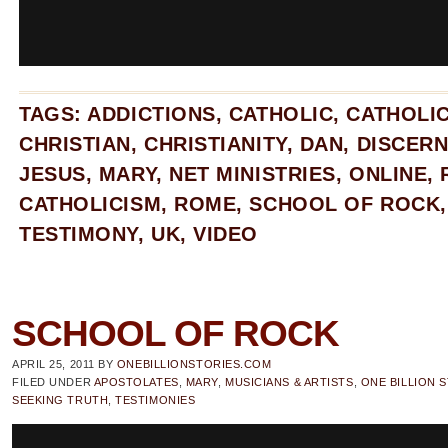
TAGS:
ADDICTIONS
,
CATHOLIC
,
CATHOLI
CHRISTIAN
,
CHRISTIANITY
,
DAN
,
DISCER
JESUS
,
MARY
,
NET MINISTRIES
,
ONLINE
,
CATHOLICISM
,
ROME
,
SCHOOL OF ROCK
TESTIMONY
,
UK
,
VIDEO
SCHOOL OF ROCK
APRIL 25, 2011
BY
ONEBILLIONSTORIES.COM
FILED UNDER
APOSTOLATES
,
MARY
,
MUSICIANS & ARTISTS
,
ONE BILLION 
SEEKING TRUTH
,
TESTIMONIES