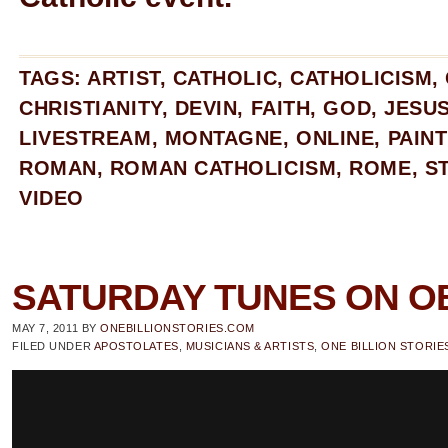
TAGS:
ARTIST
,
CATHOLIC
,
CATHOLICISM
,
CHRISTIANITY
,
DEVIN
,
FAITH
,
GOD
,
JESU
LIVESTREAM
,
MONTAGNE
,
ONLINE
,
PAIN
ROMAN
,
ROMAN CATHOLICISM
,
ROME
,
S
VIDEO
SATURDAY TUNES ON O
MAY 7, 2011
BY
ONEBILLIONSTORIES.COM
FILED UNDER
APOSTOLATES
,
MUSICIANS & ARTISTS
,
ONE BILLION STORIE