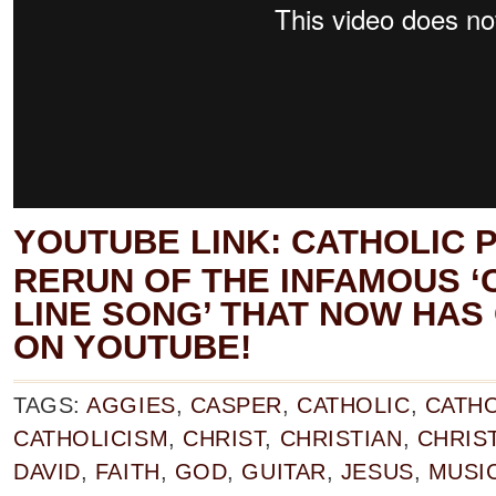
YOUTUBE LINK:
CATHOLIC P
RERUN OF THE INFAMOUS ‘
LINE SONG’ THAT NOW HAS 
ON YOUTUBE!
TAGS:
AGGIES
,
CASPER
,
CATHOLIC
,
CATHO
CATHOLICISM
,
CHRIST
,
CHRISTIAN
,
CHRIST
DAVID
,
FAITH
,
GOD
,
GUITAR
,
JESUS
,
MUSI