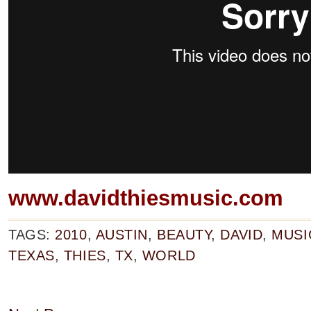
www.davidthiesmusic.com
TAGS:
2010
,
AUSTIN
,
BEAUTY
,
DAVID
,
MUSI
TEXAS
,
THIES
,
TX
,
WORLD