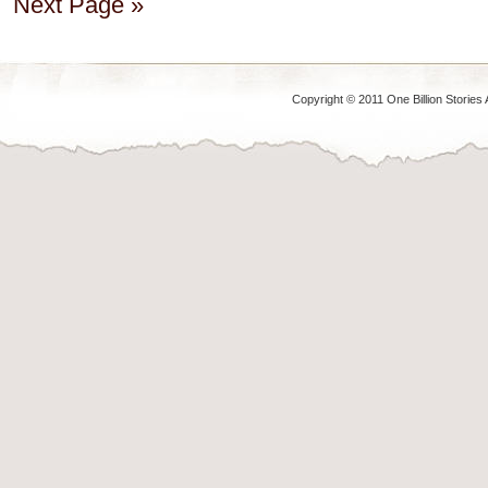
Next Page »
Copyright © 2011 One Billion Stories 