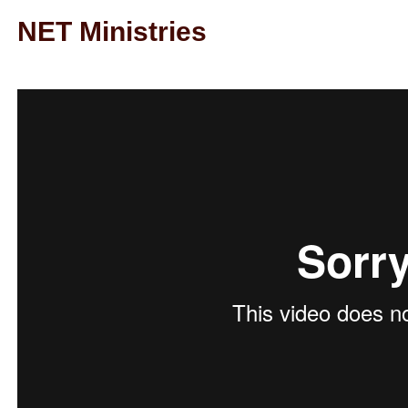
NET Ministries