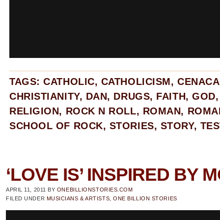
TAGS:
CATHOLIC
,
CATHOLICISM
,
CENACA
CHRISTIANITY
,
DAN
,
DRUGS
,
FAITH
,
GOD
RELIGION
,
ROCK N ROLL
,
ROMAN
,
ROMA
SCHOOL OF ROCK
,
STORIES
,
STORY
,
TES
‘LOVE IS’ INSPIRED BY
APRIL 11, 2011
BY
ONEBILLIONSTORIES.COM
FILED UNDER
MUSICIANS & ARTISTS
,
ONE BILLION STORIES