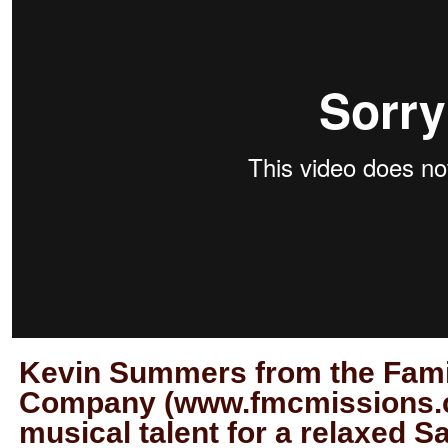
Kevin Summers from the Fami
Company (www.fmcmissions.c
musical talent for a relaxed S