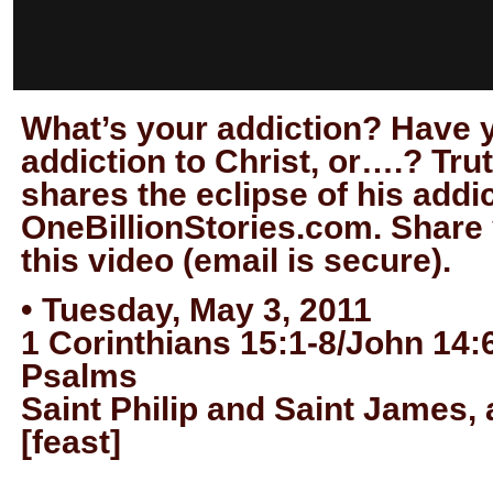
What’s your addiction? Have 
addiction to Christ, or….? Tru
shares the eclipse of his addi
OneBillionStories.com. Share
this video (email is secure).
• Tuesday, May 3, 2011
1 Corinthians 15:1-8/John 14:
Psalms
Saint Philip and Saint James,
[feast]