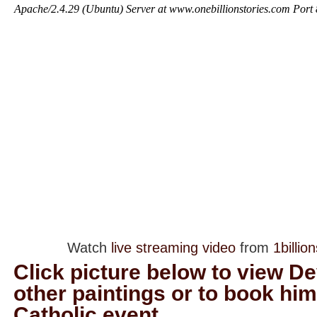
Watch
live streaming video
from
1billio
Click picture below to view D
other paintings or to book him
Catholic event.