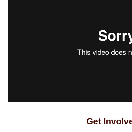
Get Involv