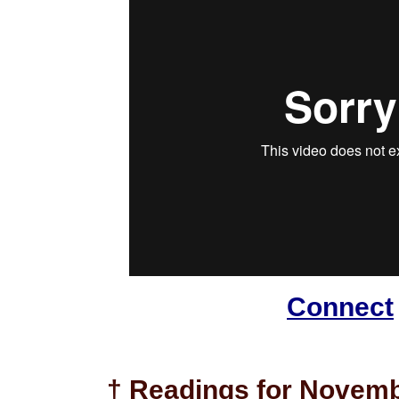
Connect
† Readings for Novemb