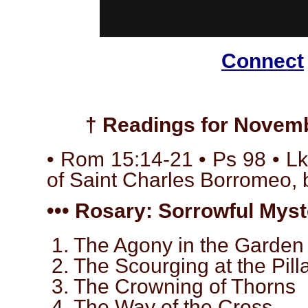
Connect
† Readings for Novemb
• Rom 15:14-21 • Ps 98 • Lk
of Saint Charles Borromeo, 
••• Rosary: Sorrowful Myste
1. The Agony in the Garden
2. The Scourging at the Pill
3. The Crowning of Thorns
4. The Way of the Cross