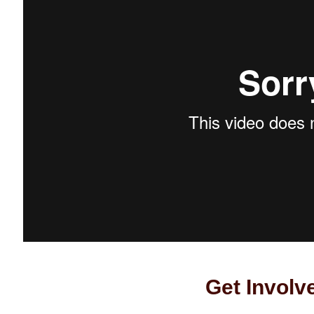
Get Involv