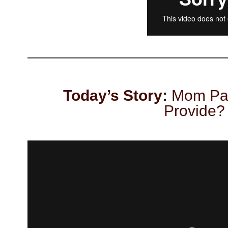
Today’s Story:
Mom Pas
Provide?