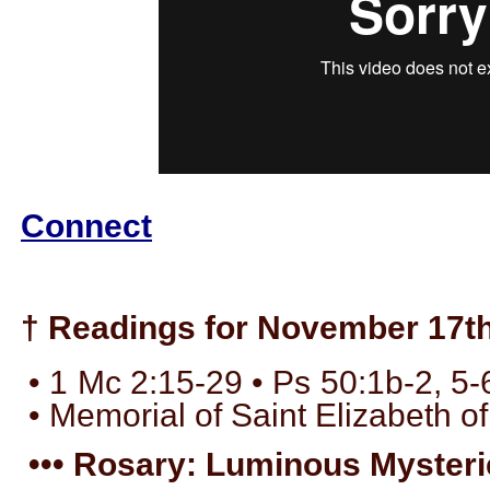
Connect
† Readings for November 17th
• 1 Mc 2:15-29 • Ps 50:1b-2, 5-
• Memorial of Saint Elizabeth of
••• Rosary: Luminous Mysterie