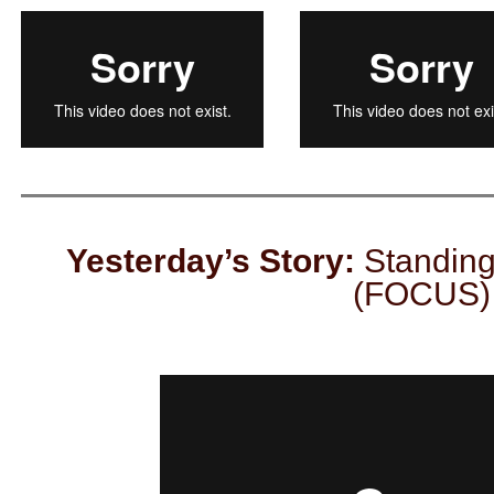
Yesterday’s Story:
Standing
(FOCUS)