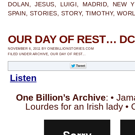
DOLAN
,
JESUS
,
LUIGI
,
MADRID
,
NEW Y
SPAIN
,
STORIES
,
STORY
,
TIMOTHY
,
WOR
OUR DAY OF REST… DC
NOVEMBER 6, 2011
BY
ONEBILLIONSTORIES.COM
FILED UNDER
ARCHIVE
,
OUR DAY OF REST...
Listen
One Billion’s Archive
: • Jam
Lourdes for an Irish lady 