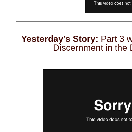
Yesterday’s Story:
Part 3 w
Discernment in the 