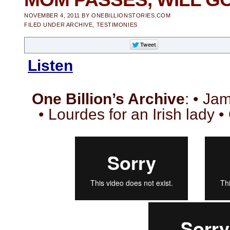
NOVEMBER 4, 2011
BY
ONEBILLIONSTORIES.COM
FILED UNDER
ARCHIVE
,
TESTIMONIES
Listen
One Billion’s Archive
: • Ja
• Lourdes for an Irish lady