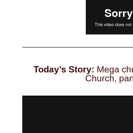
Today’s Story:
Mega chu
Church, part