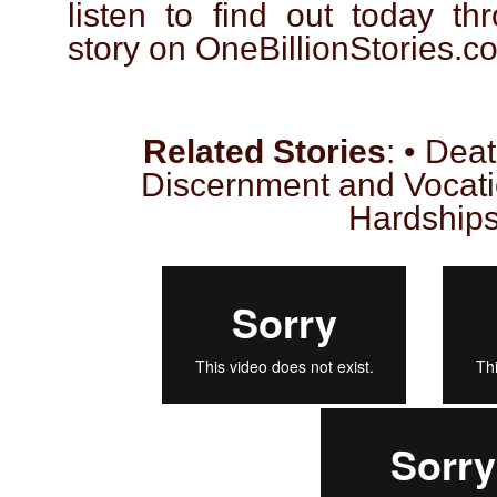
listen to find out today th
story on OneBillionStories.c
Related Stories
: • Dea
Discernment and Vocati
Hardship