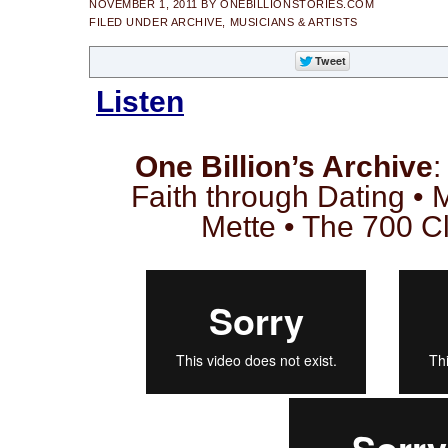
NOVEMBER 1, 2011
BY
ONEBILLIONSTORIES.COM
FILED UNDER
ARCHIVE
,
MUSICIANS & ARTISTS
Listen
One Billion’s Archive
:
Faith through Dating •
Mette • The 700 C