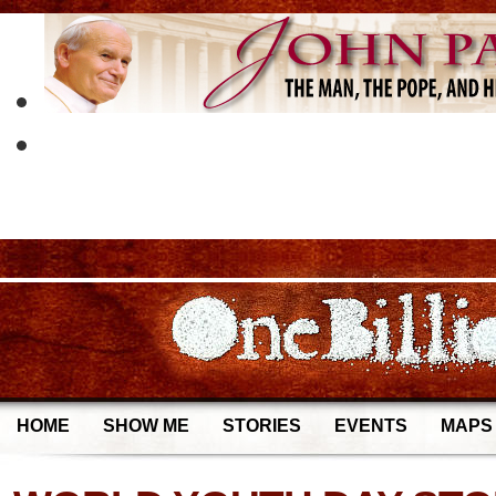
HOME
SHOW ME
STORIES
EVENTS
MAPS