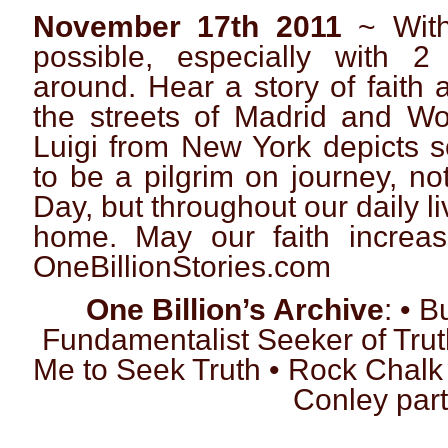
November 17th 2011
~ With
possible, especially with 2
around. Hear a story of faith 
the streets of Madrid and W
Luigi from New York depicts s
to be a pilgrim on journey, no
Day, but throughout our daily l
home. May our faith increa
OneBillionStories.com
One Billion’s Archive
: • 
Fundamentalist Seeker of Tru
Me to Seek Truth • Rock Chalk
Conley part 