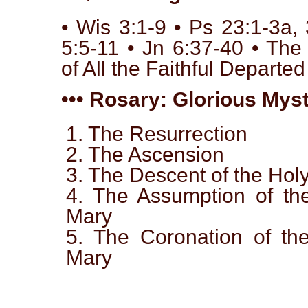
• Wis 3:1-9 • Ps 23:1-3a,
5:5-11 • Jn 6:37-40 • T
of All the Faithful Departed
••• Rosary: Glorious Myst
1. The Resurrection
2. The Ascension
3. The Descent of the Holy
4. The Assumption of the
Mary
5. The Coronation of the
Mary