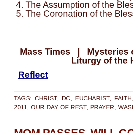
4. The Assumption of the Ble
5. The Coronation of the Ble
Mass Times | Mysteries
Liturgy of the
Reflect
TAGS:
CHRIST
,
DC
,
EUCHARIST
,
FAITH
2011
,
OUR DAY OF REST
,
PRAYER
,
WAS
MOM PASSES, WILL G