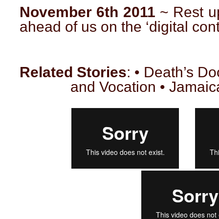
November 6th 2011
~ Rest u
ahead of us on the ‘digital cont
Related Stories
: • Death’s D
and Vocation • Jamaic