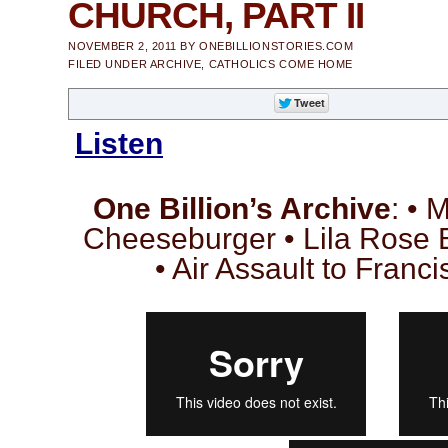
CHURCH, PART II
NOVEMBER 2, 2011
BY
ONEBILLIONSTORIES.COM
FILED UNDER
ARCHIVE
,
CATHOLICS COME HOME
Listen
One Billion’s Archive
: • 
Cheeseburger • Lila Rose 
• Air Assault to Franc