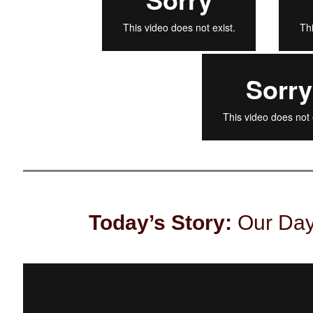
Today’s Story:
Our Day