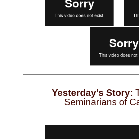
Yesterday’s Story:
T
Seminarians of Ca