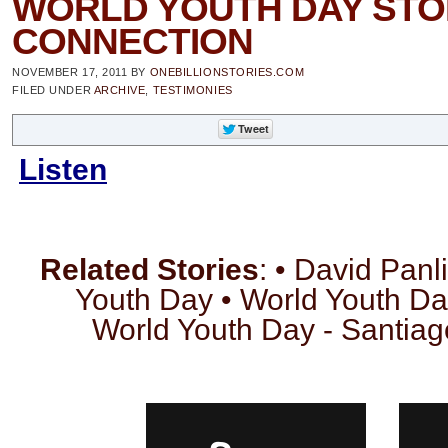
WORLD YOUTH DAY STO
CONNECTION
NOVEMBER 17, 2011
BY
ONEBILLIONSTORIES.COM
FILED UNDER
ARCHIVE
,
TESTIMONIES
Listen
Related Stories
: • David Panl
Youth Day • World Youth Da
World Youth Day - Santia