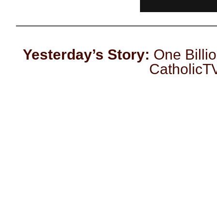
Yesterday’s Story:
One Billio
CatholicT