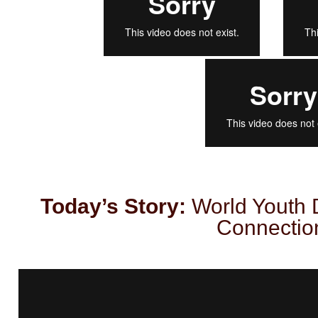
Today’s Story:
World Youth 
Connectio