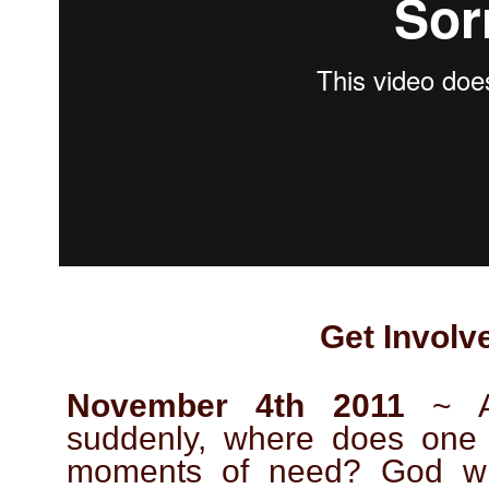
Get Involv
November 4th 2011
~ A 
suddenly, where does one 
moments of need? God wil