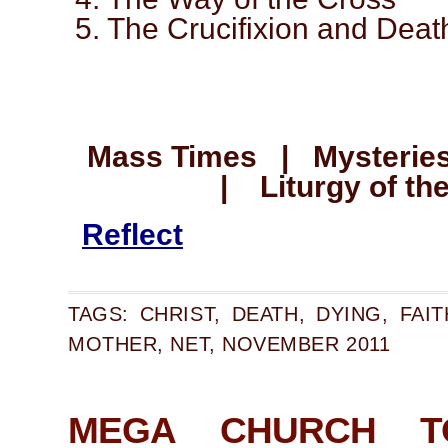
5. The Crucifixion and Deat
Mass Times | Mysteries
| Liturgy of th
Reflect
TAGS:
CHRIST
,
DEATH
,
DYING
,
FAIT
MOTHER
,
NET
,
NOVEMBER 2011
MEGA CHURCH T