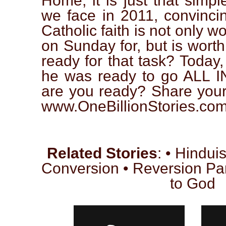
Home, it is just that simple
we face in 2011, convincin
Catholic faith is not only w
on Sunday for, but is worth
ready for that task? Today
he was ready to go ALL IN
are you ready? Share your 
www.OneBillionStories.com T
Related Stories
: • Hindui
Conversion • Reversion Par
to God