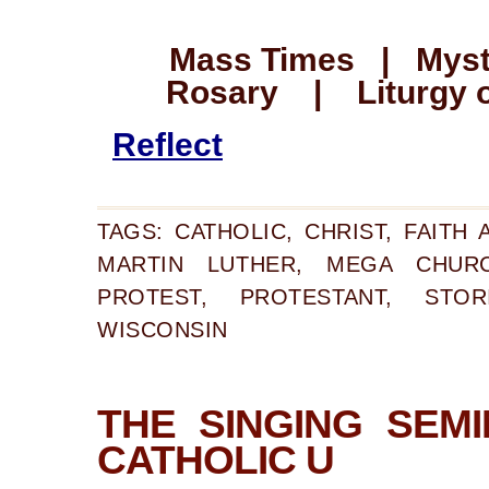
Mass Times | Myste
Rosary | Liturgy o
Reflect
TAGS:
CATHOLIC
,
CHRIST
,
FAITH 
MARTIN LUTHER
,
MEGA CHUR
PROTEST
,
PROTESTANT
,
STOR
WISCONSIN
THE SINGING SEM
CATHOLIC U