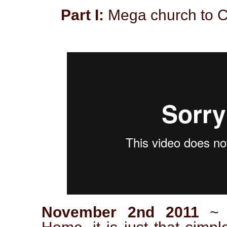
Part I:
Mega church to C
November 2nd 2011
~ C