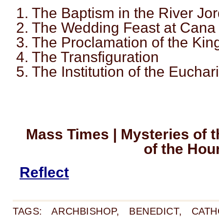
1. The Baptism in the River Jo
2. The Wedding Feast at Cana
3. The Proclamation of the Ki
4. The Transfiguration
5. The Institution of the Euchari
Mass Times | Mysteries of t
of the Hou
Reflect
TAGS:
ARCHBISHOP
,
BENEDICT
,
CATH