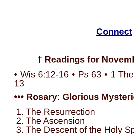
Connect
† Readings for Novemb
• Wis 6:12-16 • Ps 63 • 1 The
13
••• Rosary: Glorious Mysteri
1. The Resurrection
2. The Ascension
3. The Descent of the Holy Spi