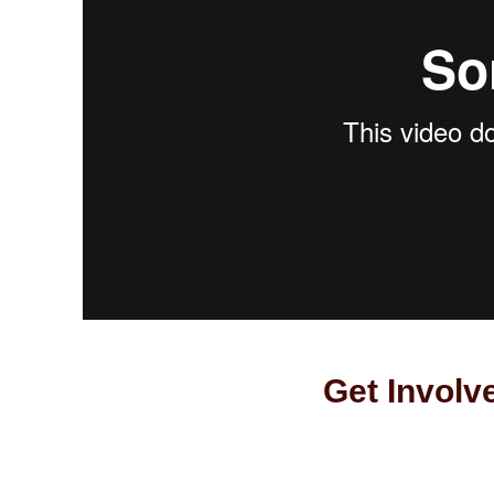
Get Involv