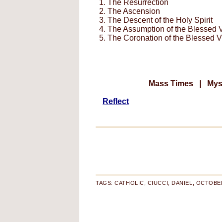
1. The Resurrection
2. The Ascension
3. The Descent of the Holy Spirit
4. The Assumption of the Blessed 
5. The Coronation of the Blessed V
Mass Times | Myste
Reflect
TAGS:
CATHOLIC
,
CIUCCI
,
DANIEL
,
OCTOBER