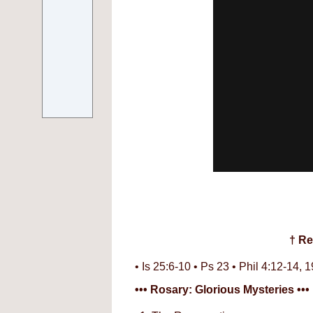
† Re
• Is 25:6-10 • Ps 23 • Phil 4:12-14, 
••• Rosary: Glorious Mysteries •••