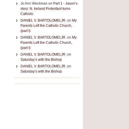
Jo Ann Weckman on
Part 1 - Jason’s
story: N. Ireland Protestant turns
Catholic
DANIEL V. BARTOLOMEI,JR.
on
My
Parents Left the Catholic Church,
(part I)
DANIEL V. BARTOLOMEI,JR.
on
My
Parents Left the Catholic Church,
(part I)
DANIEL V. BARTOLOMEI,JR.
on
Saturday’s with the Bishop
DANIEL V. BARTOLOMEI,JR.
on
Saturday’s with the Bishop