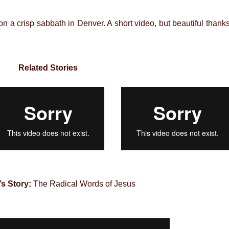
on a crisp sabbath in Denver. A short video, but beautiful thank
Related Stories
s Story:
The Radical Words of Jesus