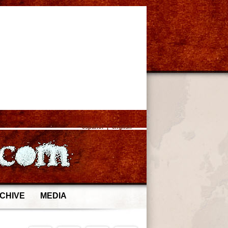
español
|
english
CHIVE
MEDIA