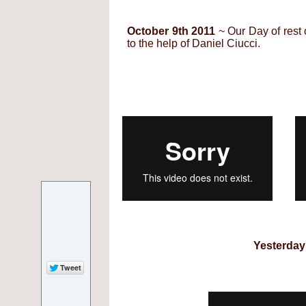
October 9th 2011
~ Our Day of rest 
to the help of Daniel Ciucci.
Yesterday’