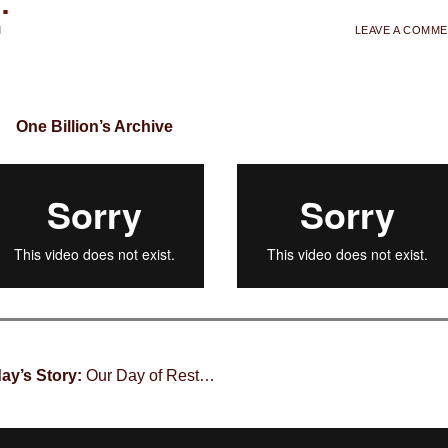
…
M
LEAVE A COMM
One Billion’s Archive
ay’s Story:
Our Day of Rest…