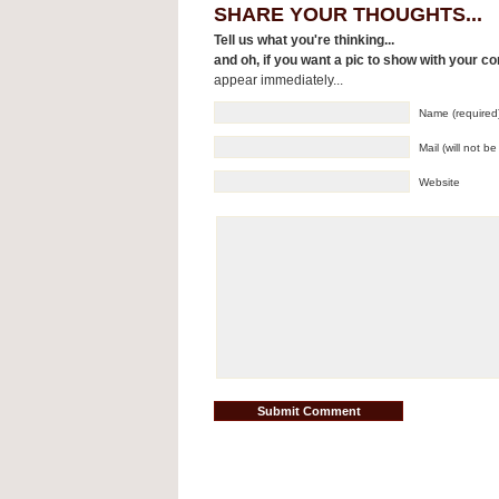
SHARE YOUR THOUGHTS...
Tell us what you're thinking...
and oh, if you want a pic to show with your c
appear immediately...
Name (required
Mail (will not b
Website