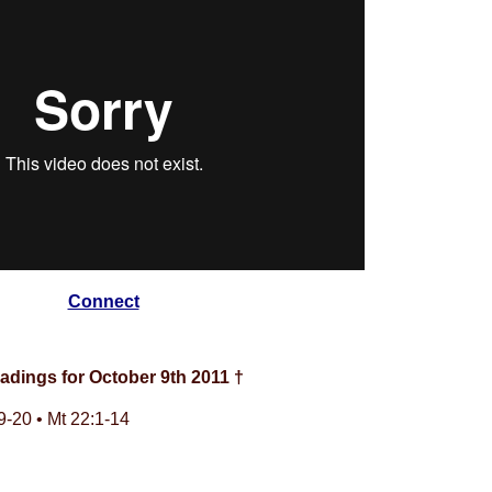
Connect
adings for October 9th 2011 †
19-20 • Mt 22:1-14