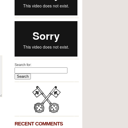
Search for:
RECENT COMMENTS