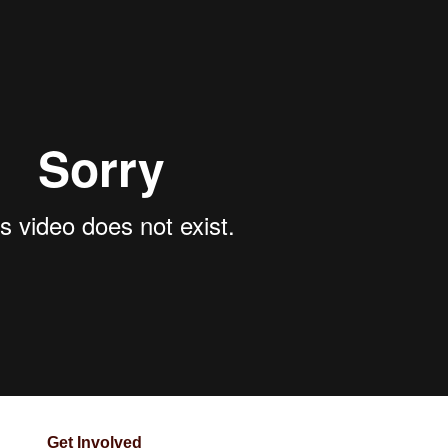
Get Involved