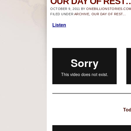
OUR DAY OF REST
OCTOBER 9, 2011
BY
ONEBILLIONSTORIES.CO
FILED UNDER
ARCHIVE
,
OUR DAY OF REST...
Listen
Tod