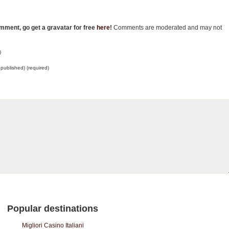
omment, go get a gravatar for free
here
!
Comments are moderated and may not
)
e published) (required)
Popular destinations
Migliori Casino Italiani