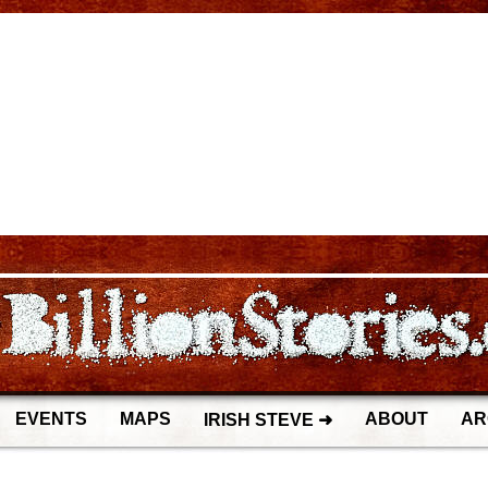
EVENTS
MAPS
ABOUT
AR
IRISH STEVE ➜