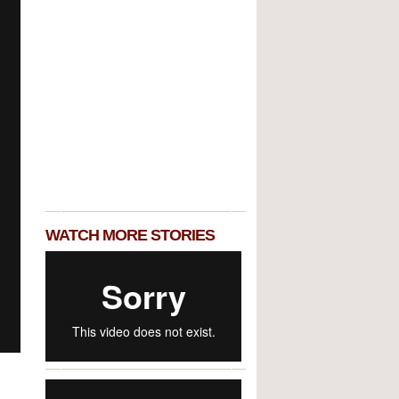
WATCH MORE STORIES