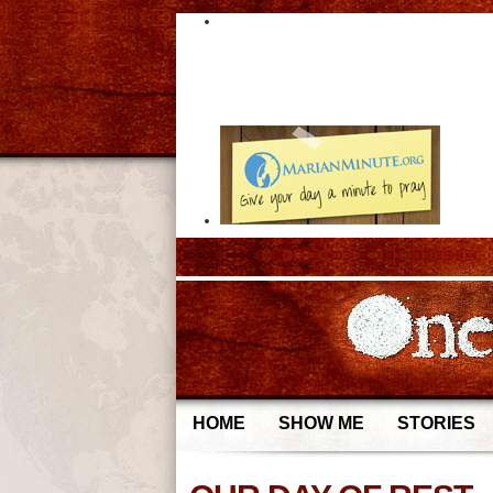
HOME
SHOW ME
STORIES