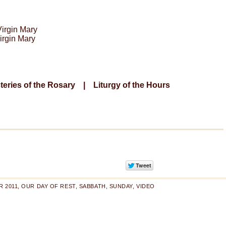
Virgin Mary
irgin Mary
ries of the Rosary | Liturgy of the Hours
 2011
,
OUR DAY OF REST
,
SABBATH
,
SUNDAY
,
VIDEO