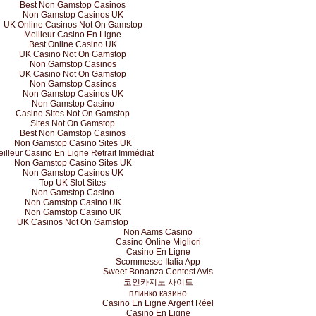
Best Non Gamstop Casinos
Non Gamstop Casinos UK
UK Online Casinos Not On Gamstop
Meilleur Casino En Ligne
Best Online Casino UK
UK Casino Not On Gamstop
Non Gamstop Casinos
UK Casino Not On Gamstop
Non Gamstop Casinos
Non Gamstop Casinos UK
Non Gamstop Casino
Casino Sites Not On Gamstop
Sites Not On Gamstop
Best Non Gamstop Casinos
Non Gamstop Casino Sites UK
illeur Casino En Ligne Retrait Immédiat
Non Gamstop Casino Sites UK
Non Gamstop Casinos UK
Top UK Slot Sites
Non Gamstop Casino
Non Gamstop Casino UK
Non Gamstop Casino UK
UK Casinos Not On Gamstop
Non Aams Casino
Casino Online Migliori
Casino En Ligne
Scommesse Italia App
Sweet Bonanza Contest Avis
코인카지노 사이트
плинко казино
Casino En Ligne Argent Réel
Casino En Ligne