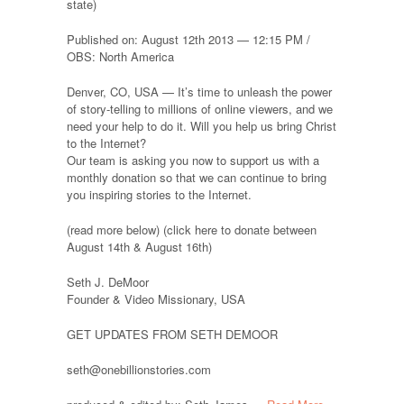
state)
Published on: August 12th 2013 — 12:15 PM /
OBS: North America
Denver, CO, USA — It’s time to unleash the power
of story-telling to millions of online viewers, and we
need your help to do it. Will you help us bring Christ
to the Internet?
Our team is asking you now to support us with a
monthly donation so that we can continue to bring
you inspiring stories to the Internet.
(read more below) (click here to donate between
August 14th & August 16th)
Seth J. DeMoor
Founder & Video Missionary, USA
GET UPDATES FROM SETH DEMOOR
seth@onebillionstories.com