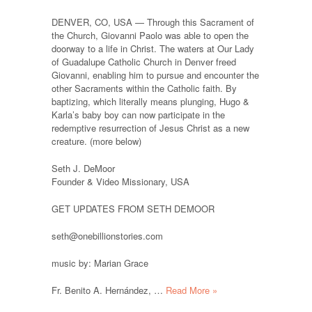
DENVER, CO, USA — Through this Sacrament of
the Church, Giovanni Paolo was able to open the
doorway to a life in Christ. The waters at Our Lady
of Guadalupe Catholic Church in Denver freed
Giovanni, enabling him to pursue and encounter the
other Sacraments within the Catholic faith. By
baptizing, which literally means plunging, Hugo &
Karla’s baby boy can now participate in the
redemptive resurrection of Jesus Christ as a new
creature. (more below)
Seth J. DeMoor
Founder & Video Missionary, USA
GET UPDATES FROM SETH DEMOOR
seth@onebillionstories.com
music by: Marian Grace
Fr. Benito A. Hernández, …
Read More »