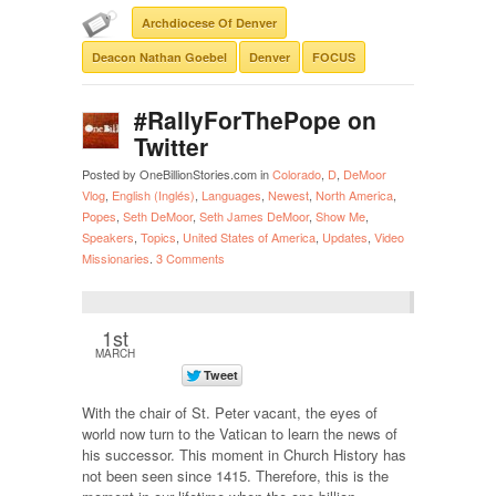
Archdiocese Of Denver
Deacon Nathan Goebel
Denver
FOCUS
#RallyForThePope on
Twitter
Posted by OneBillionStories.com in
Colorado
,
D
,
DeMoor
Vlog
,
English (Inglés)
,
Languages
,
Newest
,
North America
,
Popes
,
Seth DeMoor
,
Seth James DeMoor
,
Show Me
,
Speakers
,
Topics
,
United States of America
,
Updates
,
Video
Missionaries
.
3 Comments
1st
MARCH
With the chair of St. Peter vacant, the eyes of
world now turn to the Vatican to learn the news of
his successor. This moment in Church History has
not been seen since 1415. Therefore, this is the