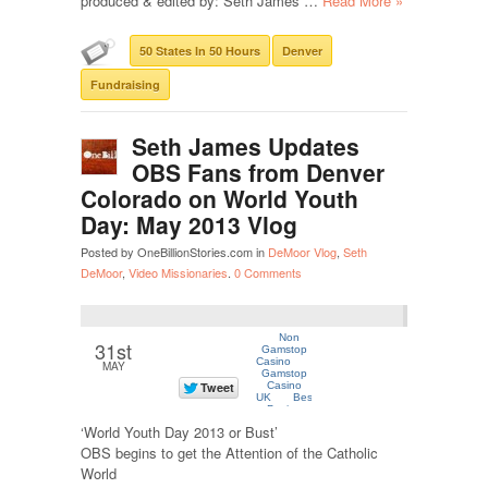
produced & edited by: Seth James …
Read More »
50 States In 50 Hours
Denver
Fundraising
Seth James Updates
OBS Fans from Denver
Colorado on World Youth
Day: May 2013 Vlog
Posted by OneBillionStories.com in
DeMoor Vlog
,
Seth
DeMoor
,
Video Missionaries
.
0 Comments
31st
MAY
‘World Youth Day 2013 or Bust’
OBS begins to get the Attention of the Catholic
World