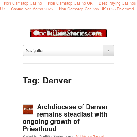
Non Gamstop Casino
Non Gamstop Casino UK
Best Paying Casinos
Uk
Casino Non Aams 2025
Non Gamstop Casinos UK 2025 Reviewed
Navigation
Tag: Denver
Archdiocese of Denver
remains steadfast with
ongoing growth of
Priesthood
Posted by OneBillionStories.com in
Archbishop Samuel J.