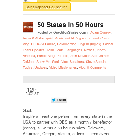
Saint Raphael Counseling
50 States in 50 Hours
Posted by OneBillionStories.com in
Adam Conroy
,
Annie & Al Palmquist
,
Annie and Al Vlog en Espanol
,
Coats
Vlog
,
D
,
David Panlilio
,
DeMoor Vlog
,
English (Inglés)
,
Global
Team Updates
,
John Coats
,
Languages
,
Newest
,
North
America
,
Panlilio Vlog
,
Portfolio
,
Seth DeMoor
,
Seth James
DeMoor
,
Show Me
,
Spain Vlog
,
Speakers
,
Steve Seguin
,
Topics
,
Updates
,
Video Missionaries
,
Vlog
.
0 Comments
12th
AUGUST
Goal:
Inspire at least one person from every state in the
USA to partner with OBS as a monthly benefactor
(donor), all within a 50 hour window (Delaware,
Arkansas, Oregon, Alaska, at least 1 from every