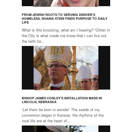
FROM JEWISH ROOTS TO SERVING DENVER’S
HOMELESS, SHAINA STEIN FINDS PURPOSE TO DAILY
LIFE
What is this knocking, what am I hearing? “Christ in
the City is what made me know that I can live out
the faith for...
BISHOP JAMES CONLEY’S INSTALLATION MASS IN
LINCOLN, NEBRASKA
‘Let them be born in wonder’ The seeds of my
conversion began in Kansas; the rhythms of the
rural life are at the heart of...