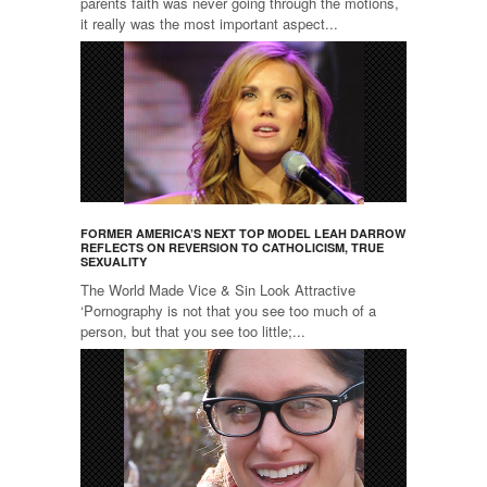
parents faith was never going through the motions,
it really was the most important aspect...
FORMER AMERICA’S NEXT TOP MODEL LEAH DARROW
REFLECTS ON REVERSION TO CATHOLICISM, TRUE
SEXUALITY
The World Made Vice & Sin Look Attractive
‘Pornography is not that you see too much of a
person, but that you see too little;...