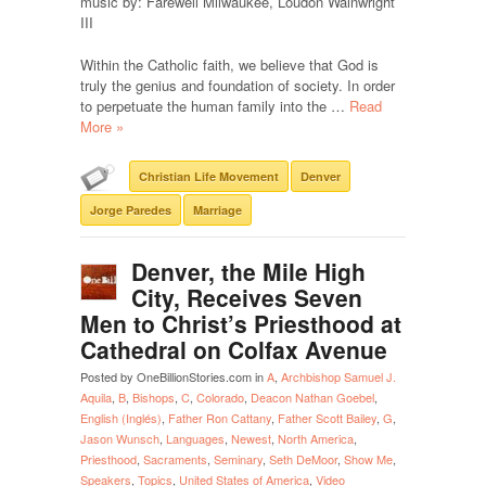
music by: Farewell Milwaukee, Loudon Wainwright
III
Within the Catholic faith, we believe that God is
truly the genius and foundation of society. In order
to perpetuate the human family into the …
Read
More »
Christian Life Movement
Denver
Jorge Paredes
Marriage
Denver, the Mile High
City, Receives Seven
Men to Christ’s Priesthood at
Cathedral on Colfax Avenue
Posted by OneBillionStories.com in
A
,
Archbishop Samuel J.
Aquila
,
B
,
Bishops
,
C
,
Colorado
,
Deacon Nathan Goebel
,
English (Inglés)
,
Father Ron Cattany
,
Father Scott Bailey
,
G
,
Jason Wunsch
,
Languages
,
Newest
,
North America
,
Priesthood
,
Sacraments
,
Seminary
,
Seth DeMoor
,
Show Me
,
Speakers
,
Topics
,
United States of America
,
Video