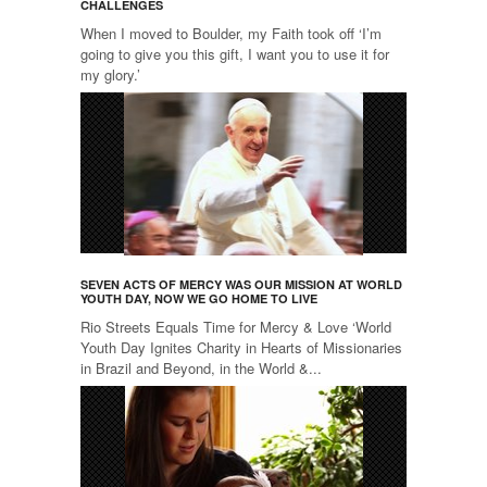
CHALLENGES
When I moved to Boulder, my Faith took off ‘I’m
going to give you this gift, I want you to use it for
my glory.’
SEVEN ACTS OF MERCY WAS OUR MISSION AT WORLD
YOUTH DAY, NOW WE GO HOME TO LIVE
Rio Streets Equals Time for Mercy & Love ‘World
Youth Day Ignites Charity in Hearts of Missionaries
in Brazil and Beyond, in the World &...