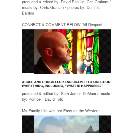
produced & edited by: David Panlilio, Carl Graham /
music by: Chris Graham / photos by: Dominic
Barrios
CONNECT & COMMENT BELOW “All Respect...
ABUSE AND DRUGS LED KENN CRAMER TO QUESTION
EVERYTHING, INCLUDING, “WHAT IS HAPPINESS?”
produced & edited by: Seth James DeMoor / music
by: Pompeii, David Tolk
My Family Life was not Easy on the Western...