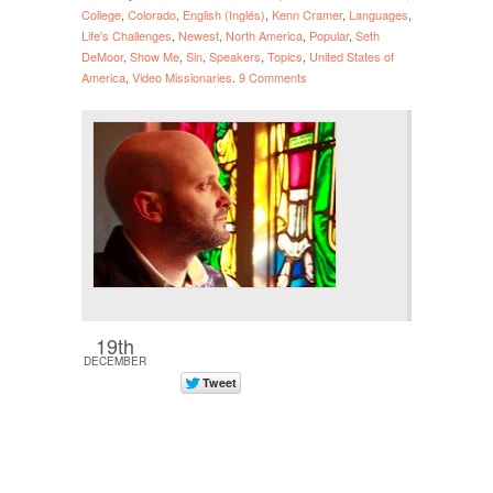
College
,
Colorado
,
English (Inglés)
,
Kenn Cramer
,
Languages
,
Life's Challenges
,
Newest
,
North America
,
Popular
,
Seth
DeMoor
,
Show Me
,
Sin
,
Speakers
,
Topics
,
United States of
America
,
Video Missionaries
.
9 Comments
19th
DECEMBER