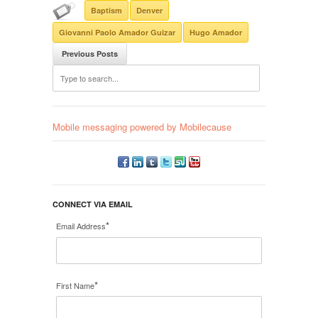
Baptism
Denver
Giovanni Paolo Amador Guizar
Hugo Amador
Previous Posts
Mobile messaging powered by Mobilecause
CONNECT VIA EMAIL
*
Email Address
*
First Name