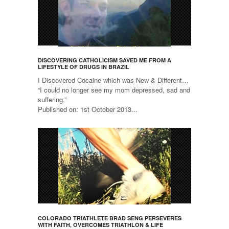
DISCOVERING CATHOLICISM SAVED ME FROM A
LIFESTYLE OF DRUGS IN BRAZIL
I Discovered Cocaine which was New & Different…
“I could no longer see my mom depressed, sad and
suffering.”
Published on: 1st October 2013...
COLORADO TRIATHLETE BRAD SENG PERSEVERES
WITH FAITH, OVERCOMES TRIATHLON & LIFE