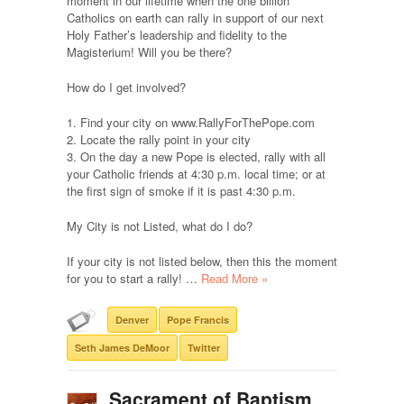
moment in our lifetime when the one billion
Catholics on earth can rally in support of our next
Holy Father’s leadership and fidelity to the
Magisterium! Will you be there?
How do I get involved?
1. Find your city on www.RallyForThePope.com
2. Locate the rally point in your city
3. On the day a new Pope is elected, rally with all
your Catholic friends at 4:30 p.m. local time; or at
the first sign of smoke if it is past 4:30 p.m.
My City is not Listed, what do I do?
If your city is not listed below, then this the moment
for you to start a rally! …
Read More »
Denver
Pope Francis
Seth James DeMoor
Twitter
Sacrament of Baptism