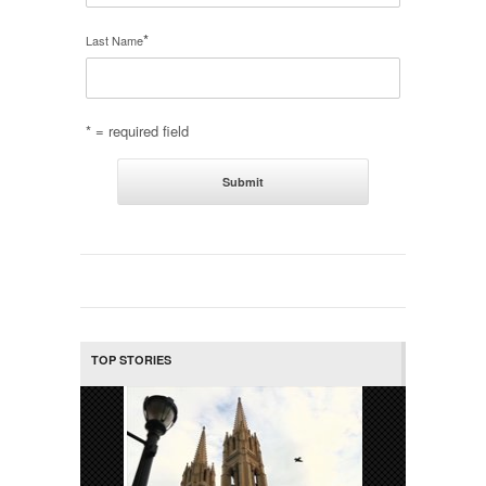
*
Last Name
* = required field
TOP STORIES