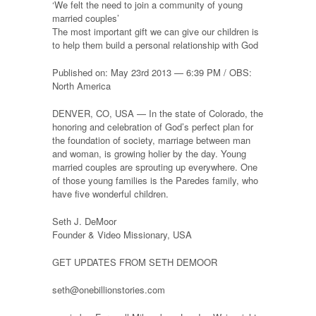
‘We felt the need to join a community of young
married couples’
The most important gift we can give our children is
to help them build a personal relationship with God
Published on: May 23rd 2013 — 6:39 PM / OBS:
North America
DENVER, CO, USA — In the state of Colorado, the
honoring and celebration of God’s perfect plan for
the foundation of society, marriage between man
and woman, is growing holier by the day. Young
married couples are sprouting up everywhere. One
of those young families is the Paredes family, who
have five wonderful children.
Seth J. DeMoor
Founder & Video Missionary, USA
GET UPDATES FROM SETH DEMOOR
seth@onebillionstories.com