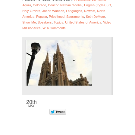
Aquila
,
Colorado
,
Deacon Nathan Goebel
,
English (Inglés)
,
G
,
Holy Orders
,
Jason Wunsch
,
Languages
,
Newest
,
North
America
,
Popular
,
Priesthood
,
Sacraments
,
Seth DeMoor
,
Show Me
,
Speakers
,
Topics
,
United States of America
,
Video
Missionaries
,
W
.
6 Comments
20th
MAY