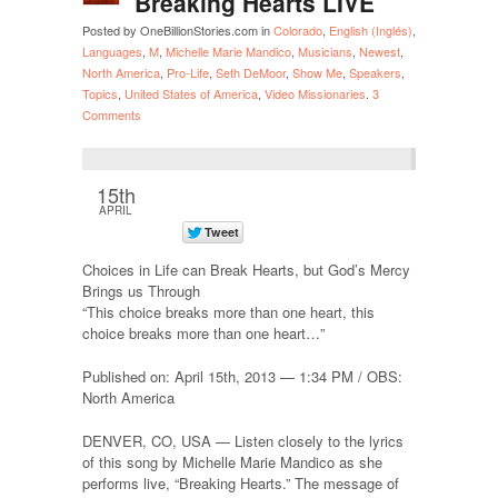
Breaking Hearts LIVE
Posted by OneBillionStories.com in
Colorado
,
English (Inglés)
,
Languages
,
M
,
Michelle Marie Mandico
,
Musicians
,
Newest
,
North America
,
Pro-Life
,
Seth DeMoor
,
Show Me
,
Speakers
,
Topics
,
United States of America
,
Video Missionaries
.
3
Comments
15th
APRIL
Choices in Life can Break Hearts, but God’s Mercy
Brings us Through
“This choice breaks more than one heart, this
choice breaks more than one heart…”
Published on: April 15th, 2013 — 1:34 PM / OBS:
North America
DENVER, CO, USA — Listen closely to the lyrics
of this song by Michelle Marie Mandico as she
performs live, “Breaking Hearts.” The message of