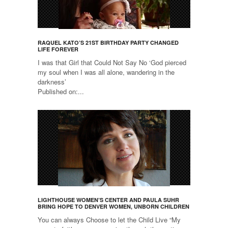
RAQUEL KATO’S 21ST BIRTHDAY PARTY CHANGED
LIFE FOREVER
I was that Girl that Could Not Say No ‘God pierced
my soul when I was all alone, wandering in the
darkness’
Published on:...
LIGHTHOUSE WOMEN’S CENTER AND PAULA SUHR
BRING HOPE TO DENVER WOMEN, UNBORN CHILDREN
You can always Choose to let the Child Live “My