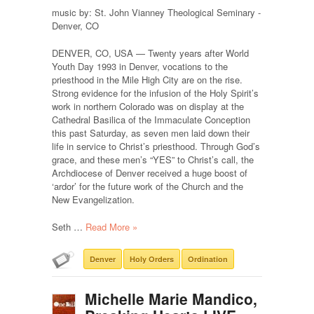
music by: St. John Vianney Theological Seminary -
Denver, CO
DENVER, CO, USA — Twenty years after World
Youth Day 1993 in Denver, vocations to the
priesthood in the Mile High City are on the rise.
Strong evidence for the infusion of the Holy Spirit’s
work in northern Colorado was on display at the
Cathedral Basilica of the Immaculate Conception
this past Saturday, as seven men laid down their
life in service to Christ’s priesthood. Through God’s
grace, and these men’s “YES” to Christ’s call, the
Archdiocese of Denver received a huge boost of
‘ardor’ for the future work of the Church and the
New Evangelization.
Seth …
Read More »
Denver
Holy Orders
Ordination
Michelle Marie Mandico,