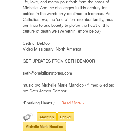
life, love, and mercy pour forth from the notes of
Michelle. And the challenges in this century for
babies in the womb only continue to increase. As
Catholics, we, the ‘one billion’ member family, must
continue to use beauty to pierce the heart of this
culture of death we live within. (more below)
Seth J. DeMoor
Video Missionary, North America
GET UPDATES FROM SETH DEMOOR
seth@onebillionstories.com
music by: Michelle Marie Mandico / filmed & edited
by: Seth James DeMoor
“Breaking Hearts,” …
Read More »
Abortion
Denver
Michelle Marie Mandico