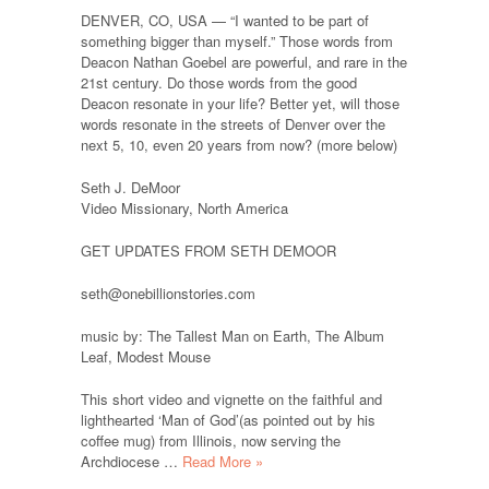
DENVER, CO, USA — “I wanted to be part of
something bigger than myself.” Those words from
Deacon Nathan Goebel are powerful, and rare in the
21st century. Do those words from the good
Deacon resonate in your life? Better yet, will those
words resonate in the streets of Denver over the
next 5, 10, even 20 years from now? (more below)
Seth J. DeMoor
Video Missionary, North America
GET UPDATES FROM SETH DEMOOR
seth@onebillionstories.com
music by: The Tallest Man on Earth, The Album
Leaf, Modest Mouse
This short video and vignette on the faithful and
lighthearted ‘Man of God’(as pointed out by his
coffee mug) from Illinois, now serving the
Archdiocese …
Read More »