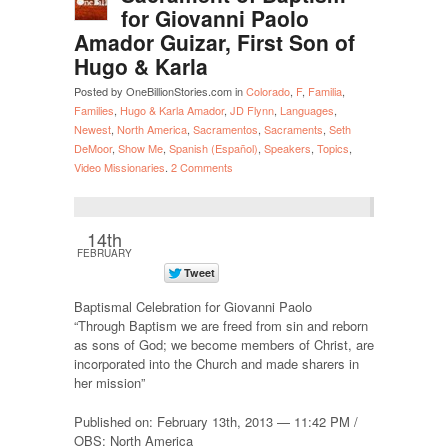
for Giovanni Paolo
Amador Guizar, First Son of
Hugo & Karla
Posted by OneBillionStories.com in
Colorado
,
F
,
Familia
,
Families
,
Hugo & Karla Amador
,
JD Flynn
,
Languages
,
Newest
,
North America
,
Sacramentos
,
Sacraments
,
Seth
DeMoor
,
Show Me
,
Spanish (Español)
,
Speakers
,
Topics
,
Video Missionaries
.
2 Comments
14th
FEBRUARY
Baptismal Celebration for Giovanni Paolo
“Through Baptism we are freed from sin and reborn
as sons of God; we become members of Christ, are
incorporated into the Church and made sharers in
her mission”
Published on: February 13th, 2013 — 11:42 PM /
OBS: North America