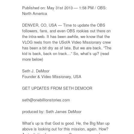
Published on: May 31st 2013 — 1:58 PM / OBS:
North America
DENVER, CO, USA — Time to update the OBS
followers, fans, and even OBS rookies out there on
the intra-web. It has been awhile, we know that the
VLOG reels from the USofA Video Missionary crew
has been a bit dry as of late. But we are back. “The
kid is back, back on track…” So, what’s up? (read
more below)
Seth J. DeMoor
Founder & Video Missionary, USA
GET UPDATES FROM SETH DEMOOR
seth@onebillionstories.com
produced by: Seth James DeMoor
What’s up is that God is good. He, the Big Man up
above is looking out for this mission, again. How?