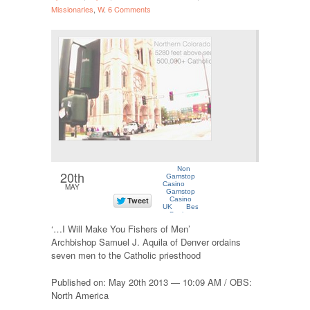
Missionaries
,
W
.
6 Comments
20th
MAY
‘…I Will Make You Fishers of Men’
Archbishop Samuel J. Aquila of Denver ordains
seven men to the Catholic priesthood
Published on: May 20th 2013 — 10:09 AM / OBS:
North America