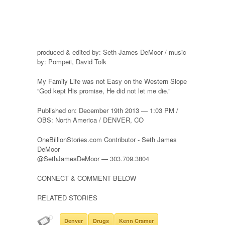
produced & edited by: Seth James DeMoor / music
by: Pompeii, David Tolk
My Family Life was not Easy on the Western Slope
“God kept His promise, He did not let me die.”
Published on: December 19th 2013 — 1:03 PM /
OBS: North America / DENVER, CO
OneBillionStories.com Contributor - Seth James
DeMoor
@SethJamesDeMoor — 303.709.3804
CONNECT & COMMENT BELOW
RELATED STORIES
Denver
Drugs
Kenn Cramer