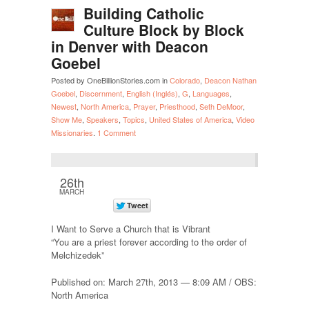
Building Catholic
Culture Block by Block
in Denver with Deacon
Goebel
Posted by OneBillionStories.com in
Colorado
,
Deacon Nathan
Goebel
,
Discernment
,
English (Inglés)
,
G
,
Languages
,
Newest
,
North America
,
Prayer
,
Priesthood
,
Seth DeMoor
,
Show Me
,
Speakers
,
Topics
,
United States of America
,
Video
Missionaries
.
1 Comment
26th
MARCH
I Want to Serve a Church that is Vibrant
“You are a priest forever according to the order of
Melchizedek”
Published on: March 27th, 2013 — 8:09 AM / OBS:
North America