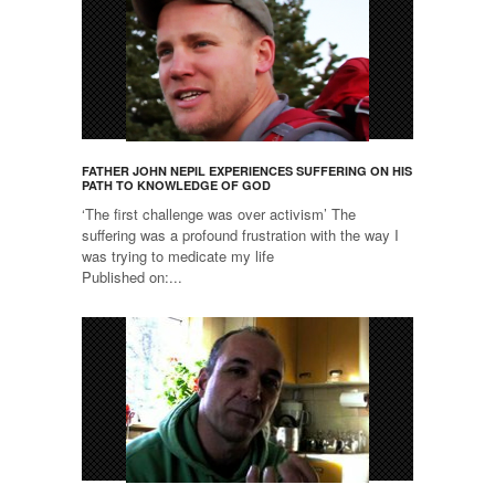
FATHER JOHN NEPIL EXPERIENCES SUFFERING ON HIS
PATH TO KNOWLEDGE OF GOD
‘The first challenge was over activism’ The
suffering was a profound frustration with the way I
was trying to medicate my life
Published on:...