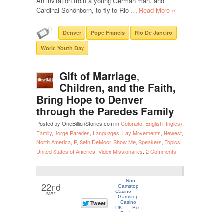
An invitation from a young German man, and
Cardinal Schönborn, to fly to Rio …
Read More »
Denver
Pope Francis
Rio De Janeiro
World Youth Day
Gift of Marriage,
Children, and the Faith,
Bring Hope to Denver
through the Paredes Family
Posted by OneBillionStories.com in
Colorado
,
English (Inglés)
,
Family
,
Jorge Paredes
,
Languages
,
Lay Movements
,
Newest
,
North America
,
P
,
Seth DeMoor
,
Show Me
,
Speakers
,
Topics
,
United States of America
,
Video Missionaries
.
2 Comments
22nd
MAY