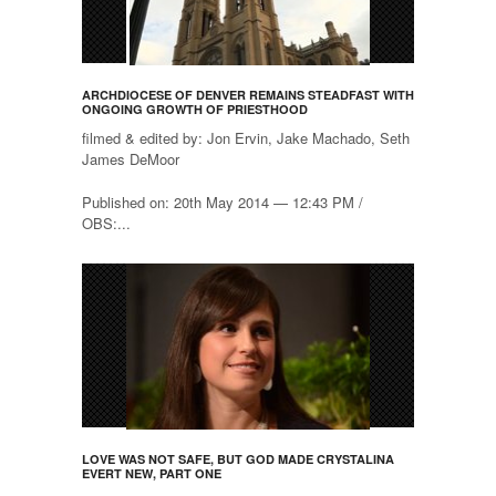
ARCHDIOCESE OF DENVER REMAINS STEADFAST WITH
ONGOING GROWTH OF PRIESTHOOD
filmed & edited by: Jon Ervin, Jake Machado, Seth
James DeMoor
Published on: 20th May 2014 — 12:43 PM /
OBS:...
LOVE WAS NOT SAFE, BUT GOD MADE CRYSTALINA
EVERT NEW, PART ONE