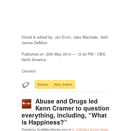
filmed & edited by: Jon Ervin, Jake Machado, Seth
James DeMoor
Published on: 20th May 2014 — 12:43 PM / OBS:
North America
Connect
Denver
Holy Orders
Abuse and Drugs led
Kenn Cramer to question
everything, including, “What
is Happiness?”
Posted by OneBillionStories.com in
C
,
Catholics Come Home
,