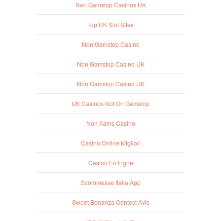
Non Gamstop Casinos UK
Top UK Slot Sites
Non Gamstop Casino
Non Gamstop Casino UK
Non Gamstop Casino UK
UK Casinos Not On Gamstop
Non Aams Casino
Casino Online Migliori
Casino En Ligne
Scommesse Italia App
Sweet Bonanza Contest Avis