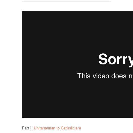
Part I:
Unitarianism to Catholicism