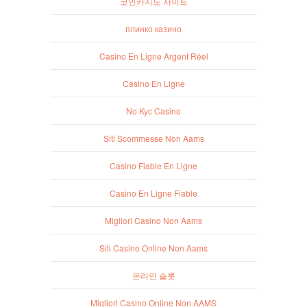
코인카지노 사이트
плинко казино
Casino En Ligne Argent Réel
Casino En Ligne
No Kyc Casino
Siti Scommesse Non Aams
Casino Fiable En Ligne
Casino En Ligne Fiable
Migliori Casino Non Aams
Siti Casino Online Non Aams
온라인 슬롯
Migliori Casino Online Non AAMS