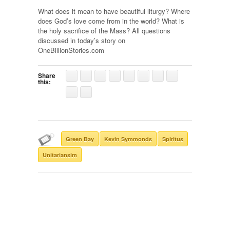
What does it mean to have beautiful liturgy? Where
does God’s love come from in the world? What is
the holy sacrifice of the Mass? All questions
discussed in today’s story on
OneBillionStories.com
Share
this:
Green Bay
Kevin Symmonds
Spiritus
Unitariansim