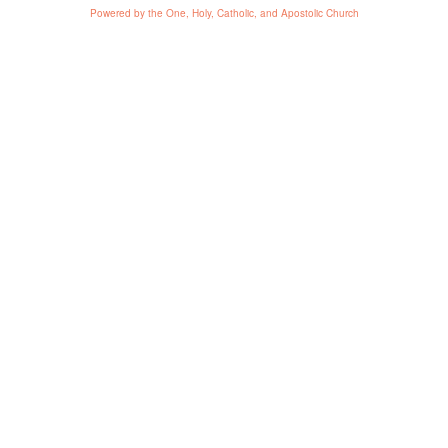
Powered by the One, Holy, Catholic, and Apostolic Church