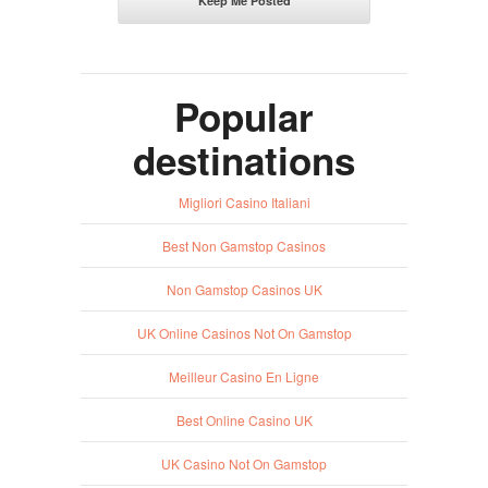
Popular
destinations
Migliori Casino Italiani
Best Non Gamstop Casinos
Non Gamstop Casinos UK
UK Online Casinos Not On Gamstop
Meilleur Casino En Ligne
Best Online Casino UK
UK Casino Not On Gamstop