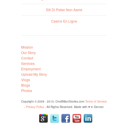
Siti Di Poker Non Aams
Casino En Ligne
Mission
Our Story
Contact
Services
Employment
Upload My Story
Vlogs
Blogs
Photos
Copyright © 2009 - 2013, OneBillionStories.com
Terms of Service
-
Privacy Policy
- All Rights Reserved. Made with ♥ in Denver.