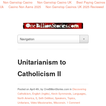
Non Gamstop Casino
Non Gamstop Casino UK
Best Paying Casinos
Uk
Casino Non Aams 2025
Non Gamstop Casinos UK 2025 Reviewed
Navigation
Unitarianism to
Catholicism II
Posted on April 4th, by OneBillionStories.com in
Discovering
Catholicism
,
English (Inglés)
,
Kevin Symmonds
,
Languages
,
North America
,
S
,
Seth DeMoor
,
Speakers
,
Topics
,
Unitarians
,
Video Missionaries
,
Wisconsin
.
1 Comment