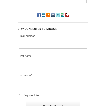
STAY CONNECTED TO MISSION
*
Email Address
*
First Name
*
Last Name
* = required field