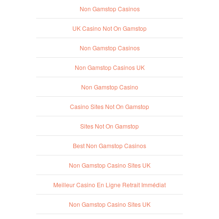
Non Gamstop Casinos
UK Casino Not On Gamstop
Non Gamstop Casinos
Non Gamstop Casinos UK
Non Gamstop Casino
Casino Sites Not On Gamstop
Sites Not On Gamstop
Best Non Gamstop Casinos
Non Gamstop Casino Sites UK
Meilleur Casino En Ligne Retrait Immédiat
Non Gamstop Casino Sites UK