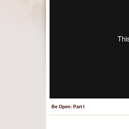
Be Open: Part I