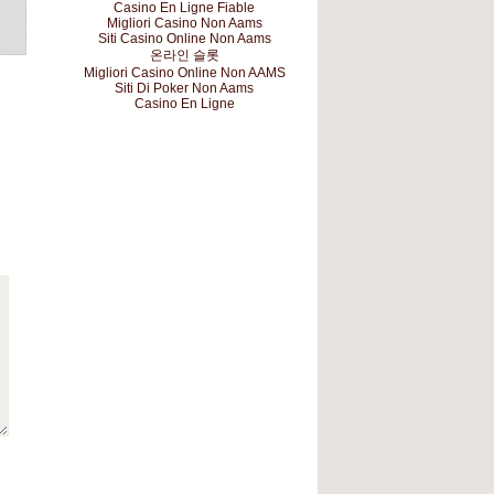
Casino En Ligne Fiable
Migliori Casino Non Aams
Siti Casino Online Non Aams
온라인 슬롯
Migliori Casino Online Non AAMS
Siti Di Poker Non Aams
Casino En Ligne