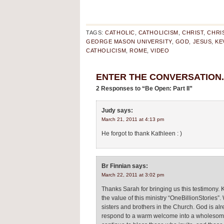
TAGS:
CATHOLIC
,
CATHOLICISM
,
CHRIST
,
CHRI
GEORGE MASON UNIVERSITY
,
GOD
,
JESUS
,
KE
CATHOLICISM
,
ROME
,
VIDEO
ENTER THE CONVERSATION..
2 Responses to “Be Open: Part II”
Judy
says:
March 21, 2011 at 4:13 pm
He forgot to thank Kathleen : )
Br Finnian
says:
March 22, 2011 at 3:02 pm
Thanks Sarah for bringing us this testimony. 
the value of this ministry “OneBillionStories”.
sisters and brothers in the Church. God is alr
respond to a warm welcome into a wholesome c