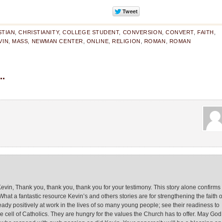
STIAN
,
CHRISTIANITY
,
COLLEGE STUDENT
,
CONVERSION
,
CONVERT
,
FAITH
,
VIN
,
MASS
,
NEWMAN CENTER
,
ONLINE
,
RELIGION
,
ROMAN
,
ROMAN
.
Kevin, Thank you, thank you, thank you for your testimony. This story alone confirms
 What a fantastic resource Kevin’s and others stories are for strengthening the faith o
eady positively at work in the lives of so many young people; see their readiness to
ell of Catholics. They are hungry for the values the Church has to offer. May God