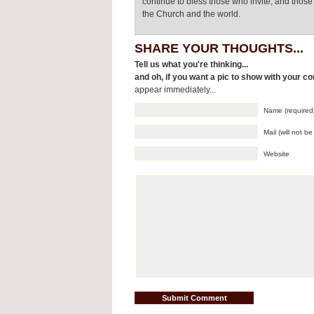
continue to bless those who invite, and thos
the Church and the world.
SHARE YOUR THOUGHTS...
Tell us what you're thinking...
and oh, if you want a pic to show with your c
appear immediately...
Name (required
Mail (will not b
Website