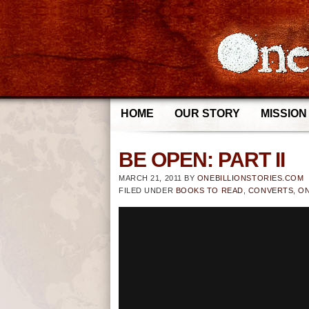
HOME
OUR STORY
MISSION
BE OPEN: PART II
MARCH 21, 2011
BY
ONEBILLIONSTORIES.COM
FILED UNDER
BOOKS TO READ
,
CONVERTS
,
ON