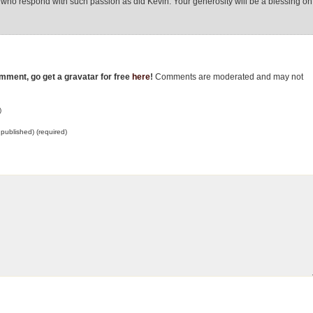
e who respond with such passion as did Kevin. Your generosity will be a blessing on
omment, go get a gravatar for free
here
!
Comments are moderated and may not
)
e published) (required)