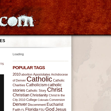
IES
Loading
NTS
POPULAR TAGS
2010
Apostolates
Archdiocese
abortion
Catholic
of Denver
Catholic
catholic
Catholicism
Charities
Christ
stories
Catholic Story
Christian
Christianity
Christ In the
College
Conversion
City 2010
Colorado
Denver
Eucharist
Discernment
God
Florida
Jesus
Faith
FL
FSU