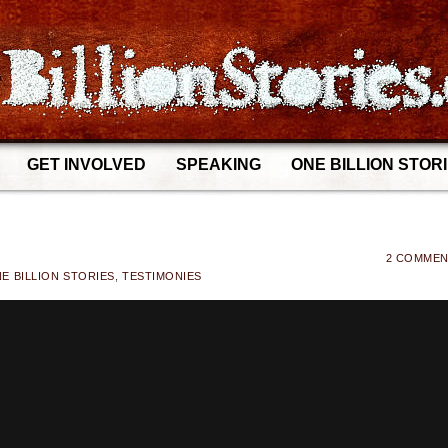
GET INVOLVED
SPEAKING
ONE BILLION STOR
2 COMME
E BILLION STORIES
,
TESTIMONIES