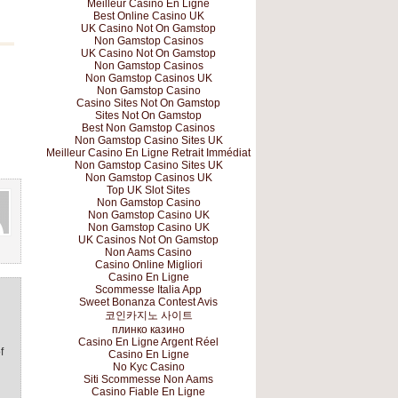
Meilleur Casino En Ligne
Best Online Casino UK
UK Casino Not On Gamstop
Non Gamstop Casinos
UK Casino Not On Gamstop
Non Gamstop Casinos
Non Gamstop Casinos UK
Non Gamstop Casino
Casino Sites Not On Gamstop
Sites Not On Gamstop
Best Non Gamstop Casinos
Non Gamstop Casino Sites UK
Meilleur Casino En Ligne Retrait Immédiat
Non Gamstop Casino Sites UK
Non Gamstop Casinos UK
Top UK Slot Sites
Non Gamstop Casino
Non Gamstop Casino UK
Non Gamstop Casino UK
UK Casinos Not On Gamstop
Non Aams Casino
Casino Online Migliori
Casino En Ligne
Scommesse Italia App
Sweet Bonanza Contest Avis
코인카지노 사이트
плинко казино
Casino En Ligne Argent Réel
f
Casino En Ligne
No Kyc Casino
Siti Scommesse Non Aams
Casino Fiable En Ligne