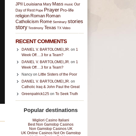
JPII
Louisiana
Mass
Mary
music
Our
Prayer
Pro-life
Day of Rest
Pope
religion
Roman
Roman
stories
Catholicism
Rome
Seminary
story
Texas
Testimony
TX
Video
RECENT COMMENTS
DANIEL V. BARTOLOMEI,JR.
on
1
Week Off….3 for a Team?
DANIEL V. BARTOLOMEI,JR.
on
1
Week Off….3 for a Team?
Nancy on
Little Sisters of the Poor
DANIEL V. BARTOLOMEI,JR.
on
Catholic Iraq & John Paul the Great
Greenpatrick125
on
To Seek Truth
Popular destinations
Migliori Casino Italiani
Best Non Gamstop Casinos
Non Gamstop Casinos UK
UK Online Casinos Not On Gamstop