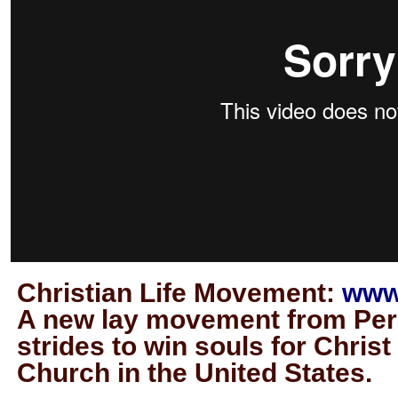
Christian Life Movement:
www
A new lay movement from Peru
strides to win souls for Christ
Church in the United States.