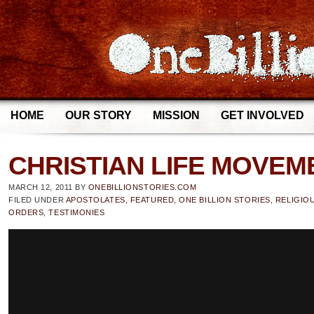
HOME
OUR STORY
MISSION
GET INVOLVED
CHRISTIAN LIFE MOVEM
MARCH 12, 2011
BY
ONEBILLIONSTORIES.COM
FILED UNDER
APOSTOLATES
,
FEATURED
,
ONE BILLION STORIES
,
RELIGIO
ORDERS
,
TESTIMONIES