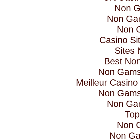
Non G
Non Ga
Non 
Casino Si
Sites
Best No
Non Gamst
Meilleur Casino
Non Gamst
Non Ga
Top
Non 
Non Ga