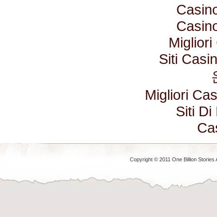
Casino
Casino
Miglior
Siti Cas
Migliori C
Siti D
Ca
Copyright © 2011 One Billion Stories 