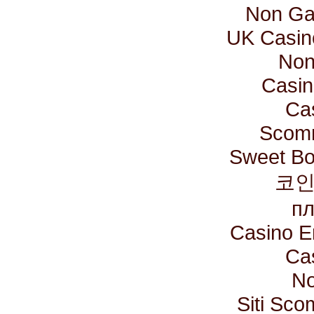
Non Ga
UK Casin
Non
Casin
Ca
Scomm
Sweet Bo
코인
пл
Casino E
Ca
No
Siti Sc