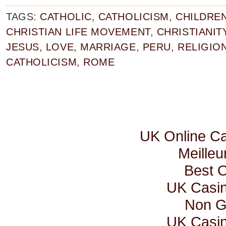
TAGS:
CATHOLIC
,
CATHOLICISM
,
CHILDRE
CHRISTIAN LIFE MOVEMENT
,
CHRISTIANIT
JESUS
,
LOVE
,
MARRIAGE
,
PERU
,
RELIGIO
CATHOLICISM
,
ROME
UK Online C
Meilleu
Best 
UK Casi
Non G
UK Casi