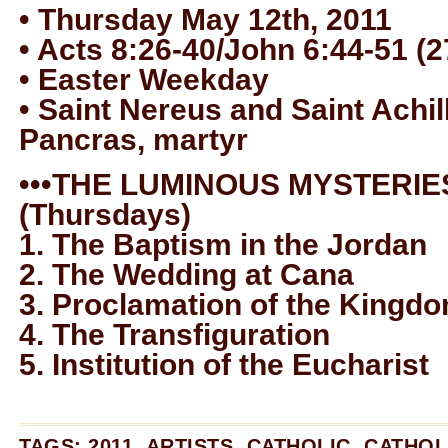
• Thursday May 12th, 2011
• Acts 8:26-40/John 6:44-51 (2
• Easter Weekday
• Saint Nereus and Saint Achil
Pancras, martyr
•••THE LUMINOUS MYSTERIES
(Thursdays)
1. The Baptism in the Jordan
2. The Wedding at Cana
3. Proclamation of the Kingd
4. The Transfiguration
5. Institution of the Eucharist
TAGS:
2011
,
ARTISTS
,
CATHOLIC
,
CATHOL