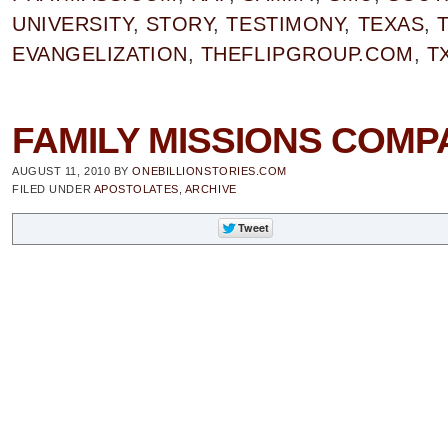
UNIVERSITY
,
STORY
,
TESTIMONY
,
TEXAS
,
EVANGELIZATION
,
THEFLIPGROUP.COM
,
T
FAMILY MISSIONS COMPAN
AUGUST 11, 2010
BY
ONEBILLIONSTORIES.COM
FILED UNDER
APOSTOLATES
,
ARCHIVE