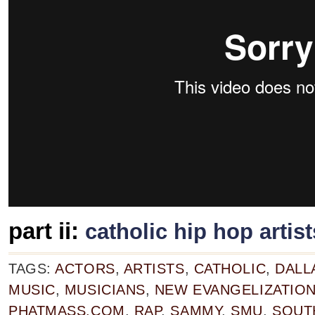
part ii:
catholic hip hop artist
TAGS:
ACTORS
,
ARTISTS
,
CATHOLIC
,
DALL
MUSIC
,
MUSICIANS
,
NEW EVANGELIZATIO
PHATMASS.COM
,
RAP
,
SAMMY
,
SMU
,
SOUT