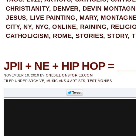
CHRISTIANITY
,
DENVER
,
DEVIN MONTAGN
JESUS
,
LIVE PAINTING
,
MARY
,
MONTAGNE
CITY
,
NY
,
NYC
,
ONLINE
,
RAINING
,
RELIGI
CATHOLICISM
,
ROME
,
STORIES
,
STORY
,
T
JPII + NE + HIP HOP = __
NOVEMBER 10, 2010
BY
ONEBILLIONSTORIES.COM
FILED UNDER
ARCHIVE
,
MUSICIANS & ARTISTS
,
TESTIMONIES