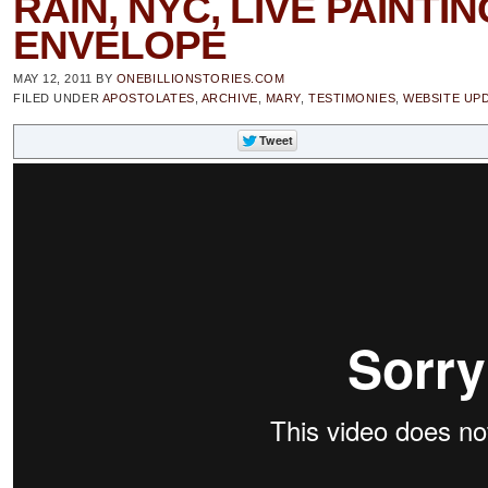
RAIN, NYC, LIVE PAINTI
ENVELOPE
MAY 12, 2011
BY
ONEBILLIONSTORIES.COM
FILED UNDER
APOSTOLATES
,
ARCHIVE
,
MARY
,
TESTIMONIES
,
WEBSITE UP