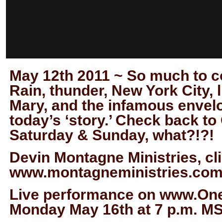
May 12th 2011 ~ So much to cov
Rain, thunder, New York City, 
Mary, and the infamous envelo
today’s ‘story.’ Check back t
Saturday & Sunday, what?!?!
Devin Montagne Ministries, cli
www.montagneministries.com
Live performance on www.One
Monday May 16th at 7 p.m. M