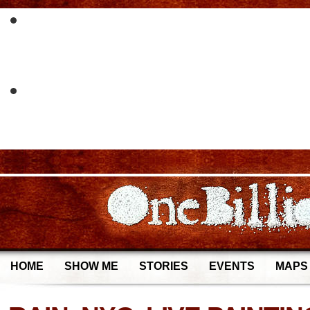
HOME
SHOW ME
STORIES
EVENTS
MAPS