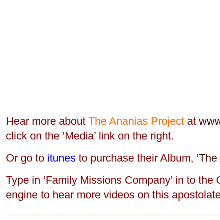
Hear more about
The Ananias Project
at
www
click on the ‘Media’ link on the right.
Or go to
itunes
to purchase their Album,
‘The 
Type in ‘Family Missions Company’ in to the
engine to hear more videos on this apostolate