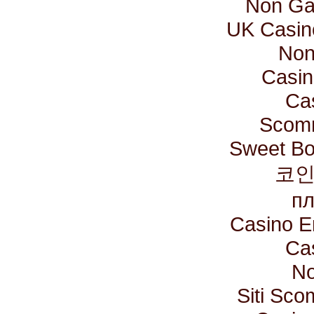
Non Ga
UK Casin
Non
Casin
Ca
Scomm
Sweet Bo
코인
пл
Casino E
Ca
No
Siti Sc