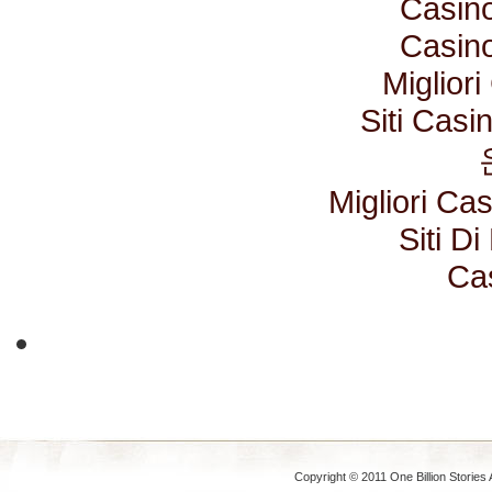
Casino
Casino
Miglior
Siti Cas
Migliori C
Siti D
Ca
Copyright © 2011 One Billion Stories 