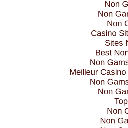
Non G
Non Ga
Non 
Casino Si
Sites
Best No
Non Gamst
Meilleur Casino
Non Gamst
Non Ga
Top
Non 
Non Ga