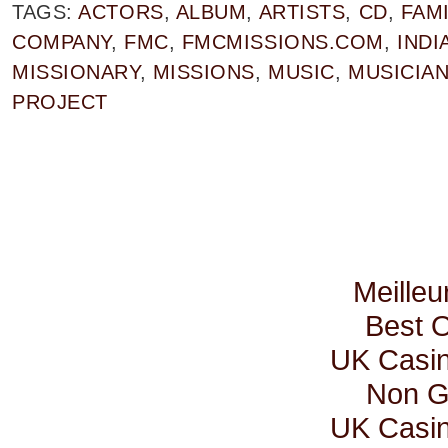
TAGS:
ACTORS
,
ALBUM
,
ARTISTS
,
CD
,
FAMI
COMPANY
,
FMC
,
FMCMISSIONS.COM
,
INDI
MISSIONARY
,
MISSIONS
,
MUSIC
,
MUSICIA
PROJECT
Meilleu
Best 
UK Casi
Non G
UK Casi