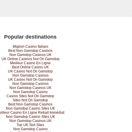
Popular destinations
Migliori Casino Italiani
Best Non Gamstop Casinos
Non Gamstop Casinos UK
UK Online Casinos Not On Gamstop
Meilleur Casino En Ligne
Best Online Casino UK
UK Casino Not On Gamstop
Non Gamstop Casinos
UK Casino Not On Gamstop
Non Gamstop Casinos
Non Gamstop Casinos UK
Non Gamstop Casino
Casino Sites Not On Gamstop
Sites Not On Gamstop
Best Non Gamstop Casinos
Non Gamstop Casino Sites UK
illeur Casino En Ligne Retrait Immédiat
Non Gamstop Casino Sites UK
Non Gamstop Casinos UK
Top UK Slot Sites
Non Gamstop Casino