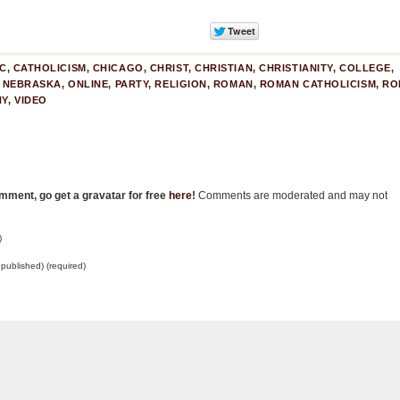
C
,
CATHOLICISM
,
CHICAGO
,
CHRIST
,
CHRISTIAN
,
CHRISTIANITY
,
COLLEGE
,
,
NEBRASKA
,
ONLINE
,
PARTY
,
RELIGION
,
ROMAN
,
ROMAN CATHOLICISM
,
RO
NY
,
VIDEO
omment, go get a gravatar for free
here
!
Comments are moderated and may not
)
e published) (required)