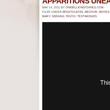
APPARITIONS UNE
MAY 14, 2011
BY
ONEBILLIONSTORIES.COM
FILED UNDER
APOSTOLATES
,
ARCHIVE
,
BOOKS
MARY
,
SEEKING TRUTH
,
TESTIMONIES