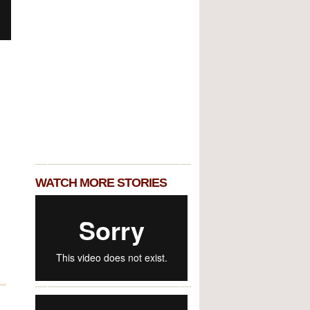
WATCH MORE STORIES