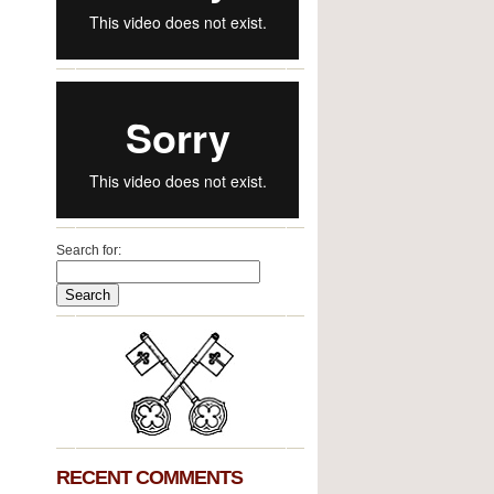
Search for:
RECENT COMMENTS