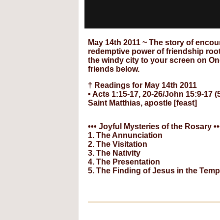
May 14th 2011 ~ The story of encou
redemptive power of friendship root
the windy city to your screen on On
friends below.
† Readings for May 14th 2011
• Acts 1:15-17, 20-26/John 15:9-17 
Saint Matthias, apostle [feast]
••• Joyful Mysteries of the Rosary ••
1. The Annunciation
2. The Visitation
3. The Nativity
4. The Presentation
5. The Finding of Jesus in the Temp