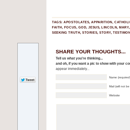
TAGS:
APOSTOLATES
,
APPARITION
,
CATHOLI
FAITH
,
FOCUS
,
GOD
,
JESUS
,
LINCOLN
,
MARY
SEEKING TRUTH
,
STORIES
,
STORY
,
TESTIMO
SHARE YOUR THOUGHTS...
Tell us what you're thinking...
and oh, if you want a pic to show with your c
appear immediately...
Name (required
Mail (will not b
Website