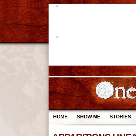
HOME
SHOW ME
STORIES