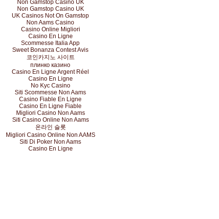
Non Gamstop Casino UK
Non Gamstop Casino UK
UK Casinos Not On Gamstop
Non Aams Casino
Casino Online Migliori
Casino En Ligne
Scommesse Italia App
Sweet Bonanza Contest Avis
코인카지노 사이트
плинко казино
Casino En Ligne Argent Réel
Casino En Ligne
No Kyc Casino
Siti Scommesse Non Aams
Casino Fiable En Ligne
Casino En Ligne Fiable
Migliori Casino Non Aams
Siti Casino Online Non Aams
온라인 슬롯
Migliori Casino Online Non AAMS
Siti Di Poker Non Aams
Casino En Ligne