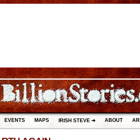
EVENTS
MAPS
ABOUT
AR
IRISH STEVE ➜