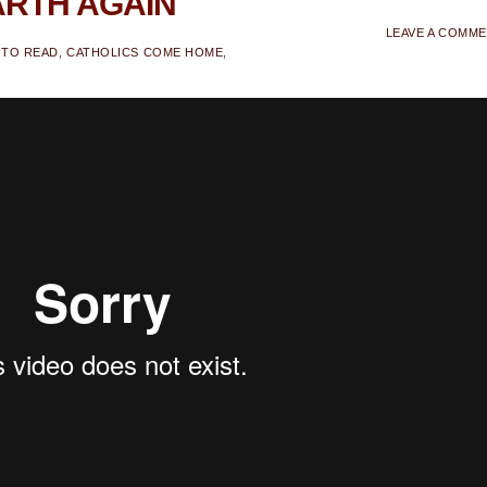
ARTH AGAIN
LEAVE A COMM
 TO READ
,
CATHOLICS COME HOME
,