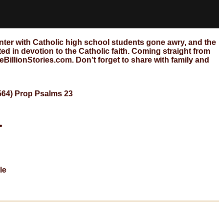
nter with Catholic high school students gone awry, and the
ed in devotion to the Catholic faith. Coming straight from
eBillionStories.com. Don’t forget to share with family and
(564) Prop Psalms 23
•
le