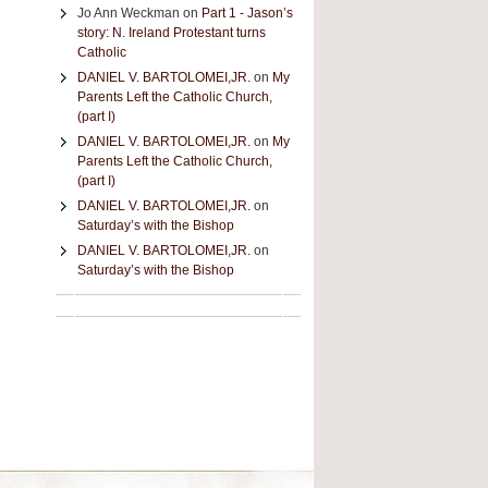
Jo Ann Weckman on
Part 1 - Jason’s
story: N. Ireland Protestant turns
Catholic
DANIEL V. BARTOLOMEI,JR.
on
My
Parents Left the Catholic Church,
(part I)
DANIEL V. BARTOLOMEI,JR.
on
My
Parents Left the Catholic Church,
(part I)
DANIEL V. BARTOLOMEI,JR.
on
Saturday’s with the Bishop
DANIEL V. BARTOLOMEI,JR.
on
Saturday’s with the Bishop