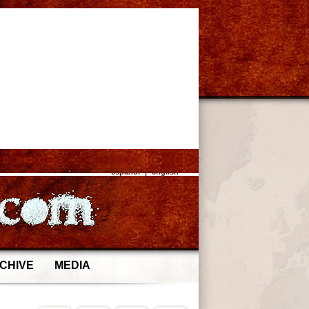
español
|
english
CHIVE
MEDIA