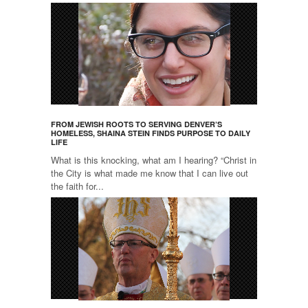
FROM JEWISH ROOTS TO SERVING DENVER’S
HOMELESS, SHAINA STEIN FINDS PURPOSE TO DAILY
LIFE
What is this knocking, what am I hearing? “Christ in
the City is what made me know that I can live out
the faith for...