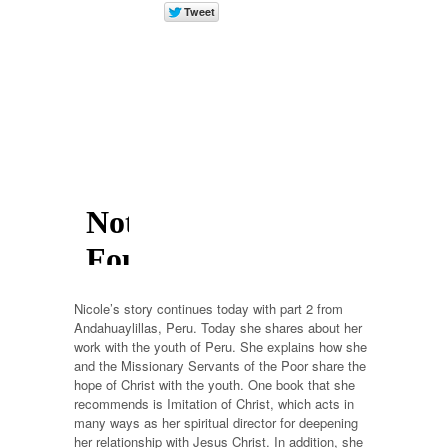
Nicole’s story continues today with part 2 from
Andahuaylillas, Peru. Today she shares about her
work with the youth of Peru. She explains how she
and the Missionary Servants of the Poor share the
hope of Christ with the youth. One book that she
recommends is Imitation of Christ, which acts in
many ways as her spiritual director for deepening
her relationship with Jesus Christ. In addition, she