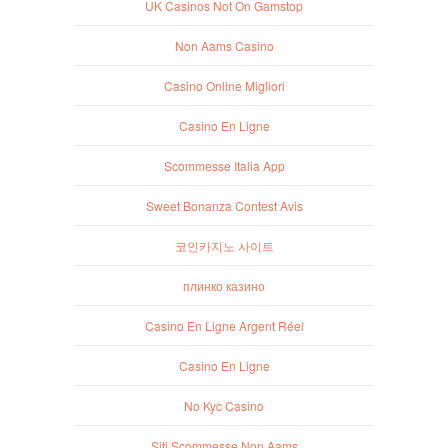
UK Casinos Not On Gamstop
Non Aams Casino
Casino Online Migliori
Casino En Ligne
Scommesse Italia App
Sweet Bonanza Contest Avis
코인카지노 사이트
плинко казино
Casino En Ligne Argent Réel
Casino En Ligne
No Kyc Casino
Siti Scommesse Non Aams