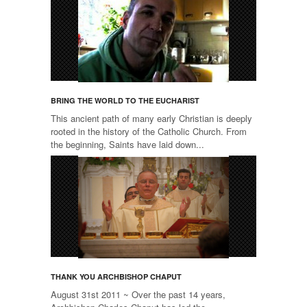
BRING THE WORLD TO THE EUCHARIST
This ancient path of many early Christian is deeply
rooted in the history of the Catholic Church. From
the beginning, Saints have laid down...
THANK YOU ARCHBISHOP CHAPUT
August 31st 2011 ~ Over the past 14 years,