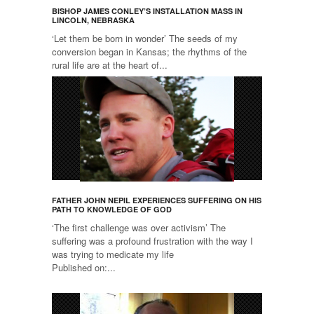
BISHOP JAMES CONLEY’S INSTALLATION MASS IN
LINCOLN, NEBRASKA
‘Let them be born in wonder’ The seeds of my
conversion began in Kansas; the rhythms of the
rural life are at the heart of...
FATHER JOHN NEPIL EXPERIENCES SUFFERING ON HIS
PATH TO KNOWLEDGE OF GOD
‘The first challenge was over activism’ The
suffering was a profound frustration with the way I
was trying to medicate my life
Published on:...