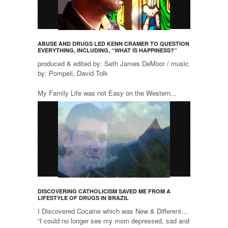
ABUSE AND DRUGS LED KENN CRAMER TO QUESTION
EVERYTHING, INCLUDING, “WHAT IS HAPPINESS?”
produced & edited by: Seth James DeMoor / music
by: Pompeii, David Tolk
My Family Life was not Easy on the Western...
DISCOVERING CATHOLICISM SAVED ME FROM A
LIFESTYLE OF DRUGS IN BRAZIL
I Discovered Cocaine which was New & Different…
“I could no longer see my mom depressed, sad and