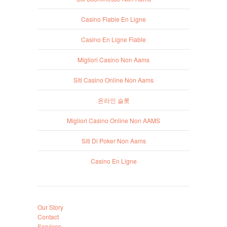
Casino Fiable En Ligne
Casino En Ligne Fiable
Migliori Casino Non Aams
Siti Casino Online Non Aams
온라인 슬롯
Migliori Casino Online Non AAMS
Siti Di Poker Non Aams
Casino En Ligne
Our Story
Contact
Services