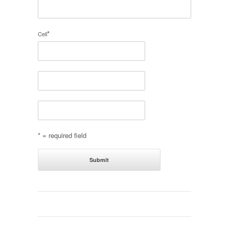
*
Cell
* = required field