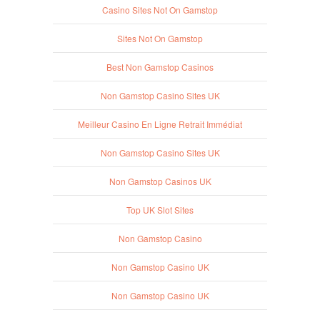
Casino Sites Not On Gamstop
Sites Not On Gamstop
Best Non Gamstop Casinos
Non Gamstop Casino Sites UK
Meilleur Casino En Ligne Retrait Immédiat
Non Gamstop Casino Sites UK
Non Gamstop Casinos UK
Top UK Slot Sites
Non Gamstop Casino
Non Gamstop Casino UK
Non Gamstop Casino UK