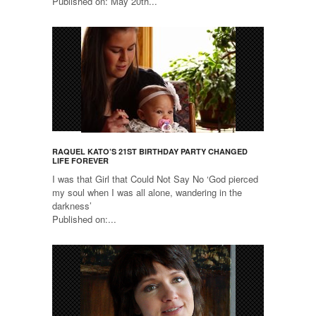
Published on: May 20th...
RAQUEL KATO’S 21ST BIRTHDAY PARTY CHANGED
LIFE FOREVER
I was that Girl that Could Not Say No ‘God pierced
my soul when I was all alone, wandering in the
darkness’
Published on:...