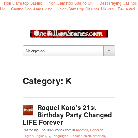
Non Gamstop Casino
Non Gamstop Casino UK
Best Paying Casinos
Uk
Casino Non Aams 2025
Non Gamstop Casinos UK 2025 Reviewed
Navigation
Category: K
Raquel Kato’s 21st
Birthday Party Changed
LIFE Forever
Posted by OneBillionStories.com in
Abortion
,
Colorado
,
English (Inglés)
,
K
,
Languages
,
Newest
,
North America
,