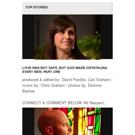
TOP STORIES
LOVE WAS NOT SAFE, BUT GOD MADE CRYSTALINA
EVERT NEW, PART ONE
produced & edited by: David Panlilio, Carl Graham /
music by: Chris Graham / photos by: Dominic
Barrios
CONNECT & COMMENT BELOW “All Respect...