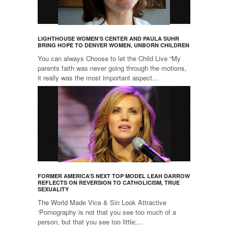
LIGHTHOUSE WOMEN’S CENTER AND PAULA SUHR
BRING HOPE TO DENVER WOMEN, UNBORN CHILDREN
You can always Choose to let the Child Live “My
parents faith was never going through the motions,
it really was the most important aspect...
FORMER AMERICA’S NEXT TOP MODEL LEAH DARROW
REFLECTS ON REVERSION TO CATHOLICISM, TRUE
SEXUALITY
The World Made Vice & Sin Look Attractive
‘Pornography is not that you see too much of a
person, but that you see too little;...