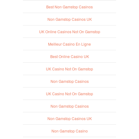
Best Non Gamstop Casinos
Non Gamstop Casinos UK
UK Online Casinos Not On Gamstop
Meilleur Casino En Ligne
Best Online Casino UK
UK Casino Not On Gamstop
Non Gamstop Casinos
UK Casino Not On Gamstop
Non Gamstop Casinos
Non Gamstop Casinos UK
Non Gamstop Casino