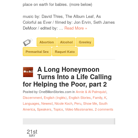
place on earth for babies. (more below)
music by: David Thies, The Album Leaf, As
Colorful as Ever / filmed by: Jon Ervin, Seth James
DeMoor / edited by: …
Read More »
Abortion
Alcohol
Greeley
Premarital Sex
Raquel Kato
A Long Honeymoon
Turns Into a Life Calling
for Helping the Poor, part 2
Posted by OneBillionStories.com in
Annie & Al Palmquist
,
Discernment
,
English (Inglés)
,
English Stories
,
Family
,
K
,
Languages
,
Newest
,
Nicole Koch
,
Peru
,
Show Me
,
South
America
,
Speakers
,
Topics
,
Video Missionaries
.
2 comments
21st
MAY