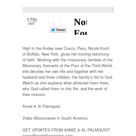
17th
MAY
High in the Andes near Cusco, Peru, Nicole Koch
of Buffalo, New York, gives her moving testimony
of faith. Working with the missionary families of the
Missionary Servants of the Poor of the Third World,
she devotes her own life and together with her
husband and three children, her family’s life to God.
Watch as she explains what attracted them there,
why God called them to this life, and the work of
their mission.
Annie & Al Palmquist
Video Missionaries in South America
GET UPDATES FROM ANNIE & AL PALMQUIST
annie@onebillionstories.com