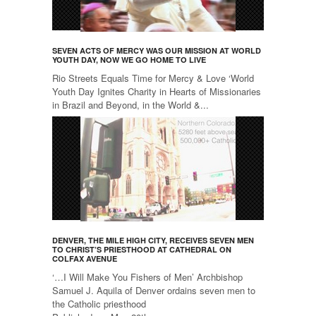
SEVEN ACTS OF MERCY WAS OUR MISSION AT WORLD
YOUTH DAY, NOW WE GO HOME TO LIVE
Rio Streets Equals Time for Mercy & Love ‘World
Youth Day Ignites Charity in Hearts of Missionaries
in Brazil and Beyond, in the World &...
DENVER, THE MILE HIGH CITY, RECEIVES SEVEN MEN
TO CHRIST’S PRIESTHOOD AT CATHEDRAL ON
COLFAX AVENUE
‘…I Will Make You Fishers of Men’ Archbishop
Samuel J. Aquila of Denver ordains seven men to
the Catholic priesthood