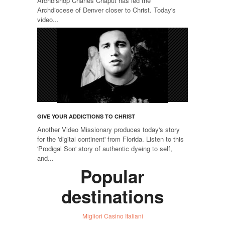
Archbishop Charles Chaput has led the
Archdiocese of Denver closer to Christ. Today's
video...
GIVE YOUR ADDICTIONS TO CHRIST
Another Video Missionary produces today's story
for the 'digital continent' from Florida. Listen to this
'Prodigal Son' story of authentic dyeing to self,
and...
Popular
destinations
Migliori Casino Italiani