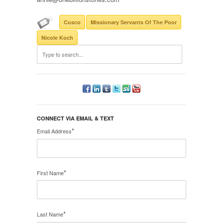
Cusco
Missionary Servants Of The Poor
Nicole Koch
CONNECT VIA EMAIL & TEXT
*
Email Address
*
First Name
*
Last Name