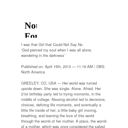
I was that Girl that Could Not Say No
‘God pierced my soul when I was all alone,
wandering in the darkness’
Published on: April 15th, 2013 — 11:19 AM / OBS:
North America
GREELEY, CO, USA — Her world was turned
upside down. She was single. Alone. Afraid. Her
21st birthday party led to trying moments, in the
middle of college. Abusing alcohol led to decisions,
choices, defining life moments, and eventually a
little life inside of her; a little baby girl moving,
breathing, and learning the love of this world
through the womb of her mother. A place, the womb
of a mother, which was once considered the safest