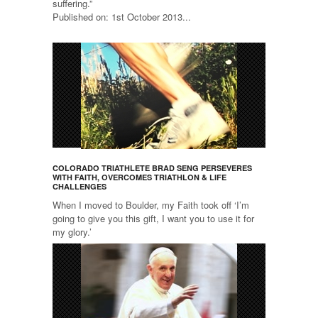
suffering.”
Published on: 1st October 2013...
COLORADO TRIATHLETE BRAD SENG PERSEVERES
WITH FAITH, OVERCOMES TRIATHLON & LIFE
CHALLENGES
When I moved to Boulder, my Faith took off ‘I’m
going to give you this gift, I want you to use it for
my glory.’