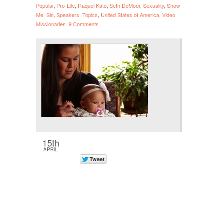
Popular
,
Pro-Life
,
Raquel Kato
,
Seth DeMoor
,
Sexuality
,
Show
Me
,
Sin
,
Speakers
,
Topics
,
United States of America
,
Video
Missionaries
.
9 Comments
15th
APRIL