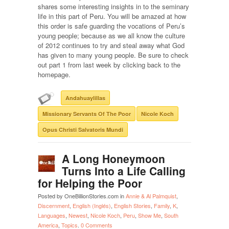
shares some interesting insights in to the seminary
life in this part of Peru. You will be amazed at how
this order is safe guarding the vocations of Peru’s
young people; because as we all know the culture
of 2012 continues to try and steal away what God
has given to many young people. Be sure to check
out part 1 from last week by clicking back to the
homepage.
Andahuaylillas
Missionary Servants Of The Poor
Nicole Koch
Opus Christi Salvatoris Mundi
A Long Honeymoon
Turns Into a Life Calling
for Helping the Poor
Posted by OneBillionStories.com in
Annie & Al Palmquist
,
Discernment
,
English (Inglés)
,
English Stories
,
Family
,
K
,
Languages
,
Newest
,
Nicole Koch
,
Peru
,
Show Me
,
South
America
,
Topics
.
0 Comments