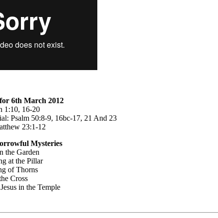
for 6th March 2012
ah 1:10, 16-20
al: Psalm 50:8-9, 16bc-17, 21 And 23
atthew 23:1-12
orrowful Mysteries
n the Garden
g at the Pillar
ng of Thorns
the Cross
 Jesus in the Temple