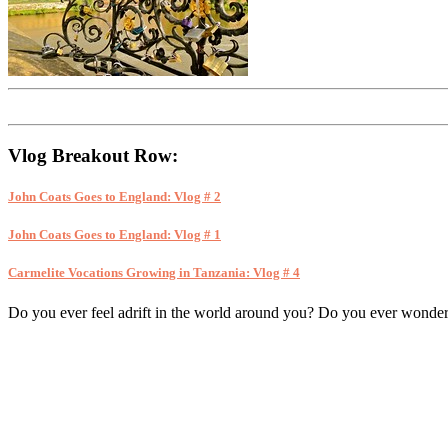
Vlog Breakout Row:
John Coats Goes to England: Vlog # 2
John Coats Goes to England: Vlog # 1
Carmelite Vocations Growing in Tanzania: Vlog # 4
Do you ever feel adrift in the world around you? Do you ever wonder