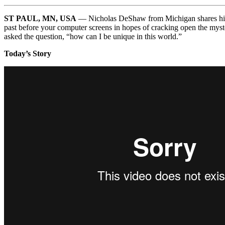
ST PAUL, MN, USA
— Nicholas DeShaw from Michigan shares his so
past before your computer screens in hopes of cracking open the myster
asked the question, “how can I be unique in this world.”
Today’s Story