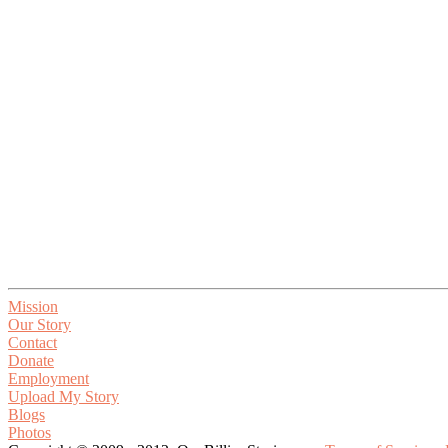
Mission
Our Story
Contact
Donate
Employment
Upload My Story
Blogs
Photos