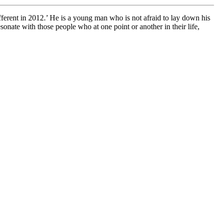
rent in 2012.’ He is a young man who is not afraid to lay down his
onate with those people who at one point or another in their life,