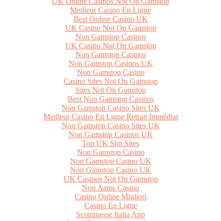
UK Online Casinos Not On Gamstop
Meilleur Casino En Ligne
Best Online Casino UK
UK Casino Not On Gamstop
Non Gamstop Casinos
UK Casino Not On Gamstop
Non Gamstop Casinos
Non Gamstop Casinos UK
Non Gamstop Casino
Casino Sites Not On Gamstop
Sites Not On Gamstop
Best Non Gamstop Casinos
Non Gamstop Casino Sites UK
Meilleur Casino En Ligne Retrait Immédiat
Non Gamstop Casino Sites UK
Non Gamstop Casinos UK
Top UK Slot Sites
Non Gamstop Casino
Non Gamstop Casino UK
Non Gamstop Casino UK
UK Casinos Not On Gamstop
Non Aams Casino
Casino Online Migliori
Casino En Ligne
Scommesse Italia App