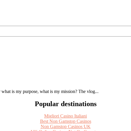
 what is my purpose, what is my mission? The vlog...
Popular destinations
Migliori Casino Italiani
Best Non Gamstop Casinos
Non Gamstop Casinos UK