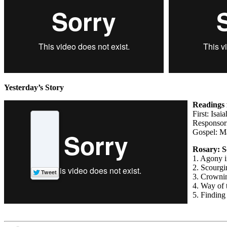
Yesterday’s Story
Readings 
First: Isai
Responsori
Gospel: M
Rosary: S
1. Agony i
2. Scourgin
3. Crowni
4. Way of 
5. Finding