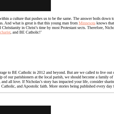
ithin a culture that pushes us to be the same. The answer boils down to 
las. And what is great is that this young man from
Minnesota
knows that 
hristianity in Christ’s time by most Protestant sects. Therefore, Nichola
charist
, and BE Catholic!’
rage to BE Catholic in 2012 and beyond. But are we called to live out ou
p of our parishioners at the local parish, we should become a family of 
, and all love. If Nicholas’s story has impacted your life, consider shar
, Catholic, and Apostolic faith. More stories being published every da