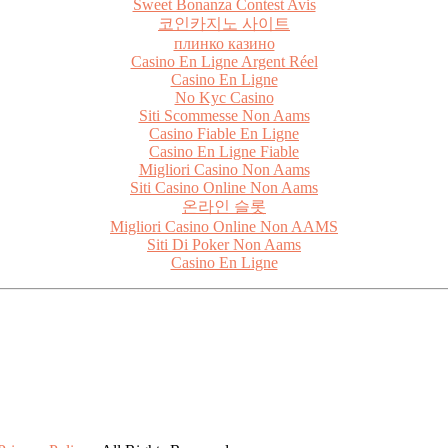
Sweet Bonanza Contest Avis
코인카지노 사이트
плинко казино
Casino En Ligne Argent Réel
Casino En Ligne
No Kyc Casino
Siti Scommesse Non Aams
Casino Fiable En Ligne
Casino En Ligne Fiable
Migliori Casino Non Aams
Siti Casino Online Non Aams
온라인 슬롯
Migliori Casino Online Non AAMS
Siti Di Poker Non Aams
Casino En Ligne