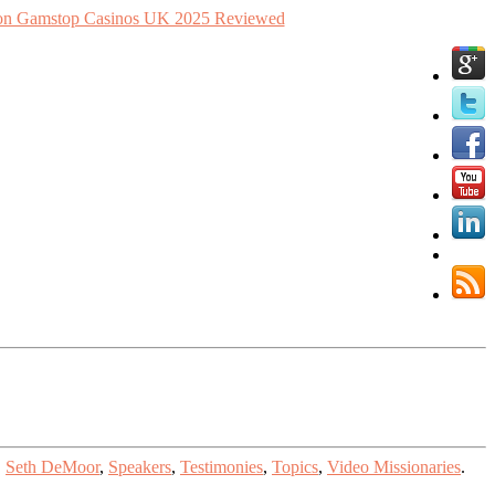
n Gamstop Casinos UK 2025 Reviewed
,
Seth DeMoor
,
Speakers
,
Testimonies
,
Topics
,
Video Missionaries
.