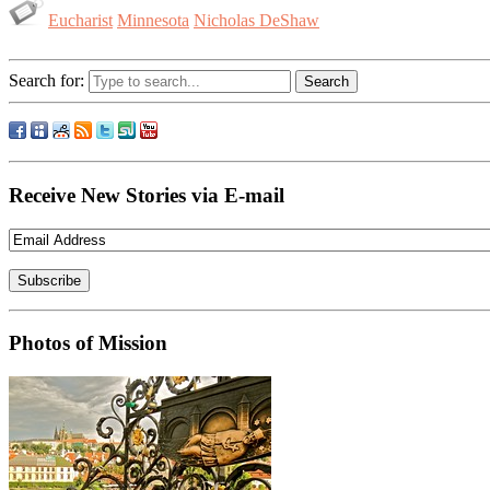
Eucharist
Minnesota
Nicholas DeShaw
Search for:
Receive New Stories via E-mail
Photos of Mission