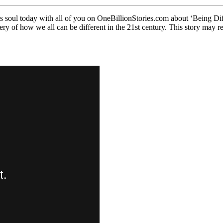
ul today with all of you on OneBillionStories.com about ‘Being Diffe
y of how we all can be different in the 21st century. This story may res