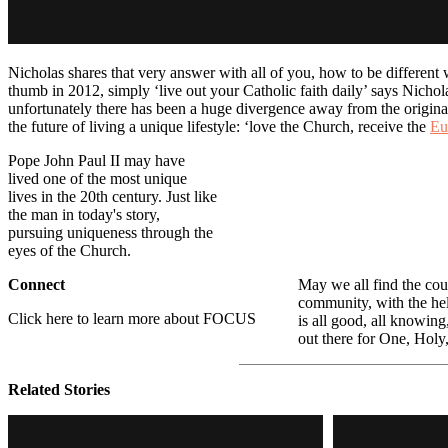
Nicholas shares that very answer with all of you, how to be different w
thumb in 2012, simply ‘live out your Catholic faith daily’ says Nicho
unfortunately there has been a huge divergence away from the original C
the future of living a unique lifestyle: ‘love the Church, receive the
Eu
Pope John Paul II may have
lived one of the most unique
lives in the 20th century. Just like
the man in today's story,
pursuing uniqueness through the
eyes of the Church.
Connect
May we all find the cou
community, with the hel
Click here to learn more about FOCUS
is all good, all knowing
out there for One, Holy
Related Stories