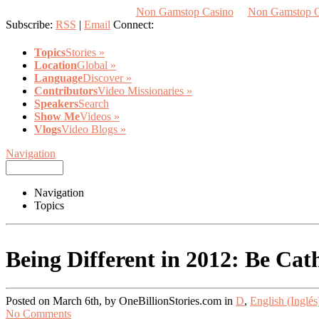
Non Gamstop Casino
Non Gamstop 
Subscribe:
RSS
|
Email
Connect:
Topics
Stories
»
Location
Global
»
Language
Discover
»
Contributors
Video Missionaries
»
Speakers
Search
Show Me
Videos
»
Vlogs
Video Blogs
»
Navigation
Navigation
Topics
Being Different in 2012: Be Cath
Posted on March 6th, by OneBillionStories.com in
D
,
English (Inglés
No Comments