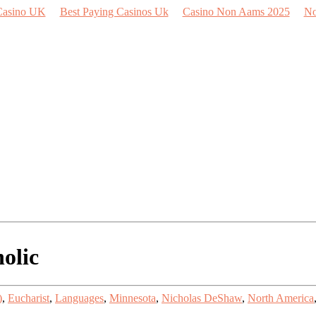
Casino UK
Best Paying Casinos Uk
Casino Non Aams 2025
No
olic
)
,
Eucharist
,
Languages
,
Minnesota
,
Nicholas DeShaw
,
North America