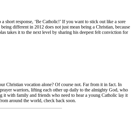
a short response, ‘Be Catholic!’ If you want to stick out like a sore
being different in 2012 does not just mean being a Christian, because
s takes it to the next level by sharing his deepest felt conviction for
r Christian vocation alone? Of course not. Far from it in fact. In
prayer warriors, lifting each other up daily to the almighty God, who
ing it with family and friends who need to hear a young Catholic lay it
y from around the world, check back soon.