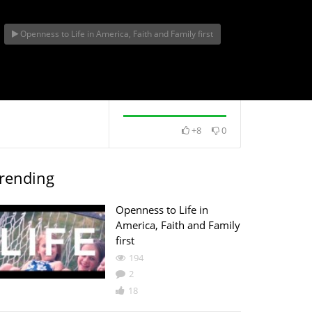
Openness to Life in America, Faith and Family first
ife in
th and
+8
0
rending
Openness to Life in
America, Faith and Family
first
194
2
18