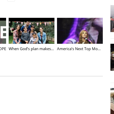
ily
,
Jason Evert
,
Marriage
,
The Chastity Project
,
World Meeting of Families
HOPE
When God’s plan makes no sense
America’s Next Top Model Leah Darrow