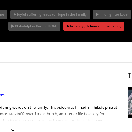
one
Joyful suffering leads to Hope in the Family
Finding true Love
The Joyful
Openness to L
hia Remix:
Complementarity of Man
America, Fai
Philadelphia Remix: HOPE
Pursuing Holiness in the Family
and Woman
Family first
T
com
enduring words on the
family
. This video was filmed in
Philadelphia
at
nce. Movinf forward as a Church, an interior life is so key for
st. The Everts are spot on when they say, for those that have
bal Catholic
family
. We are strong, and it is the
Eucharist
that