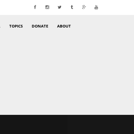
A
TOPICS
DONATE
ABOUT