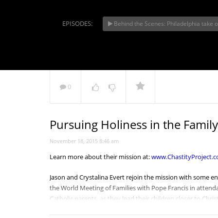
EPISODES:
Behind the Scenes: Philadelphia take 
Philadelp
HOPE
NOW PLAYING
0
Pursuing Holiness in the Family
November 18, 2015 8:46 am
Learn more about their mission at:
www.ChastityProject.
Jason and Crystalina Evert rejoin the mission with some 
the World Meeting of Families with
Pope Francis
in attenda
Catholic parents, as they lead their children closer to Chri
struggling families, don’t be afraid to reach out to the glo