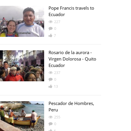
Pope Francis travels to
Ecuador
227
0
7
Rosario de la aurora -
Virgen Dolorosa - Quito
Ecuador
237
0
13
Pescador de Hombres,
Peru
255
0
6