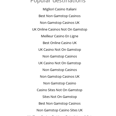
Popular destinations
Migliori Casino Italiani
Best Non Gamstop Casinos
Non Gamstop Casinos UK
UK Online Casinos Not On Gamstop
Meilleur Casino En Ligne
Best Online Casino UK
UK Casino Not On Gamstop
Non Gamstop Casinos
UK Casino Not On Gamstop
Non Gamstop Casinos
Non Gamstop Casinos UK
Non Gamstop Casino
Casino Sites Not On Gamstop
Sites Not On Gamstop
Best Non Gamstop Casinos
Non Gamstop Casino Sites UK