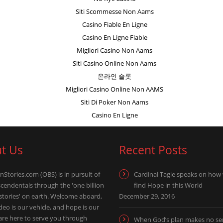
Siti Scommesse Non Aams
Casino Fiable En Ligne
Casino En Ligne Fiable
Migliori Casino Non Aams
Siti Casino Online Non Aams
온라인 슬롯
Migliori Casino Online Non AAMS
Siti Di Poker Non Aams
Casino En Ligne
t Us
Recent Posts
nStories.com (OBS) is in pursuit of
Cardinal Tagle speaks on how
scendentals through the 'one billion
find Hope in this World
 stories' on earth. Welcome aboard,
December 29, 2016
eo is our vehicle, and hope is our
 are here to serve you through
When God’s plan makes no se