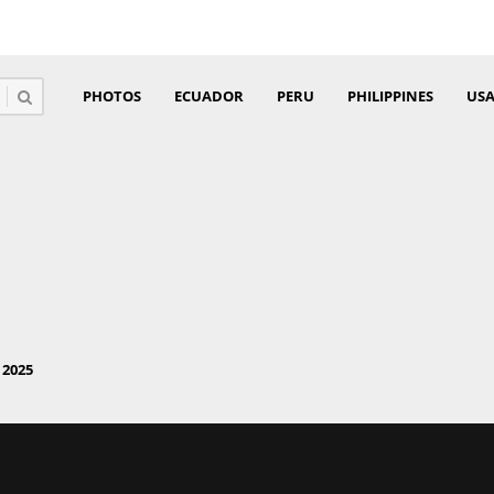
PHOTOS
ECUADOR
PERU
PHILIPPINES
US
2025