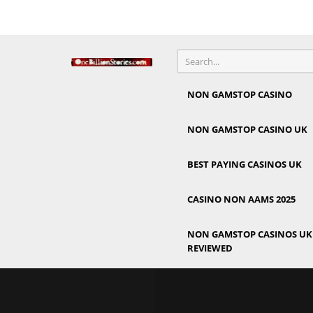
NON GAMSTOP CASINO
NON GAMSTOP CASINO UK
BEST PAYING CASINOS UK
CASINO NON AAMS 2025
NON GAMSTOP CASINOS UK 
REVIEWED