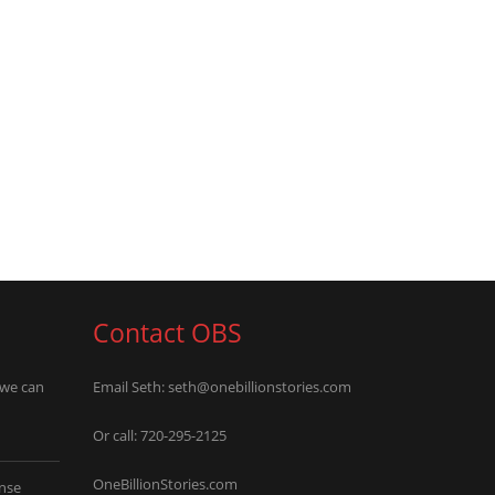
Contact OBS
 we can
Email Seth:
seth@onebillionstories.com
Or call: 720-295-2125
OneBillionStories.com
nse