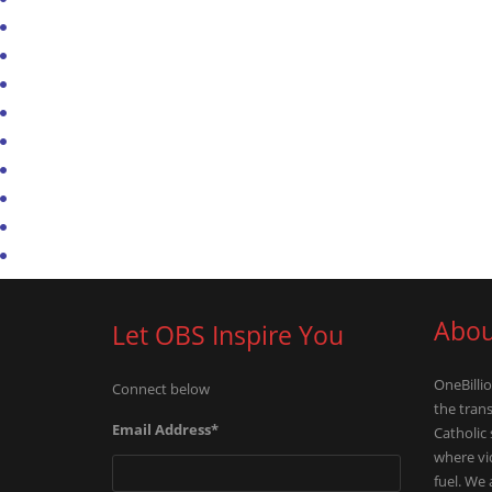
Abou
Let OBS Inspire You
OneBillio
Connect below
the tran
Email Address
*
Catholic
where vid
fuel. We