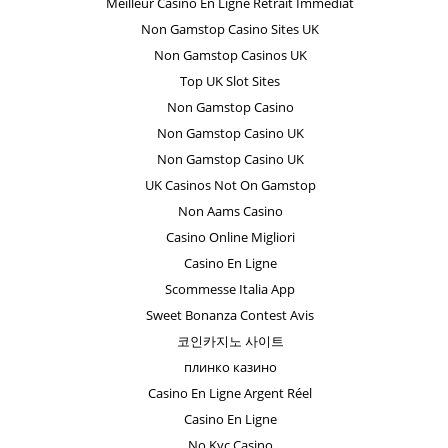
Meilleur Casino En Ligne Retrait Immédiat
Non Gamstop Casino Sites UK
Non Gamstop Casinos UK
Top UK Slot Sites
Non Gamstop Casino
Non Gamstop Casino UK
Non Gamstop Casino UK
UK Casinos Not On Gamstop
Non Aams Casino
Casino Online Migliori
Casino En Ligne
Scommesse Italia App
Sweet Bonanza Contest Avis
코인카지노 사이트
плинко казино
Casino En Ligne Argent Réel
Casino En Ligne
No Kyc Casino