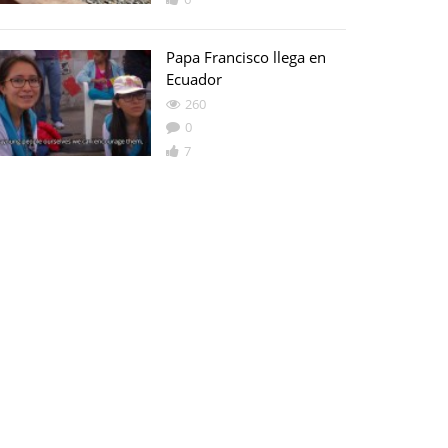
Papa Francisco llega en
Ecuador
260
0
7