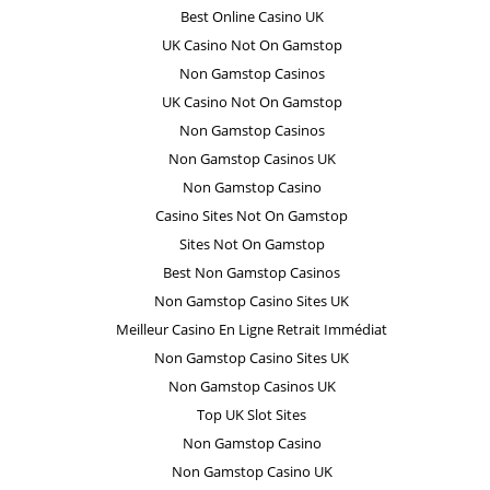
Best Online Casino UK
UK Casino Not On Gamstop
Non Gamstop Casinos
UK Casino Not On Gamstop
Non Gamstop Casinos
Non Gamstop Casinos UK
Non Gamstop Casino
Casino Sites Not On Gamstop
Sites Not On Gamstop
Best Non Gamstop Casinos
Non Gamstop Casino Sites UK
Meilleur Casino En Ligne Retrait Immédiat
Non Gamstop Casino Sites UK
Non Gamstop Casinos UK
Top UK Slot Sites
Non Gamstop Casino
Non Gamstop Casino UK