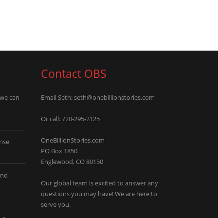
Contact OBS
 we can
Email Seth:
seth@onebillionstories.com
Or call: 720-295-2125
OneBillionStories.com
nse
PO Box 1850
Englewood, CO 80150
and
Our global team is excited to answer any
questions you may have! We are here to
serve you.