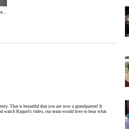
Lighthouse Women’s Center and Paula Bring Hope to Denver