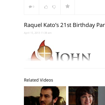
9
Lighthou
Center an
Raquel Kato’s 21st Birthday Pa
Hope to 
NOW PLAYING
April 15, 2013 11:38 am
Related Videos
Tags:
Abortion
,
Alcohol
,
Greeley
,
Premarital Sex
,
Raquel Kato