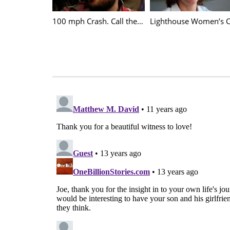
100 mph Crash. Call the Godfather