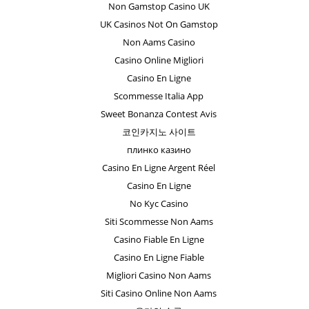
Non Gamstop Casino UK
UK Casinos Not On Gamstop
Non Aams Casino
Casino Online Migliori
Casino En Ligne
Scommesse Italia App
Sweet Bonanza Contest Avis
코인카지노 사이트
плинко казино
Casino En Ligne Argent Réel
Casino En Ligne
No Kyc Casino
Siti Scommesse Non Aams
Casino Fiable En Ligne
Casino En Ligne Fiable
Migliori Casino Non Aams
Siti Casino Online Non Aams