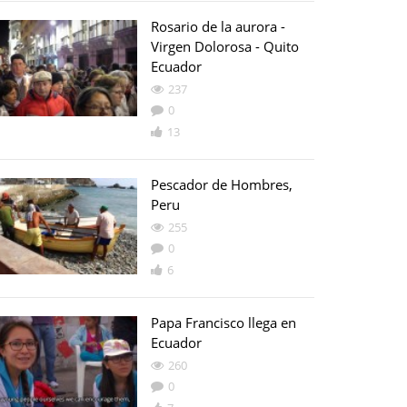
Rosario de la aurora -
Virgen Dolorosa - Quito
Ecuador
237
0
13
Pescador de Hombres,
Peru
255
0
6
Papa Francisco llega en
Ecuador
260
0