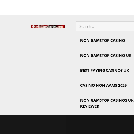
NON GAMSTOP CASINO
NON GAMSTOP CASINO UK
BEST PAYING CASINOS UK
CASINO NON AAMS 2025
NON GAMSTOP CASINOS UK 
REVIEWED