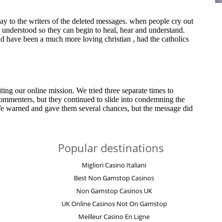
Popular destinations
Migliori Casino Italiani
Best Non Gamstop Casinos
Non Gamstop Casinos UK
UK Online Casinos Not On Gamstop
Meilleur Casino En Ligne