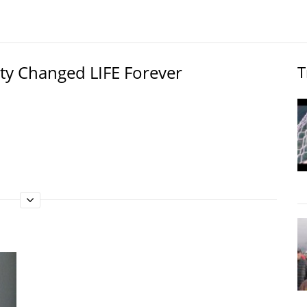
se Women’s
d Paula Bring
100 mph Crash. Call the
rty Changed LIFE Forever
T
Denver
Godfather