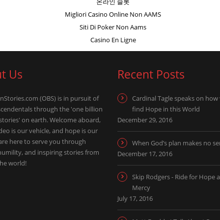
온라인 슬롯
Migliori Casino Online Non AAMS
Siti Di Poker Non Aams
Casino En Ligne
t Us
Recent Posts
nStories.com (OBS) is in pursuit of
Cardinal Tagle speaks on how
scendentals through the 'one billion
find Hope in this World
 stories' on earth. Welcome aboard,
December 29, 2016
eo is our vehicle, and hope is our
 are here to serve you through
When God’s plan makes no se
umility, and inspiring stories from
December 17, 2016
he world!
Skip Rodgers - Ride for Hope 
Mercy
July 17, 2016