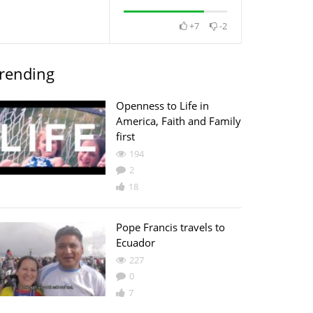
+7
-2
rending
Openness to Life in
America, Faith and Family
first
194
2
18
Pope Francis travels to
Ecuador
227
0
7