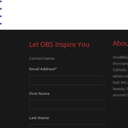
Abou
Let OBS Inspire You
OneBillio
Connect below
the tran
Email Address
*
Catholic
where vid
fuel. We
beauty, h
First Name
around t
Last Name