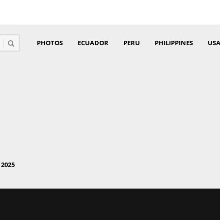
PHOTOS
ECUADOR
PERU
PHILIPPINES
US
2025