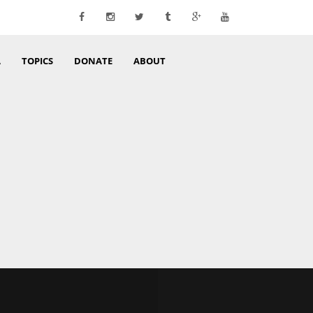
A
TOPICS
DONATE
ABOUT