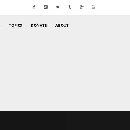
A
TOPICS
DONATE
ABOUT