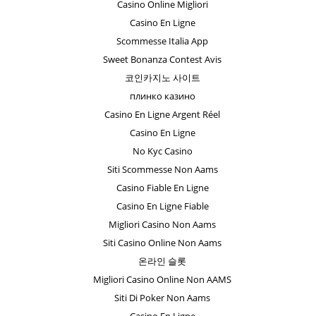
Casino Online Migliori
Casino En Ligne
Scommesse Italia App
Sweet Bonanza Contest Avis
코인카지노 사이트
плинко казино
Casino En Ligne Argent Réel
Casino En Ligne
No Kyc Casino
Siti Scommesse Non Aams
Casino Fiable En Ligne
Casino En Ligne Fiable
Migliori Casino Non Aams
Siti Casino Online Non Aams
온라인 슬롯
Migliori Casino Online Non AAMS
Siti Di Poker Non Aams