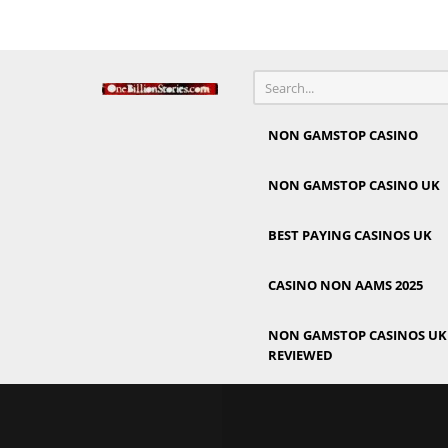
NON GAMSTOP CASINO
NON GAMSTOP CASINO UK
BEST PAYING CASINOS UK
CASINO NON AAMS 2025
NON GAMSTOP CASINOS UK 
REVIEWED