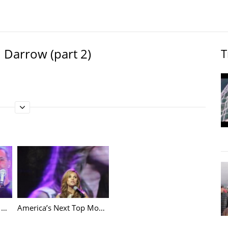
Chris Stefanick’s story:
Special Deliv
s Next Top
middle school terror to
Padre Pio in 
 Darrow (part 2)
T
ah Darrow
true life in Christ
Philippines
Chris Stefanick’s story: middle school terror to true life in Christ
America’s Next Top Model Leah Darrow