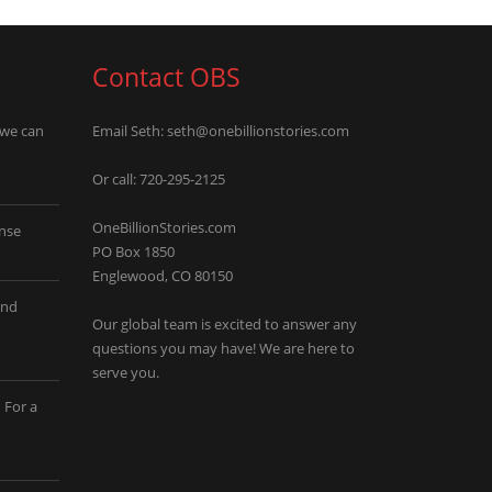
Contact OBS
 we can
Email Seth:
seth@onebillionstories.com
Or call: 720-295-2125
OneBillionStories.com
nse
PO Box 1850
Englewood, CO 80150
and
Our global team is excited to answer any
questions you may have! We are here to
serve you.
 For a