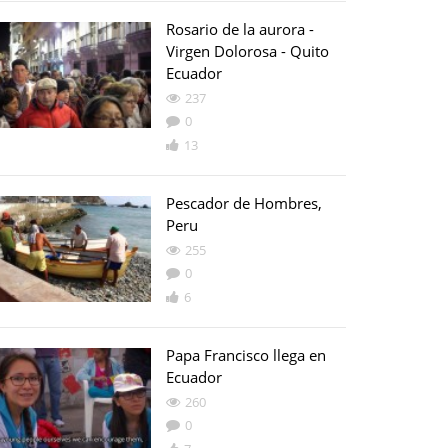
Rosario de la aurora -
Virgen Dolorosa - Quito
Ecuador
237
0
13
Pescador de Hombres,
Peru
255
0
6
Papa Francisco llega en
Ecuador
260
0