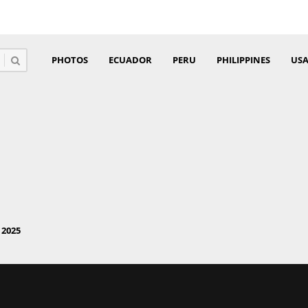
PHOTOS
ECUADOR
PERU
PHILIPPINES
US
2025