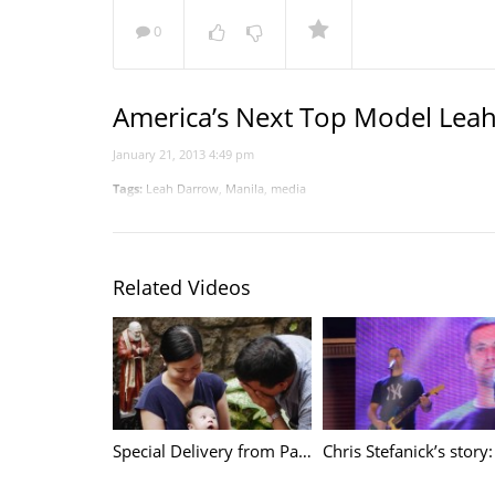
0
America’
America’s Next Top Model Leah
Model Le
NOW PLAYING
January 21, 2013 4:49 pm
Tags:
Leah Darrow
,
Manila
,
media
Related Videos
Special Delivery from Padre Pio in the Philippines