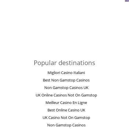
Popular destinations
Migliori Casino Italiani
Best Non Gamstop Casinos
Non Gamstop Casinos UK
UK Online Casinos Not On Gamstop
Meilleur Casino En Ligne
Best Online Casino UK
UK Casino Not On Gamstop
Non Gamstop Casinos