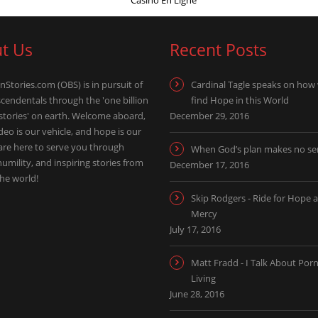
Casino En Ligne
t Us
Recent Posts
nStories.com (OBS) is in pursuit of
Cardinal Tagle speaks on how
scendentals through the 'one billion
find Hope in this World
 stories' on earth. Welcome aboard,
December 29, 2016
eo is our vehicle, and hope is our
 are here to serve you through
When God’s plan makes no se
umility, and inspiring stories from
December 17, 2016
he world!
Skip Rodgers - Ride for Hope 
Mercy
July 17, 2016
Matt Fradd - I Talk About Porn
Living
June 28, 2016