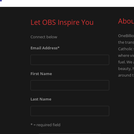
Abou
Let OBS Inspire You
OneBillio
Connect below
the tran
Email Address
*
Catholic
where vid
fuel. We
beauty, h
First Name
around t
Last Name
* = required field