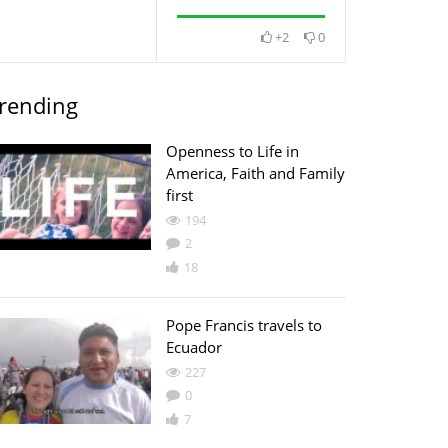
+2
0
ery from
the
rending
Openness to Life in
America, Faith and Family
first
194
2
18
Pope Francis travels to
Ecuador
227
0
7