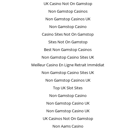
UK Casino Not On Gamstop
Non Gamstop Casinos
Non Gamstop Casinos UK
Non Gamstop Casino
Casino Sites Not On Gamstop
Sites Not On Gamstop
Best Non Gamstop Casinos
Non Gamstop Casino Sites UK
Meilleur Casino En Ligne Retrait Immédiat
Non Gamstop Casino Sites UK
Non Gamstop Casinos UK
Top UK Slot Sites
Non Gamstop Casino
Non Gamstop Casino UK
Non Gamstop Casino UK
UK Casinos Not On Gamstop
Non Aams Casino