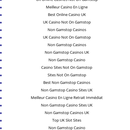
Meilleur Casino En Ligne
Best Online Casino UK
UK Casino Not On Gamstop
Non Gamstop Casinos
UK Casino Not On Gamstop
Non Gamstop Casinos
Non Gamstop Casinos UK
Non Gamstop Casino
Casino Sites Not On Gamstop
Sites Not On Gamstop
Best Non Gamstop Casinos
Non Gamstop Casino Sites UK
Meilleur Casino En Ligne Retrait Immédiat
Non Gamstop Casino Sites UK
Non Gamstop Casinos UK
Top UK Slot Sites
Non Gamstop Casino