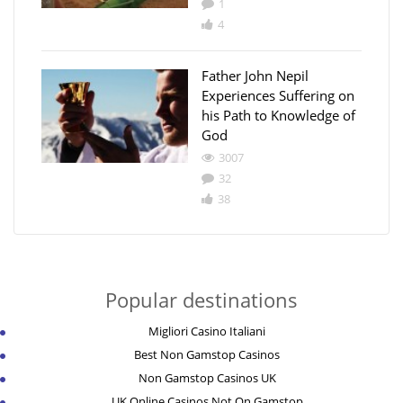
1
4
Father John Nepil
Experiences Suffering on
his Path to Knowledge of
God
3007
32
38
Popular destinations
Migliori Casino Italiani
Best Non Gamstop Casinos
Non Gamstop Casinos UK
UK Online Casinos Not On Gamstop