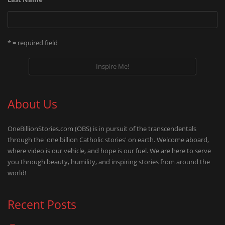
* = required field
About Us
OneBillionStories.com (OBS) is in pursuit of the transcendentals
through the 'one billion Catholic stories' on earth. Welcome aboard,
where video is our vehicle, and hope is our fuel. We are here to serve
you through beauty, humility, and inspiring stories from around the
world!
Recent Posts