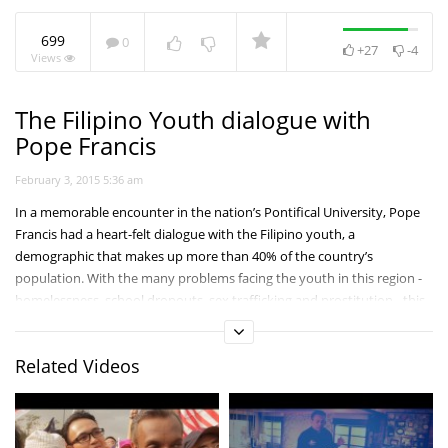
699
0
+27
-4
Views
Pope Francis meets with
Families of Hope in
Manila
NOW PLAYING
The Filipino Youth dialogue with
Pope Francis
February 3, 2015 5:36 am
In a memorable encounter in the nation’s Pontifical University, Pope
Francis had a heart-felt dialogue with the Filipino youth, a
demographic that makes up more than 40% of the country’s
population. With the many problems facing the youth in this region -
homelessness, school dropouts, sex trafficking and prostitution - this
was a critical engagement for Pope Francis, recognizing these young
people as the future of the Catholic Church in the Philippines and the
Related Videos
entire world. He said, “what is the most important lesson to learn in
university and in life? To learn how to love.”
Tags:
Pope Francis
,
Youth