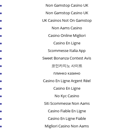
Non Gamstop Casino UK
Non Gamstop Casino UK
UK Casinos Not On Gamstop
Non Aams Casino
Casino Online Migliori
Casino En Ligne
Scommesse Italia App
Sweet Bonanza Contest Avis
코인카지노 사이트
плинко казино
Casino En Ligne Argent Réel
Casino En Ligne
No Kyc Casino
Siti Scommesse Non Aams
Casino Fiable En Ligne
Casino En Ligne Fiable
Migliori Casino Non Aams