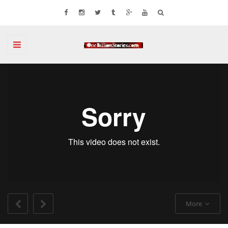
Toggle
navigation
More