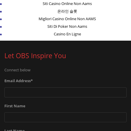
Siti Casino Online Non Aams
온라인 슬롯
Migliori Casino Online Non AAMS
Siti Di Poker Non Aams
Casino En Ligne
Let OBS Inspire You
Connect below
Email Address
*
First Name
Last Name