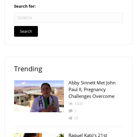
Search for:
Trending
Abby Sinnett Met John
Paul II, Pregnancy
Challenges Overcome
1000
2
23
Raquel Kato’s 21st