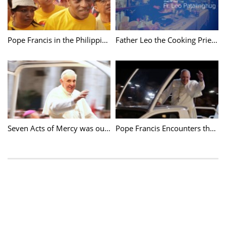
Pope Francis in the Philippines, what would you ask him?
Father Leo the Cooking Priest reflects on Papal Visit
Seven Acts of Mercy was our Mission at World Youth Day, Now We Go Home to Live
Pope Francis Encounters the Beauty and Joy of the Filipino People