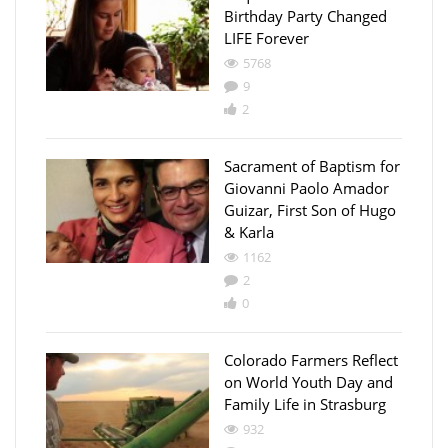
Birthday Party Changed
LIFE Forever
5768
9
2
Sacrament of Baptism for
Giovanni Paolo Amador
Guizar, First Son of Hugo
& Karla
1162
2
0
Colorado Farmers Reflect
on World Youth Day and
Family Life in Strasburg
932