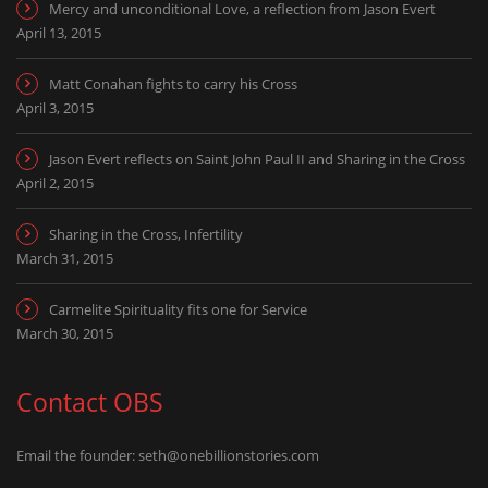
Mercy and unconditional Love, a reflection from Jason Evert
April 13, 2015
Matt Conahan fights to carry his Cross
April 3, 2015
Jason Evert reflects on Saint John Paul II and Sharing in the Cross
April 2, 2015
Sharing in the Cross, Infertility
March 31, 2015
Carmelite Spirituality fits one for Service
March 30, 2015
Contact OBS
Email the founder:
seth@onebillionstories.com