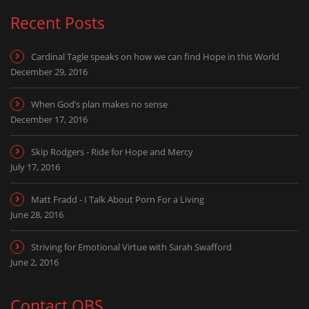
Recent Posts
Cardinal Tagle speaks on how we can find Hope in this World
December 29, 2016
When God’s plan makes no sense
December 17, 2016
Skip Rodgers - Ride for Hope and Mercy
July 17, 2016
Matt Fradd - I Talk About Porn For a Living
June 28, 2016
Striving for Emotional Virtue with Sarah Swafford
June 2, 2016
Contact OBS