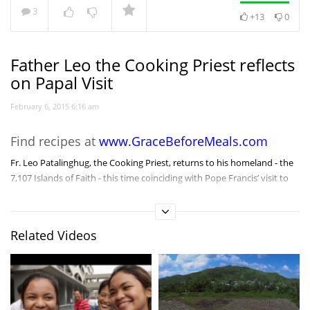
3
+13
0
Father Leo the Cooking Priest reflects
on Papal Visit
February 6, 2015 6:16 am
Find recipes at
www.GraceBeforeMeals.com
Fr. Leo Patalinghug, the Cooking Priest, returns to his homeland - the
7,107 Islands of Faith - this time coinciding with Pope Francis’ visit to
the Philippines. Reuniting with the OBS Philippines correspondent
David Panlilio, Fr. Leo dishes out his trademark religious wit and
cultural insights on this historical event. An event that opened the
Related Videos
world’s eyes to the poor, elderly, and cultural challenges of the
modern era.
Have you cooked with “Grace Before Meals” recipes? Learn more at
www.GraceBeforeMeals.com