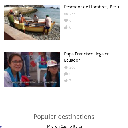
Pescador de Hombres, Peru
255
0
6
Papa Francisco llega en
Ecuador
260
0
7
Popular destinations
Migliori Casino Italiani