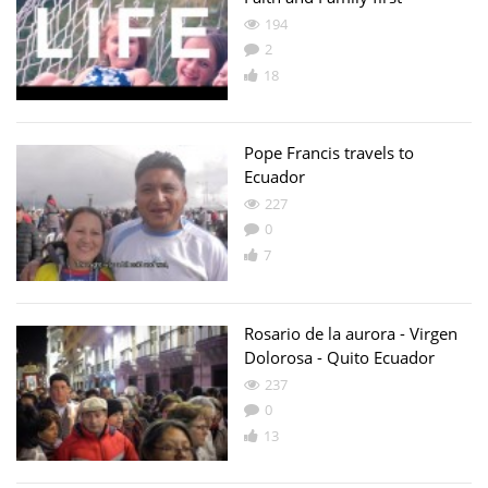
194
2
18
Pope Francis travels to
Ecuador
227
0
7
Rosario de la aurora - Virgen
Dolorosa - Quito Ecuador
237
0
13