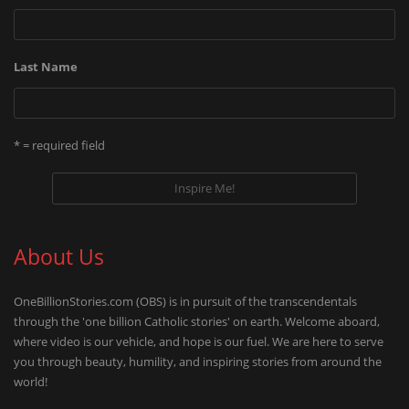
Last Name
* = required field
About Us
OneBillionStories.com (OBS) is in pursuit of the transcendentals
through the 'one billion Catholic stories' on earth. Welcome aboard,
where video is our vehicle, and hope is our fuel. We are here to serve
you through beauty, humility, and inspiring stories from around the
world!