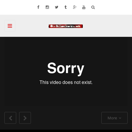
Toggle
navigation
More