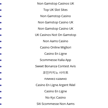
Non Gamstop Casinos UK
Top UK Slot Sites
Non Gamstop Casino
Non Gamstop Casino UK
Non Gamstop Casino UK
UK Casinos Not On Gamstop
Non Aams Casino
Casino Online Migliori
Casino En Ligne
Scommesse Italia App
Sweet Bonanza Contest Avis
코인카지노 사이트
плинко казино
Casino En Ligne Argent Réel
Casino En Ligne
No Kyc Casino
Siti Scommesse Non Aams