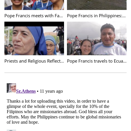
Tags:
Cooking
,
Father Leo Patalinghug
,
Pope Francis
Pope Francis meets with Families of Hope in Manila
Pope Francis in Philippines: Mercy and Compassion Trailer
Priests and Religious Reflect on Pope Francis in the Philippines
Pope Francis travels to Ecuador