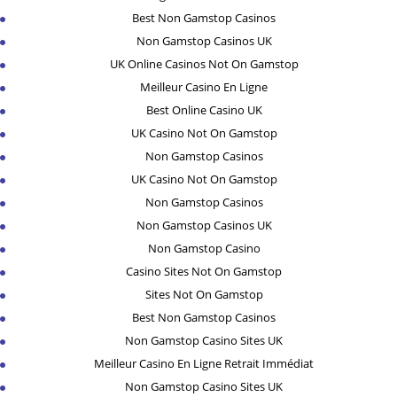
Best Non Gamstop Casinos
Non Gamstop Casinos UK
UK Online Casinos Not On Gamstop
Meilleur Casino En Ligne
Best Online Casino UK
UK Casino Not On Gamstop
Non Gamstop Casinos
UK Casino Not On Gamstop
Non Gamstop Casinos
Non Gamstop Casinos UK
Non Gamstop Casino
Casino Sites Not On Gamstop
Sites Not On Gamstop
Best Non Gamstop Casinos
Non Gamstop Casino Sites UK
Meilleur Casino En Ligne Retrait Immédiat
Non Gamstop Casino Sites UK