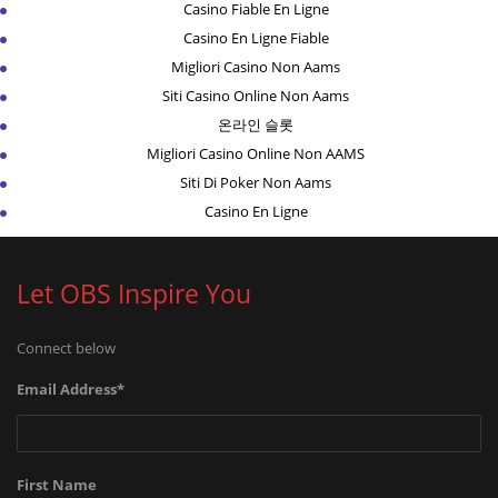
Casino Fiable En Ligne
Casino En Ligne Fiable
Migliori Casino Non Aams
Siti Casino Online Non Aams
온라인 슬롯
Migliori Casino Online Non AAMS
Siti Di Poker Non Aams
Casino En Ligne
Let OBS Inspire You
Connect below
Email Address
*
First Name