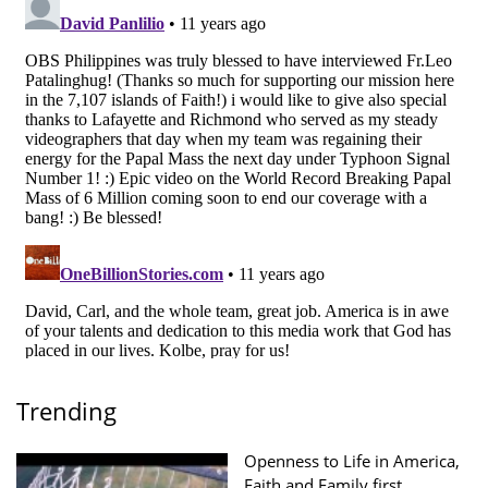
Trending
Openness to Life in America,
Faith and Family first