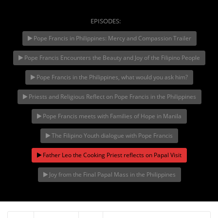
EPISODES:
The Filipino Youth
Pope Francis in Philippines: Mercy and Compassion Trailer
dialogue with Pope
Francis
NOW PLAYING
Pope Francis Encounters the Beauty and Joy of the Filipino People
Pope Francis in the Philippines, what would you ask him?
Priests and Religious Reflect on Pope Francis in the Philippines
Pope Francis meets with Families of Hope in Manila
The Filipino Youth dialogue with Pope Francis
Father Leo the Cooking Priest reflects on Papal Visit
Joy from the Final Papal Mass in the Philippines