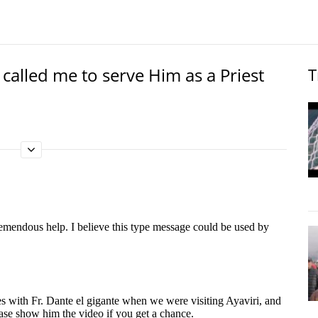
 called me to serve Him as a Priest
T