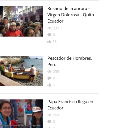
Rosario de la aurora -
Virgen Dolorosa - Quito
Ecuador
237
0
13
Pescador de Hombres,
Peru
255
0
6
Papa Francisco llega en
Ecuador
260
0