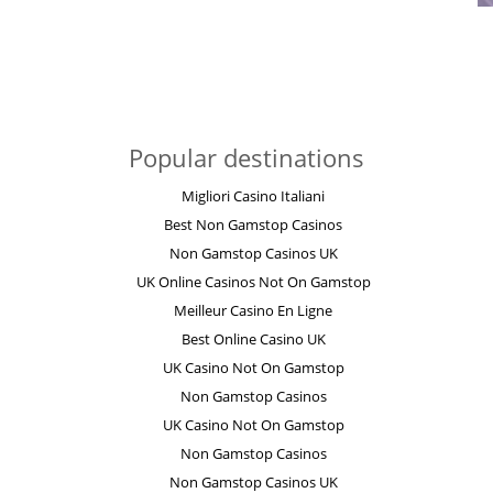
Popular destinations
Migliori Casino Italiani
Best Non Gamstop Casinos
Non Gamstop Casinos UK
UK Online Casinos Not On Gamstop
Meilleur Casino En Ligne
Best Online Casino UK
UK Casino Not On Gamstop
Non Gamstop Casinos
UK Casino Not On Gamstop
Non Gamstop Casinos
Non Gamstop Casinos UK