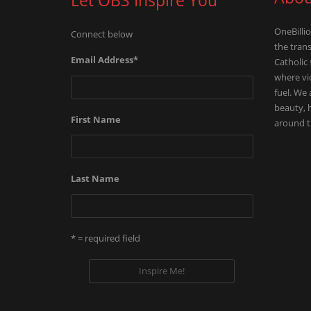
Let OBS Inspire You
OneBillio
Connect below
the tran
Email Address
*
Catholic
where vid
fuel. We
beauty, h
First Name
around t
Last Name
* = required field