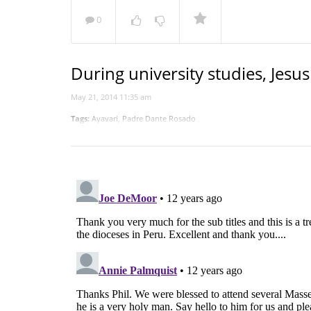
0
During university studies, Jesus
NOW PLAYING
May 21, 2014 11:35 am
Tags:
Ayavari
,
Padre Dante Rosado