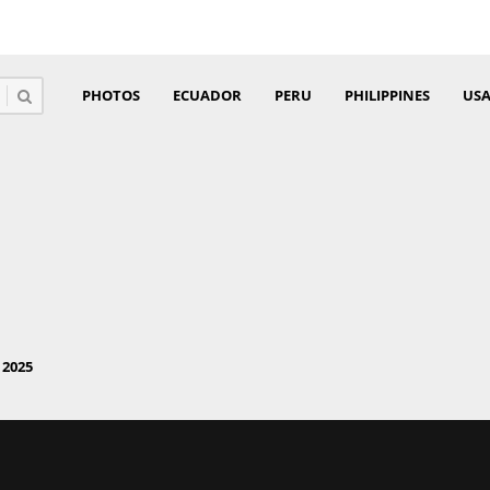
PHOTOS
ECUADOR
PERU
PHILIPPINES
US
2025