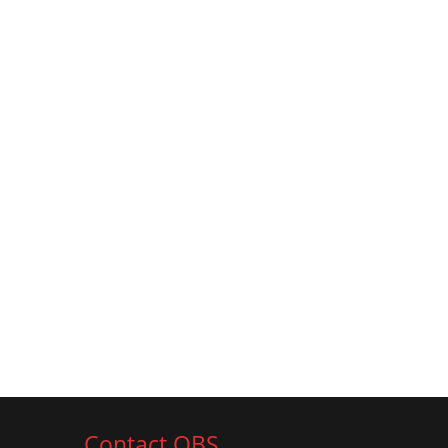
Contact OBS