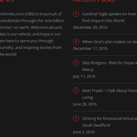
nStories.com (OBS) is in pursuit of
Cardinal Tagle speaks on how
scendentals through the 'one billion
find Hope in this World
 stories' on earth. Welcome aboard,
December 29, 2016
eo is our vehicle, and hope is our
 are here to serve you through
When God’s plan makes no se
umility, and inspiring stories from
December 17, 2016
he world!
Skip Rodgers - Ride for Hope 
Mercy
July 17, 2016
Matt Fradd - I Talk About Porn
Living
June 28, 2016
Striving for Emotional Virtue 
Sarah Swafford
June 2, 2016