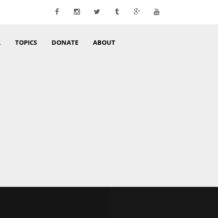
A
TOPICS
DONATE
ABOUT