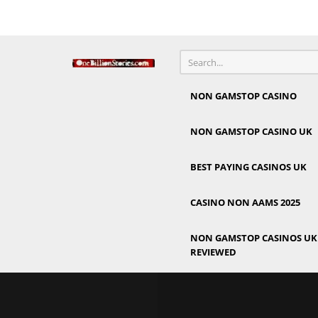
NON GAMSTOP CASINO
NON GAMSTOP CASINO UK
BEST PAYING CASINOS UK
CASINO NON AAMS 2025
NON GAMSTOP CASINOS UK 
REVIEWED