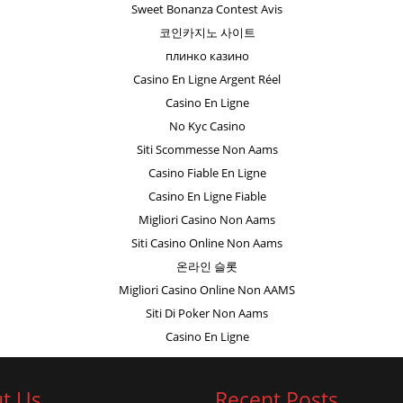
Sweet Bonanza Contest Avis
코인카지노 사이트
плинко казино
Casino En Ligne Argent Réel
Casino En Ligne
No Kyc Casino
Siti Scommesse Non Aams
Casino Fiable En Ligne
Casino En Ligne Fiable
Migliori Casino Non Aams
Siti Casino Online Non Aams
온라인 슬롯
Migliori Casino Online Non AAMS
Siti Di Poker Non Aams
Casino En Ligne
t Us
Recent Posts