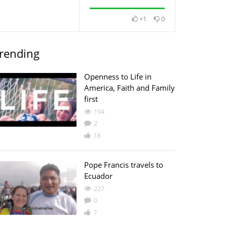
+1
0
rending
Openness to Life in
America, Faith and Family
first
194
2
18
Pope Francis travels to
Ecuador
227
0
7