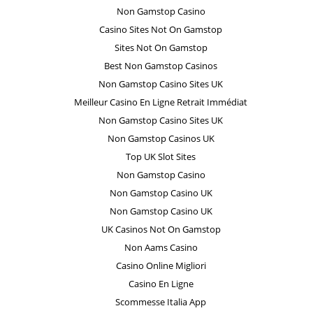
Non Gamstop Casino
Casino Sites Not On Gamstop
Sites Not On Gamstop
Best Non Gamstop Casinos
Non Gamstop Casino Sites UK
Meilleur Casino En Ligne Retrait Immédiat
Non Gamstop Casino Sites UK
Non Gamstop Casinos UK
Top UK Slot Sites
Non Gamstop Casino
Non Gamstop Casino UK
Non Gamstop Casino UK
UK Casinos Not On Gamstop
Non Aams Casino
Casino Online Migliori
Casino En Ligne
Scommesse Italia App