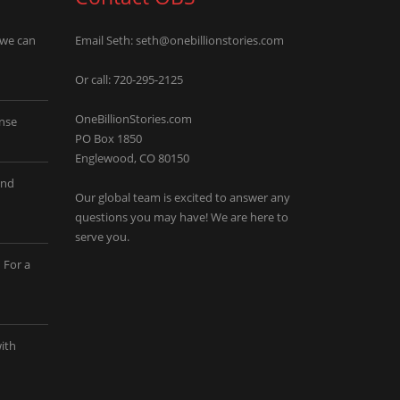
 we can
Email Seth:
seth@onebillionstories.com
Or call: 720-295-2125
OneBillionStories.com
nse
PO Box 1850
Englewood, CO 80150
and
Our global team is excited to answer any
questions you may have! We are here to
serve you.
 For a
with