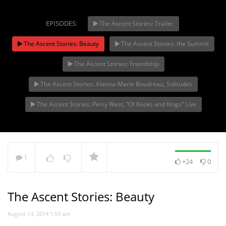
EPISODES:
The Ascent Stories: Trailer
The Ascent Stories:
The Ascent Stories: Beauty
The Ascent Stories: the Summit
Trailer
NOW PLAYING
The Ascent Stories: Friendship
The Ascent Stories: Alanna-Marie Boudreau, Solitudes
The Ascent Stories: Perry West, “Of Kooks and Kings” Live
1
+24
0
The Ascent Stories: Beauty
August 14, 2014 1:59 am