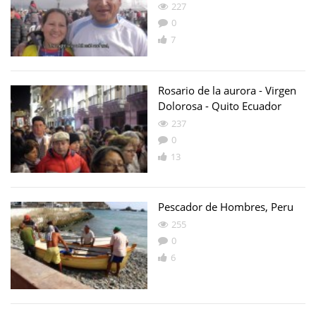
227
0
7
Rosario de la aurora - Virgen
Dolorosa - Quito Ecuador
237
0
13
Pescador de Hombres, Peru
255
0
6