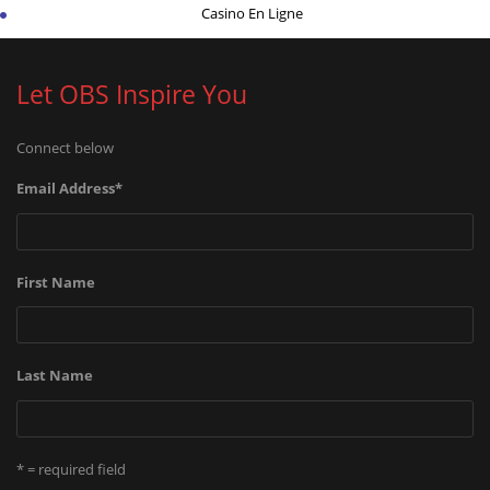
Casino En Ligne
Let OBS Inspire You
Connect below
Email Address
*
First Name
Last Name
* = required field