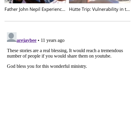
Father John Nepil Experiences Suffering on his Path to Knowledge of God
Hütte Trip: Vulnerability in the Wild