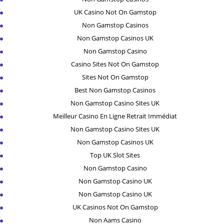
UK Casino Not On Gamstop
Non Gamstop Casinos
Non Gamstop Casinos UK
Non Gamstop Casino
Casino Sites Not On Gamstop
Sites Not On Gamstop
Best Non Gamstop Casinos
Non Gamstop Casino Sites UK
Meilleur Casino En Ligne Retrait Immédiat
Non Gamstop Casino Sites UK
Non Gamstop Casinos UK
Top UK Slot Sites
Non Gamstop Casino
Non Gamstop Casino UK
Non Gamstop Casino UK
UK Casinos Not On Gamstop
Non Aams Casino