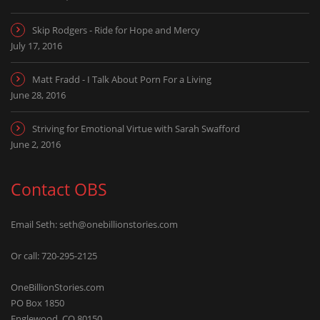
Skip Rodgers - Ride for Hope and Mercy
July 17, 2016
Matt Fradd - I Talk About Porn For a Living
June 28, 2016
Striving for Emotional Virtue with Sarah Swafford
June 2, 2016
Contact OBS
Email Seth:
seth@onebillionstories.com
Or call: 720-295-2125
OneBillionStories.com
PO Box 1850
Englewood, CO 80150