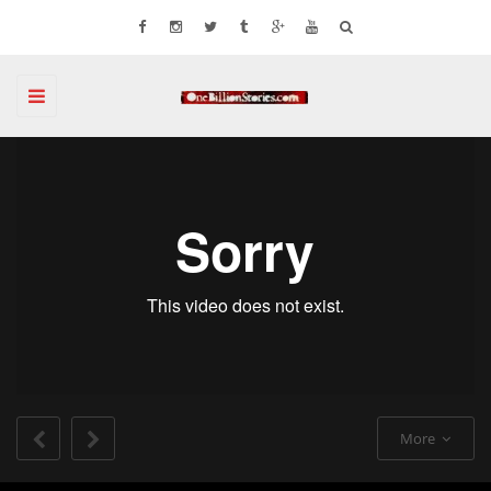
Toggle
navigation
More