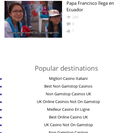
Papa Francisco llega en
Ecuador
260
0
7
Popular destinations
Migliori Casino Italiani
Best Non Gamstop Casinos
Non Gamstop Casinos UK
UK Online Casinos Not On Gamstop
Meilleur Casino En Ligne
Best Online Casino UK
UK Casino Not On Gamstop
Non Gamstop Casinos