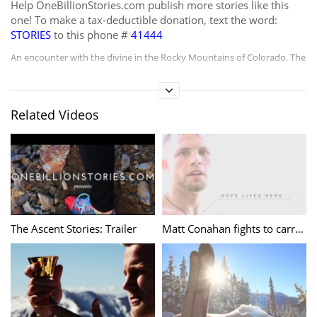
Help OneBillionStories.com publish more stories like this
one! To make a tax-deductible donation, text the word:
STORIES
to this phone #
41444
An encounter with the divine in the Rocky Mountains of Colorado. The
transcending reality of beauty in our world is unavoidable in the San
Juan Mountains of southern Colorado. It appears that some vistas
have never been seen before. The space and encounter that one
Related Videos
experience in this type of place is challenging to put at the feet of
words. Perhaps the images in this video will allow the beauty from
above transcend those words, and your heart.
Tags:
Alanna Marie Boudreau
,
beauty
,
Brady Haynes
,
Father John Nepil
,
Hiking
,
Rocky Mountains
The Ascent Stories: Trailer
Matt Conahan fights to carry his Cross