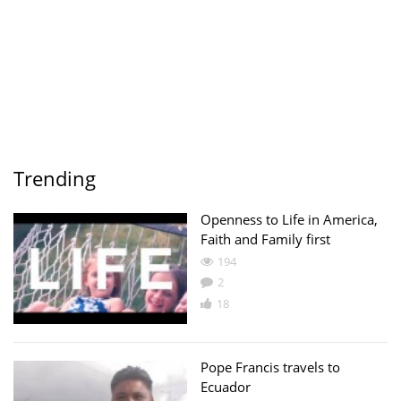
Trending
Openness to Life in America,
Faith and Family first
194
2
18
Pope Francis travels to
Ecuador