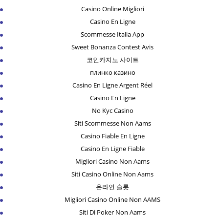
Casino Online Migliori
Casino En Ligne
Scommesse Italia App
Sweet Bonanza Contest Avis
코인카지노 사이트
плинко казино
Casino En Ligne Argent Réel
Casino En Ligne
No Kyc Casino
Siti Scommesse Non Aams
Casino Fiable En Ligne
Casino En Ligne Fiable
Migliori Casino Non Aams
Siti Casino Online Non Aams
온라인 슬롯
Migliori Casino Online Non AAMS
Siti Di Poker Non Aams