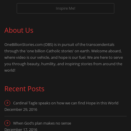
About Us
OneBillionStories.com (OBS) is in pursuit of the transcendentals
through the 'one billion Catholic stories' on earth. Welcome aboard,
where video is our vehicle, and hope is our fuel. We are here to serve
you through beauty, humility, and inspiring stories from around the
world!
Recent Posts
Cardinal Tagle speaks on how we can find Hope in this World
December 29, 2016
When God’s plan makes no sense
December 17, 2016